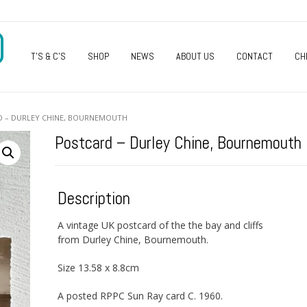
O
T’S & C’S
SHOP
NEWS
ABOUT US
CONTACT
CH
D – DURLEY CHINE, BOURNEMOUTH
Postcard – Durley Chine, Bournemouth
Description
A vintage UK postcard of the the bay and cliffs
from Durley Chine, Bournemouth.
Size 13.58 x 8.8cm
A posted RPPC Sun Ray card C. 1960.