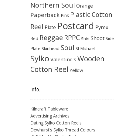
Northern Soul
Orange
Plastic Cotton
Paperback
Pink
Postcard
Reel
Pyrex
Plate
Reggae
RPPC
Shoot
Red
Side
Shirt
Soul
Skinhead
Plate
St Michael
Sylko
Wooden
Valentine's
Cotton Reel
Yellow
Info.
Kilncraft Tableware
Advertising Archives
Dating Sylko Cotton Reels
Dewhurst’s Sylko Thread Colours