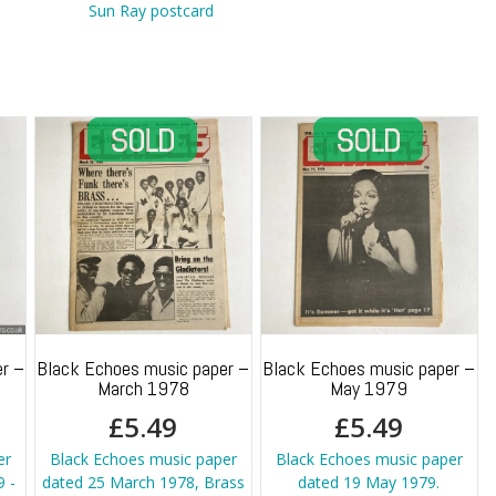
quantity
Sun Ray postcard
r –
Black Echoes music paper –
Black Echoes music paper –
March 1978
May 1979
£
5.49
£
5.49
er
Black Echoes music paper
Black Echoes music paper
 -
dated 25 March 1978, Brass
dated 19 May 1979.