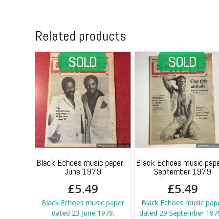
Related products
Black Echoes music paper –
Black Echoes music pape
June 1979
September 1979
£
5.49
£
5.49
Black Echoes music paper
Black Echoes music pap
dated 23 June 1979.
dated 29 September 1979