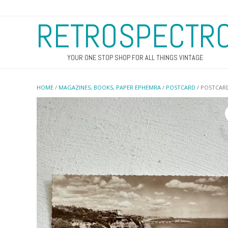
RETROSPECTR
YOUR ONE STOP SHOP FOR ALL THINGS VINTAGE
HOME
/
MAGAZINES, BOOKS, PAPER EPHEMRA
/
POSTCARD
/ POSTCAR