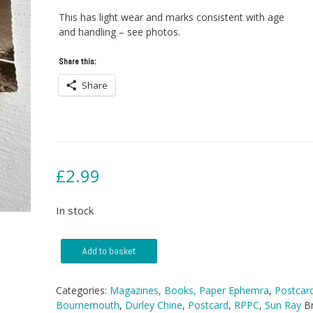
This has light wear and marks consistent with age
and handling – see photos.
Share this:
Share
£
2.99
In stock
Postcard
Add to basket
-
Durley
Chine,
Categories:
Magazines, Books, Paper Ephemra
,
Postcar
Bournemouth
Bournemouth
,
Durley Chine
,
Postcard
,
RPPC
,
Sun Ray
B