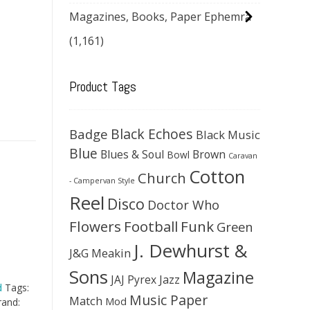
Magazines, Books, Paper Ephemra
(1,161)
Product Tags
Black Echoes
Badge
Black Music
Blue
Blues & Soul
Brown
Bowl
Caravan
Cotton
Church
- Campervan Style
Reel
Disco
Doctor Who
Flowers
Football
Funk
Green
J. Dewhurst &
J&G Meakin
Sons
Magazine
JAJ Pyrex
Jazz
d
Tags:
Music Paper
Match
Mod
rand: