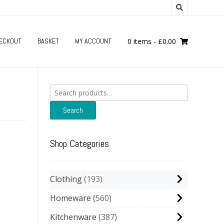
ECKOUT
BASKET
MY ACCOUNT
0 items
-
£
0.00
Search
for:
Search
Shop Categories
Clothing
193
Homeware
560
Kitchenware
387