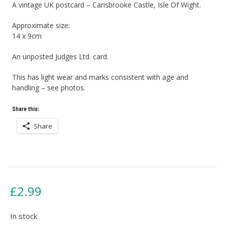
A vintage UK postcard – Carisbrooke Castle, Isle Of Wight.
Approximate size:
14 x 9cm
An unposted Judges Ltd. card.
This has light wear and marks consistent with age and
handling – see photos.
Share this:
Share
£
2.99
In stock