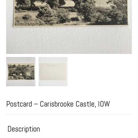
Postcard – Carisbrooke Castle, IOW
Description