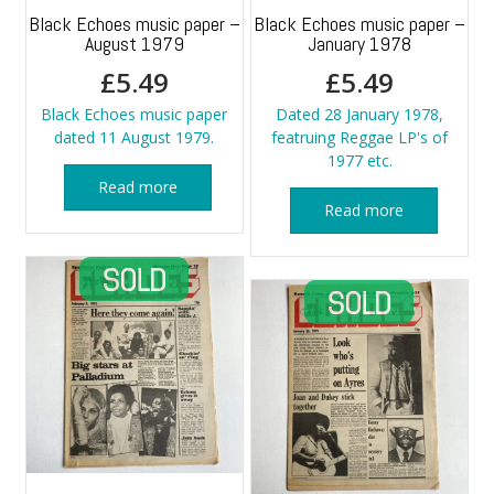
Black Echoes music paper –
Black Echoes music paper –
August 1979
January 1978
£
5.49
£
5.49
Black Echoes music paper
Dated 28 January 1978,
dated 11 August 1979.
featruing Reggae LP's of
1977 etc.
Read more
Read more