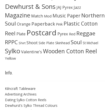
Dewhurst & Sons
JAJ Pyrex
Jazz
Magazine
Northern
Music Paper
Match
Mod
Soul
Plastic Cotton
Paperback
Orange
Pink
Postcard
Reggae
Reel
Pyrex
Plate
Red
Soul
RPPC
Shoot
Skinhead
Side Plate
St Michael
Shirt
Sylko
Wooden Cotton Reel
Valentine's
Yellow
Info.
Kilncraft Tableware
Advertising Archives
Dating Sylko Cotton Reels
Dewhurst’s Sylko Thread Colours