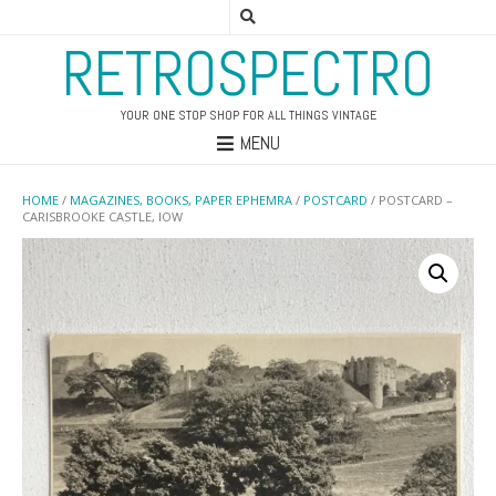
RETROSPECTRO
YOUR ONE STOP SHOP FOR ALL THINGS VINTAGE
MENU
HOME
/
MAGAZINES, BOOKS, PAPER EPHEMRA
/
POSTCARD
/ POSTCARD –
CARISBROOKE CASTLE, IOW