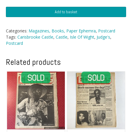
Postcard
Add to basket
-
Carisbrooke
Castle,
Categories:
Magazines, Books, Paper Ephemra
,
Postcard
IOW
Tags:
Carisbrooke Castle
,
Castle
,
Isle Of Wight
,
Judge's
,
quantity
Postcard
Related products