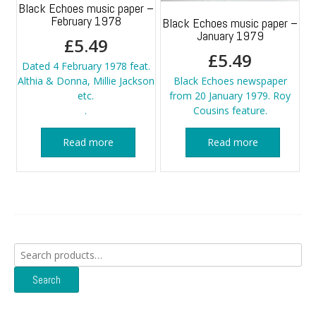
Black Echoes music paper –
February 1978
Black Echoes music paper –
January 1979
£
5.49
£
5.49
Dated 4 February 1978 feat.
Althia & Donna, Millie Jackson
Black Echoes newspaper
etc.
from 20 January 1979. Roy
.
Cousins feature.
Read more
Read more
Search
for:
Search