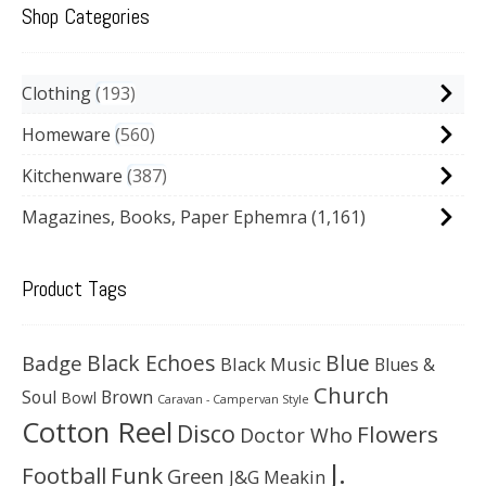
Shop Categories
Clothing
193
Homeware
560
Kitchenware
387
Magazines, Books, Paper Ephemra
(1,161)
Product Tags
Black Echoes
Badge
Blue
Black Music
Blues &
Church
Soul
Brown
Bowl
Caravan - Campervan Style
Cotton Reel
Disco
Flowers
Doctor Who
J.
Football
Funk
Green
J&G Meakin