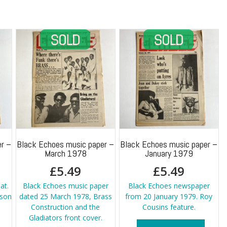
r –
Black Echoes music paper –
Black Echoes music paper –
March 1978
January 1979
£
5.49
£
5.49
at.
Black Echoes music paper
Black Echoes newspaper
kson
dated 25 March 1978, Brass
from 20 January 1979. Roy
Construction and the
Cousins feature.
Gladiators front cover.