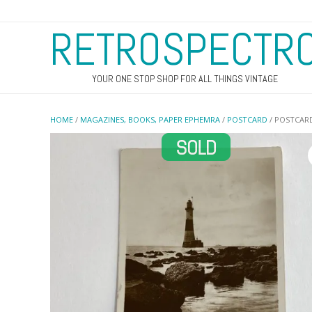
RETROSPECTR
YOUR ONE STOP SHOP FOR ALL THINGS VINTAGE
HOME
/
MAGAZINES, BOOKS, PAPER EPHEMRA
/
POSTCARD
/ POSTCAR