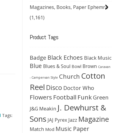
Magazines, Books, Paper Ephemra
(1,161)
Product Tags
Black Echoes
Badge
Black Music
Blue
Blues & Soul
Brown
Bowl
Caravan
Cotton
Church
- Campervan Style
Reel
Disco
Doctor Who
Flowers
Football
Funk
Green
J. Dewhurst &
J&G Meakin
d
Tags:
Sons
Magazine
JAJ Pyrex
Jazz
Music Paper
Match
Mod