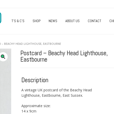
O
T’S & C’S
SHOP
NEWS
ABOUT US
CONTACT
CH
D – BEACHY HEAD LIGHTHOUSE, EASTBOURNE
Postcard – Beachy Head Lighthouse,
Eastbourne
Description
A vintage UK postcard of the Beachy Head
Lighthouse, Eastbourne, East Sussex.
Approximate size:
14 x 9cm