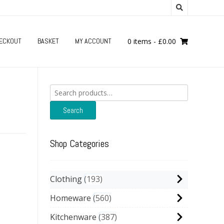
ECKOUT
BASKET
MY ACCOUNT
0 items
-
£
0.00
Search
for:
Search
Shop Categories
Clothing
193
Homeware
560
Kitchenware
387