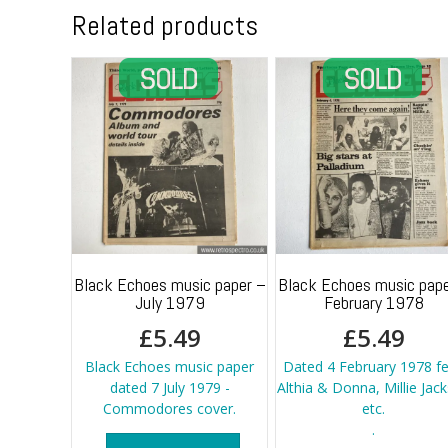
Related products
Black Echoes music paper –
Black Echoes music pape
July 1979
February 1978
£
5.49
£
5.49
Black Echoes music paper
Dated 4 February 1978 fe
dated 7 July 1979 -
Althia & Donna, Millie Jac
Commodores cover.
etc.
.