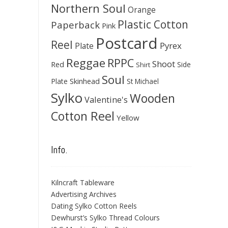
Northern Soul
Orange
Plastic Cotton
Paperback
Pink
Postcard
Reel
Pyrex
Plate
Reggae
RPPC
Shoot
Red
Side
Shirt
Soul
Skinhead
Plate
St Michael
Sylko
Wooden
Valentine's
Cotton Reel
Yellow
Info.
Kilncraft Tableware
Advertising Archives
Dating Sylko Cotton Reels
Dewhurst’s Sylko Thread Colours