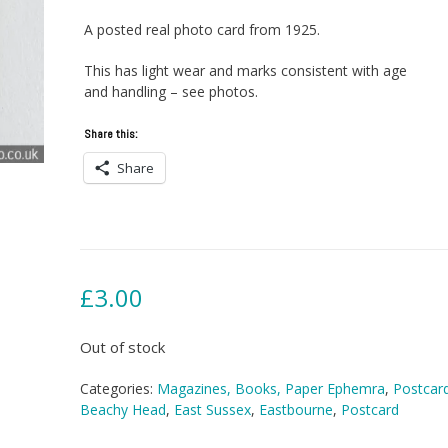
A posted real photo card from 1925.
This has light wear and marks consistent with age
and handling – see photos.
Share this:
Share
£
3.00
Out of stock
Categories:
Magazines, Books, Paper Ephemra
,
Postcar
Beachy Head
,
East Sussex
,
Eastbourne
,
Postcard