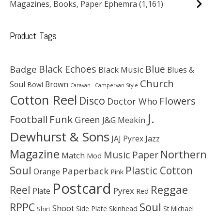
Magazines, Books, Paper Ephemra
(1,161)
Product Tags
Black Echoes
Badge
Blue
Black Music
Blues &
Church
Soul
Brown
Bowl
Caravan - Campervan Style
Cotton Reel
Disco
Flowers
Doctor Who
J.
Football
Funk
Green
J&G Meakin
Dewhurst & Sons
JAJ Pyrex
Jazz
Magazine
Northern
Music Paper
Match
Mod
Soul
Plastic Cotton
Paperback
Orange
Pink
Postcard
Reggae
Reel
Pyrex
Plate
Red
Soul
RPPC
Shoot
Skinhead
Side Plate
St Michael
Shirt