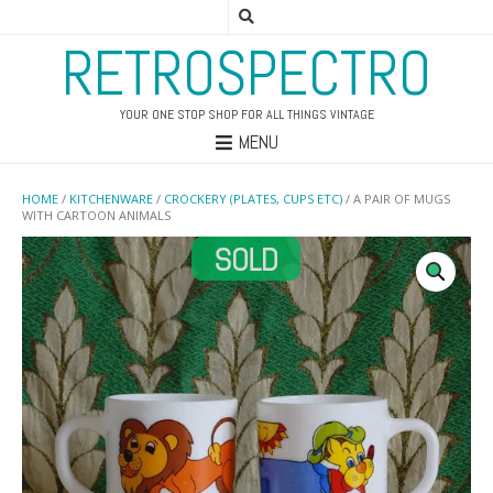
RETROSPECTRO
YOUR ONE STOP SHOP FOR ALL THINGS VINTAGE
MENU
HOME
/
KITCHENWARE
/
CROCKERY (PLATES, CUPS ETC)
/ A PAIR OF MUGS
WITH CARTOON ANIMALS