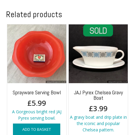
Related products
Sprayware Serving Bowl
JAJ Pyrex Chelsea Gravy
Boat
£
5.99
£
3.99
A Gorgeous bright red JAJ
A gravy boat and drip plate in
Pyrex serving bowl.
the iconic and popular
ADD TO BASKET
Chelsea pattern.