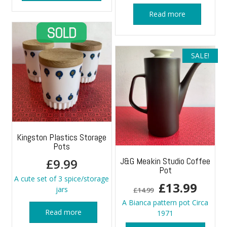
Read more
SALE!
Kingston Plastics Storage
Pots
J&G Meakin Studio Coffee
£
9.99
Pot
A cute set of 3 spice/storage
Original
Curr
£
13.99
jars
£
14.99
price
price
A Bianca pattern pot Circa
Read more
1971
was:
is: