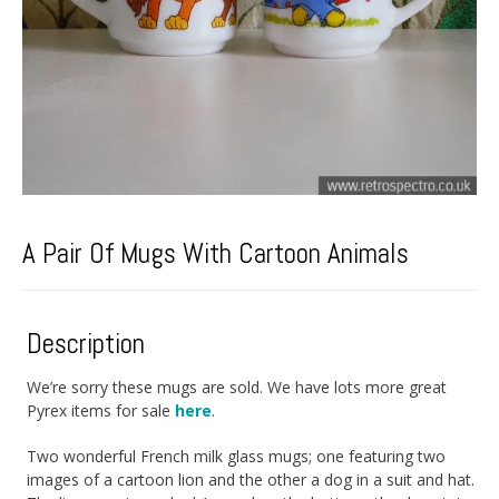
A Pair Of Mugs With Cartoon Animals
Description
We’re sorry these mugs are sold. We have lots more great
Pyrex items for sale
here
.
Two wonderful French milk glass mugs; one featuring two
images of a cartoon lion and the other a dog in a suit and hat.