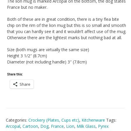
The lion mug is marked Arcopal on the bottom, the dog states
France but no maker.
Both of these are in great condition, there is a tiny flea bite
chip on the rim of the lion mug but this is so small and smooth
that you can hardly see it and it wouldn’t affect use of the mug.
Otherwise there are the lightest marks but nothing bad at all.
Size (both mugs are virtually the same size)
Height 3 1/2″ (8.7cm)
Diameter (not including handle) 3″ (7.8cm)
Share this:
Share
Categories:
Crockery (Plates, Cups etc)
,
Kitchenware
Tags:
Arcopal
,
Cartoon
,
Dog
,
France
,
Lion
,
Milk Glass
,
Pyrex