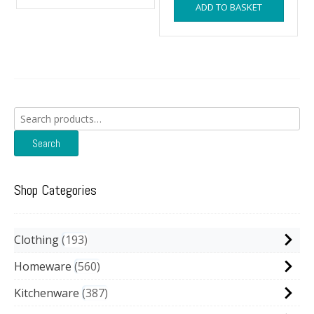
ADD TO BASKET
£14.99.
£13.9
Search
for:
Search
Shop Categories
Clothing
193
Homeware
560
Kitchenware
387