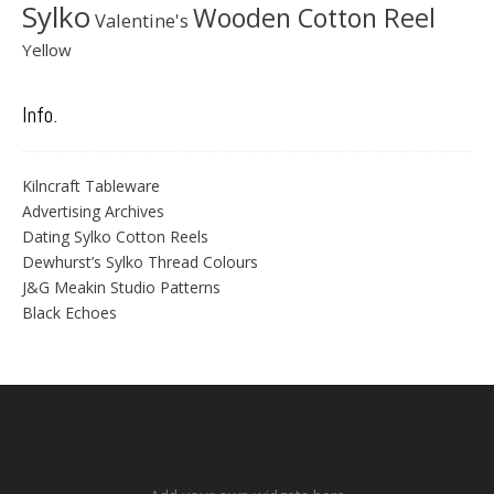
Sylko
Wooden Cotton Reel
Valentine's
Yellow
Info.
Kilncraft Tableware
Advertising Archives
Dating Sylko Cotton Reels
Dewhurst’s Sylko Thread Colours
J&G Meakin Studio Patterns
Black Echoes