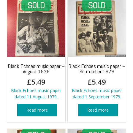
Black Echoes music paper –
Black Echoes music paper –
August 1979
September 1979
£
5.49
£
5.49
Black Echoes music paper
Black Echoes music paper
dated 11 August 1979.
dated 1 September 1979.
Read more
Read more