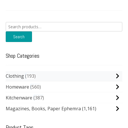
Search
for:
Search
Shop Categories
Clothing
193
Homeware
560
Kitchenware
387
Magazines, Books, Paper Ephemra
(1,161)
Product Tags