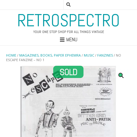
RETROSPECTRO
YOUR ONE STOP SHOP FOR ALL THINGS VINTAGE
MENU
HOME
/
MAGAZINES, BOOKS, PAPER EPHEMRA
/
MUSIC
/
FANZINES
/ NO
ESCAPE FANZINE – NO 1