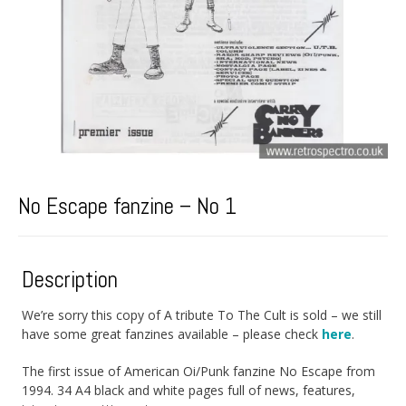
No Escape fanzine – No 1
Description
We’re sorry this copy of A tribute To The Cult is sold – we still
have some great fanzines available – please check
here
.
The first issue of American Oi/Punk fanzine No Escape from
1994. 34 A4 black and white pages full of news, features,