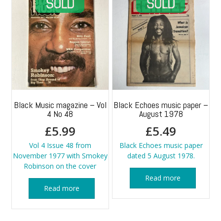
Black Music magazine – Vol
Black Echoes music paper –
4 No 48
August 1978
£
5.99
£
5.49
Vol 4 Issue 48 from
Black Echoes music paper
November 1977 with Smokey
dated 5 August 1978.
Robinson on the cover
Read more
Read more