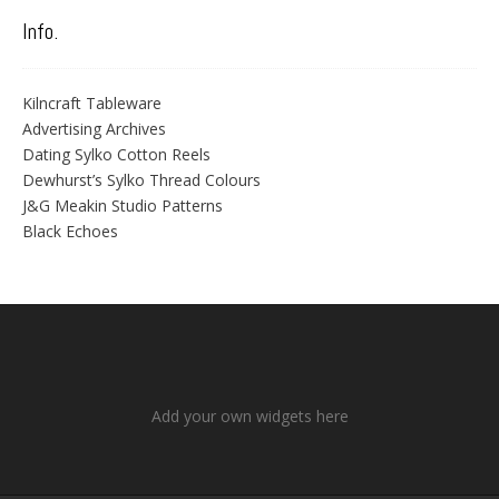
Info.
Kilncraft Tableware
Advertising Archives
Dating Sylko Cotton Reels
Dewhurst’s Sylko Thread Colours
J&G Meakin Studio Patterns
Black Echoes
Add your own widgets here