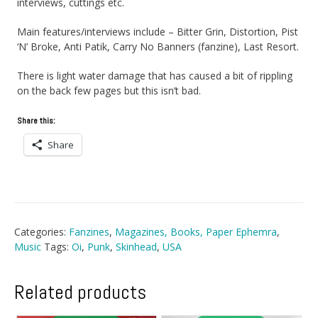
interviews, cuttings etc.
Main features/interviews include – Bitter Grin, Distortion, Pist
‘N’ Broke, Anti Patik, Carry No Banners (fanzine), Last Resort.
There is light water damage that has caused a bit of rippling
on the back few pages but this isn’t bad.
Share this:
Share
Categories:
Fanzines
,
Magazines, Books, Paper Ephemra
,
Music
Tags:
Oi
,
Punk
,
Skinhead
,
USA
Related products