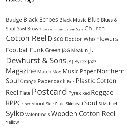
Black Echoes
Badge
Blue
Black Music
Blues &
Church
Soul
Brown
Bowl
Caravan - Campervan Style
Cotton Reel
Disco
Flowers
Doctor Who
J.
Football
Funk
Green
J&G Meakin
Dewhurst & Sons
JAJ Pyrex
Jazz
Magazine
Northern
Music Paper
Match
Mod
Soul
Plastic Cotton
Paperback
Orange
Pink
Postcard
Reggae
Reel
Pyrex
Plate
Red
Soul
RPPC
Shoot
Skinhead
Side Plate
St Michael
Shirt
Sylko
Wooden Cotton Reel
Valentine's
Yellow