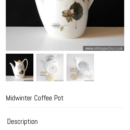
Midwinter Coffee Pot
Description