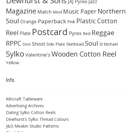
Dewhurst & Sons
JAJ Pyrex
Jazz
Magazine
Northern
Music Paper
Match
Mod
Soul
Plastic Cotton
Paperback
Orange
Pink
Postcard
Reggae
Reel
Pyrex
Plate
Red
Soul
RPPC
Shoot
Skinhead
Side Plate
St Michael
Shirt
Sylko
Wooden Cotton Reel
Valentine's
Yellow
Info.
Kilncraft Tableware
Advertising Archives
Dating Sylko Cotton Reels
Dewhurst’s Sylko Thread Colours
J&G Meakin Studio Patterns