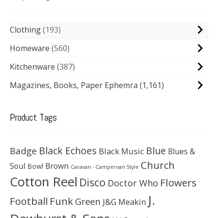
Clothing
193
Homeware
560
Kitchenware
387
Magazines, Books, Paper Ephemra
(1,161)
Product Tags
Black Echoes
Badge
Blue
Black Music
Blues &
Church
Soul
Brown
Bowl
Caravan - Campervan Style
Cotton Reel
Disco
Flowers
Doctor Who
J.
Football
Funk
Green
J&G Meakin