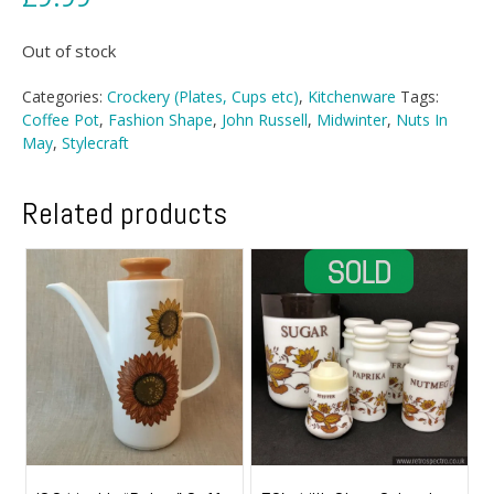
Out of stock
Categories:
Crockery (Plates, Cups etc)
,
Kitchenware
Tags:
Coffee Pot
,
Fashion Shape
,
John Russell
,
Midwinter
,
Nuts In
May
,
Stylecraft
Related products