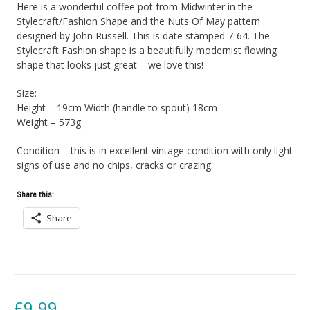
Here is a wonderful coffee pot from Midwinter in the
Stylecraft/Fashion Shape and the Nuts Of May pattern
designed by John Russell. This is date stamped 7-64. The
Stylecraft Fashion shape is a beautifully modernist flowing
shape that looks just great – we love this!
Size:
Height – 19cm Width (handle to spout) 18cm
Weight – 573g
Condition – this is in excellent vintage condition with only light
signs of use and no chips, cracks or crazing.
Share this:
Share
£
9.99