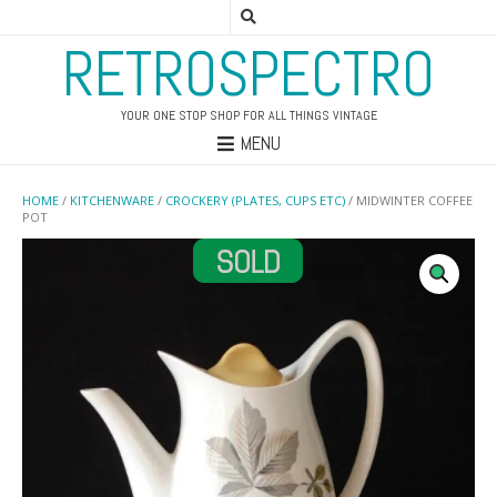
RETROSPECTRO
YOUR ONE STOP SHOP FOR ALL THINGS VINTAGE
MENU
HOME
/
KITCHENWARE
/
CROCKERY (PLATES, CUPS ETC)
/ MIDWINTER COFFEE
POT