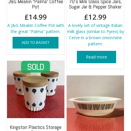
J&G Meakin “Palma” Coffee
70’s Milk Glass Spice Jars,
Pot
Sugar Jar & Pepper Shaker
£
14.99
£
12.99
A J&G Meakin Coffee Pot with
A lovely set of vintage Italian
the great "Palma" pattern.
milk glass (similar to Pyrex) by
Cerve in a brown onion/vine
ADD TO BASKET
pattern.
Read more
Kingston Plastics Storage