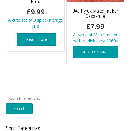
Pots
£
9.99
JAJ Pyrex Matchmaker
Casserole
A cute set of 3 spice/storage
£
7.99
jars
A two pint Matchmaker
Read more
pattern dish circa 1960s
ADD TO BASKET
Search
for:
Search
Shop Categories