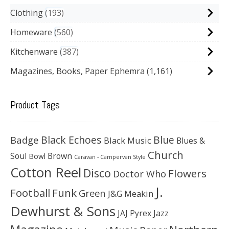
Clothing
193
Homeware
560
Kitchenware
387
Magazines, Books, Paper Ephemra
(1,161)
Product Tags
Black Echoes
Badge
Blue
Black Music
Blues &
Church
Soul
Brown
Bowl
Caravan - Campervan Style
Cotton Reel
Disco
Flowers
Doctor Who
J.
Football
Funk
Green
J&G Meakin
Dewhurst & Sons
JAJ Pyrex
Jazz