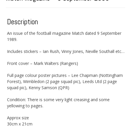
Description
An issue of the football magazine Match dated 9 September
1989.
Includes stickers – Ian Rush, Vinny Jones, Neville Southall etc…
Front cover – Mark Walters (Rangers)
Full page colour poster pictures – Lee Chapman (Nottingham
Forest), Wimbledon (2 page squad pic), Leeds Utd (2 page
squad pic), Kenny Samson (QPR)
Condition: There is some very light creasing and some
yellowing to pages.
Approx size
30cm x 21cm