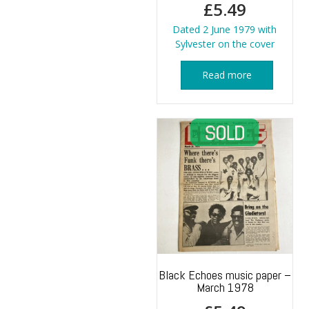
£
5.49
Dated 2 June 1979 with
Sylvester on the cover
Read more
Black Echoes music paper –
March 1978