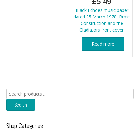
£
5.49
Black Echoes music paper
dated 25 March 1978, Brass
Construction and the
Gladiators front cover.
Read more
Search
for:
Search
Shop Categories