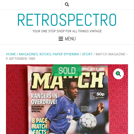
RETROSPECTRO
YOUR ONE STOP SHOP FOR ALL THINGS VINTAGE
MENU
HOME
/
MAGAZINES, BOOKS, PAPER EPHEMRA
/
SPORT
/ MATCH MAGAZINE –
9 SEPTEMBER 1989