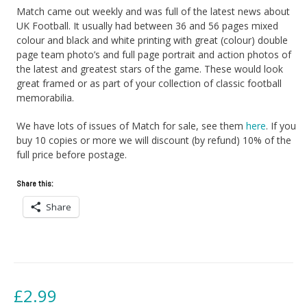
Match came out weekly and was full of the latest news about
UK Football. It usually had between 36 and 56 pages mixed
colour and black and white printing with great (colour) double
page team photo’s and full page portrait and action photos of
the latest and greatest stars of the game. These would look
great framed or as part of your collection of classic football
memorabilia.
We have lots of issues of Match for sale, see them
here
. If you
buy 10 copies or more we will discount (by refund) 10% of the
full price before postage.
Share this:
Share
£
2.99