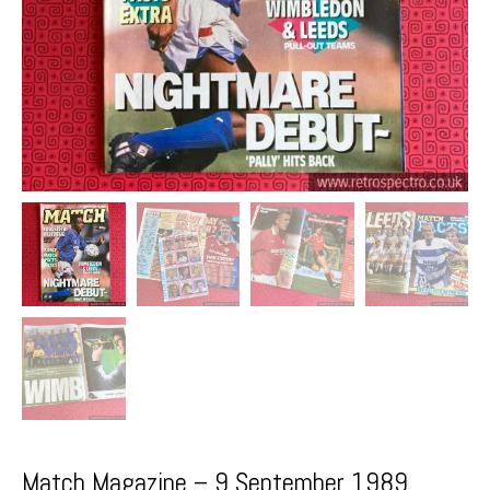
Match Magazine – 9 September 1989