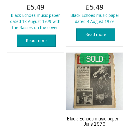
£
5.49
£
5.49
Black Echoes music paper
Black Echoes music paper
dated 18 August 1979 with
dated 4 August 1979.
the Rasses on the cover.
Read more
Read more
Black Echoes music paper –
June 1979