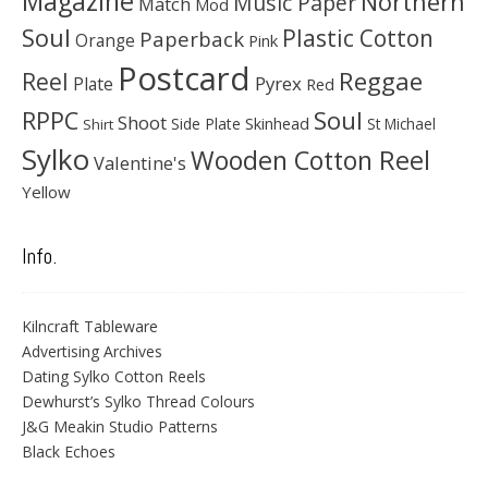
Magazine
Northern
Music Paper
Match
Mod
Soul
Plastic Cotton
Paperback
Orange
Pink
Postcard
Reggae
Reel
Pyrex
Plate
Red
Soul
RPPC
Shoot
Skinhead
Side Plate
St Michael
Shirt
Sylko
Wooden Cotton Reel
Valentine's
Yellow
Info.
Kilncraft Tableware
Advertising Archives
Dating Sylko Cotton Reels
Dewhurst’s Sylko Thread Colours
J&G Meakin Studio Patterns
Black Echoes