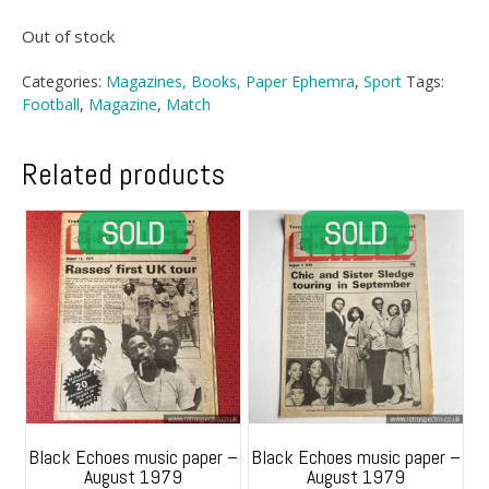
Out of stock
Categories:
Magazines, Books, Paper Ephemra
,
Sport
Tags:
Football
,
Magazine
,
Match
Related products
Black Echoes music paper –
Black Echoes music paper –
August 1979
August 1979