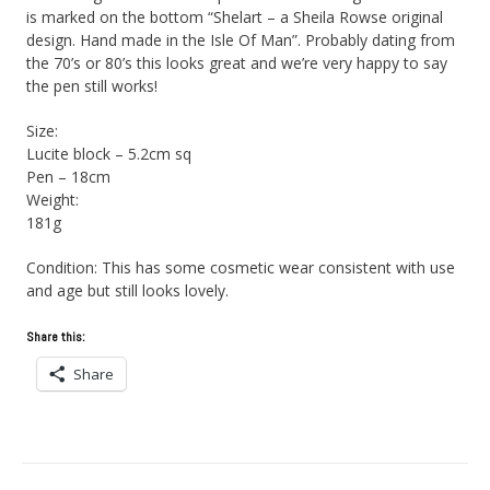
is marked on the bottom “Shelart – a Sheila Rowse original
design. Hand made in the Isle Of Man”. Probably dating from
the 70’s or 80’s this looks great and we’re very happy to say
the pen still works!
Size:
Lucite block – 5.2cm sq
Pen – 18cm
Weight:
181g
Condition: This has some cosmetic wear consistent with use
and age but still looks lovely.
Share this:
Share