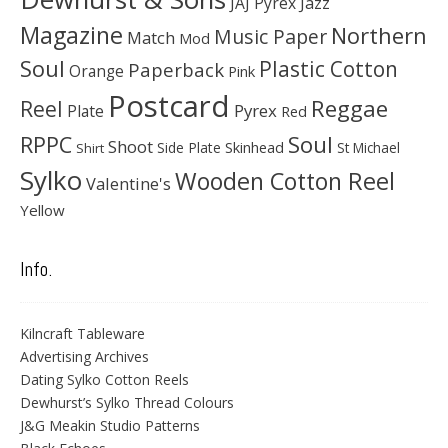
JAJ Pyrex
Jazz
Magazine
Northern
Music Paper
Match
Mod
Soul
Plastic Cotton
Paperback
Orange
Pink
Postcard
Reggae
Reel
Pyrex
Plate
Red
Soul
RPPC
Shoot
Skinhead
Side Plate
St Michael
Shirt
Sylko
Wooden Cotton Reel
Valentine's
Yellow
Info.
Kilncraft Tableware
Advertising Archives
Dating Sylko Cotton Reels
Dewhurst’s Sylko Thread Colours
J&G Meakin Studio Patterns