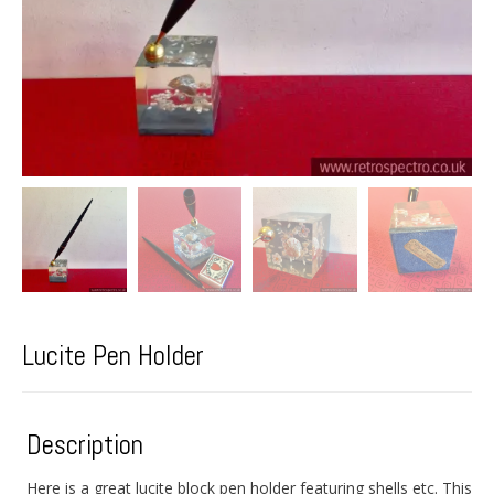
Lucite Pen Holder
Description
Here is a great lucite block pen holder featuring shells etc. This