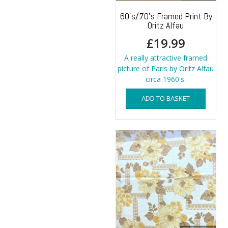
60’s/70’s Framed Print By
Oritz Alfau
£
19.99
A really attractive framed
picture of Paris by Oritz Alfau
circa 1960's.
ADD TO BASKET