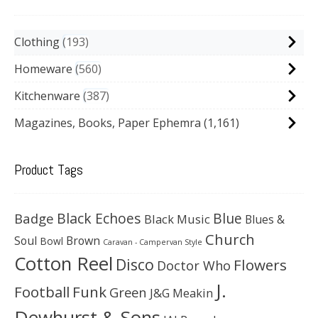
Clothing
193
Homeware
560
Kitchenware
387
Magazines, Books, Paper Ephemra
(1,161)
Product Tags
Black Echoes
Badge
Blue
Black Music
Blues &
Church
Soul
Brown
Bowl
Caravan - Campervan Style
Cotton Reel
Disco
Flowers
Doctor Who
J.
Football
Funk
Green
J&G Meakin
Dewhurst & Sons