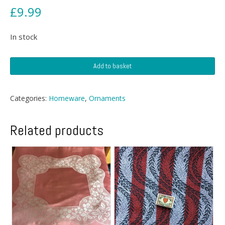
£
9.99
In stock
Lucite
Add to basket
Pen
Holder
quantity
Categories:
Homeware
,
Ornaments
Related products