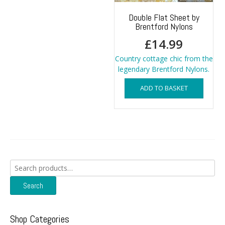
Double Flat Sheet by
Brentford Nylons
£
14.99
Country cottage chic from the
legendary Brentford Nylons.
ADD TO BASKET
Search
for:
Search
Shop Categories