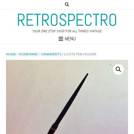
RETROSPECTRO
YOUR ONE STOP SHOP FOR ALL THINGS VINTAGE
MENU
HOME
/
HOMEWARE
/
ORNAMENTS
/ LUCITE PEN HOLDER