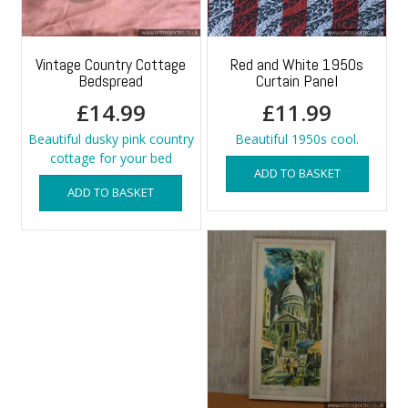
Vintage Country Cottage
Red and White 1950s
Bedspread
Curtain Panel
£
14.99
£
11.99
Beautiful dusky pink country
Beautiful 1950s cool.
cottage for your bed
ADD TO BASKET
ADD TO BASKET