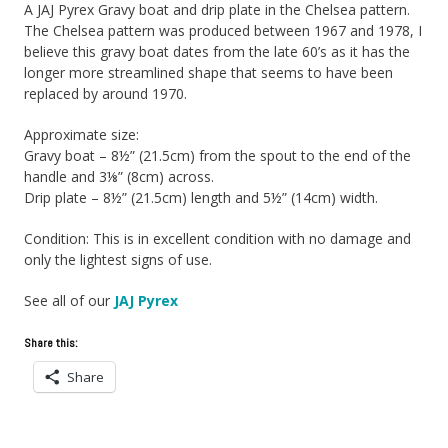
A JAJ Pyrex Gravy boat and drip plate in the Chelsea pattern.
The Chelsea pattern was produced between 1967 and 1978, I
believe this gravy boat dates from the late 60’s as it has the
longer more streamlined shape that seems to have been
replaced by around 1970.
Approximate size:
Gravy boat – 8½” (21.5cm) from the spout to the end of the
handle and 3⅛” (8cm) across.
Drip plate – 8½” (21.5cm) length and 5½” (14cm) width.
Condition: This is in excellent condition with no damage and
only the lightest signs of use.
See all of our
JAJ Pyrex
Share this:
Share