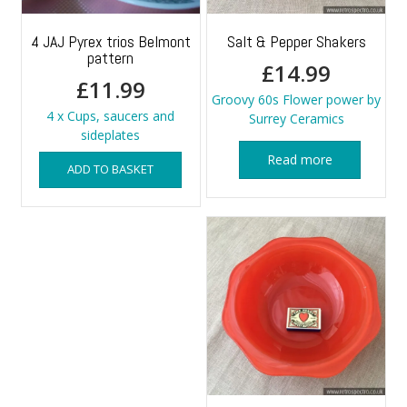
4 JAJ Pyrex trios Belmont
Salt & Pepper Shakers
pattern
£
14.99
£
11.99
Groovy 60s Flower power by
4 x Cups, saucers and
Surrey Ceramics
sideplates
Read more
ADD TO BASKET