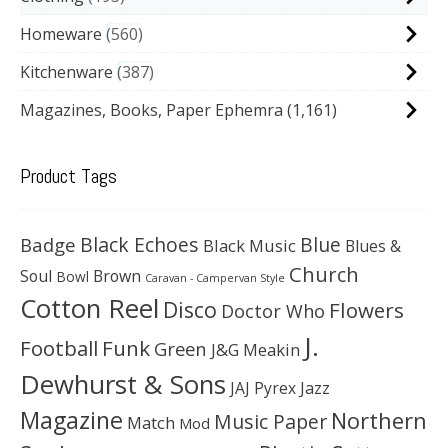
Homeware
560
Kitchenware
387
Magazines, Books, Paper Ephemra
(1,161)
Product Tags
Black Echoes
Badge
Blue
Black Music
Blues &
Church
Soul
Brown
Bowl
Caravan - Campervan Style
Cotton Reel
Disco
Flowers
Doctor Who
J.
Football
Funk
Green
J&G Meakin
Dewhurst & Sons
JAJ Pyrex
Jazz
Magazine
Northern
Music Paper
Match
Mod