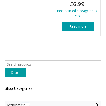
£
6.99
Hand painted storage pot C.
60s
Read more
Search
for:
Search
Shop Categories
Clothing
193