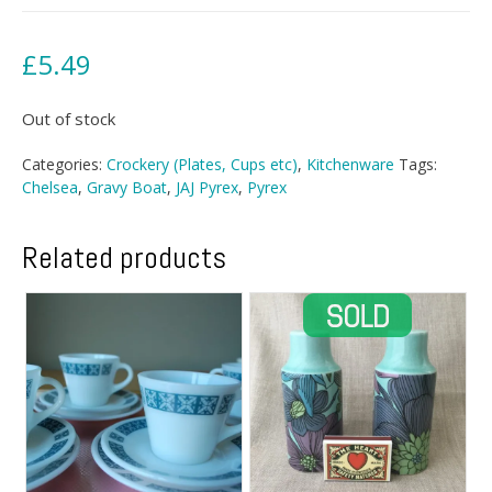
£
5.49
Out of stock
Categories:
Crockery (Plates, Cups etc)
,
Kitchenware
Tags:
Chelsea
,
Gravy Boat
,
JAJ Pyrex
,
Pyrex
Related products