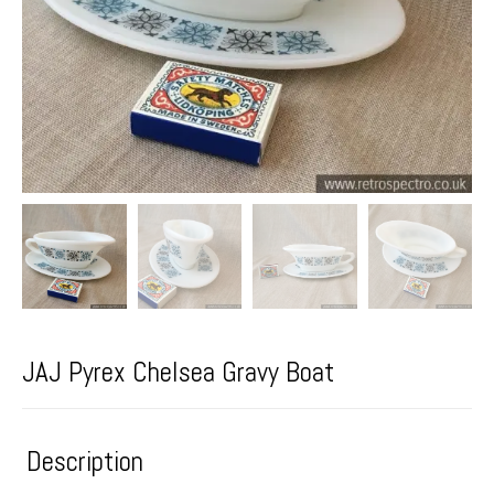
JAJ Pyrex Chelsea Gravy Boat
Description