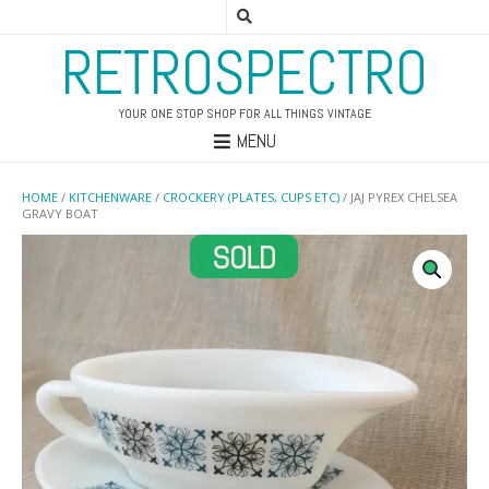
RETROSPECTRO
YOUR ONE STOP SHOP FOR ALL THINGS VINTAGE
MENU
HOME
/
KITCHENWARE
/
CROCKERY (PLATES, CUPS ETC)
/ JAJ PYREX CHELSEA
GRAVY BOAT