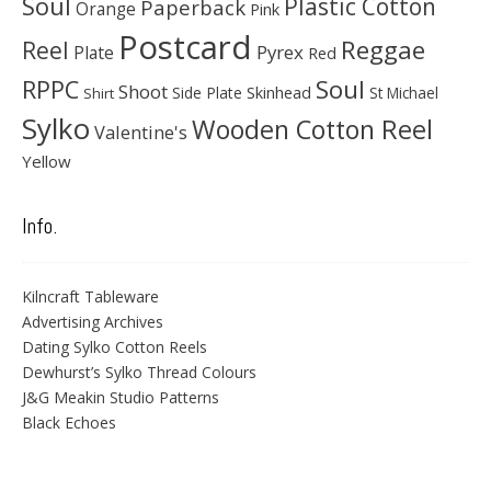
Soul
Plastic Cotton
Paperback
Orange
Pink
Postcard
Reggae
Reel
Pyrex
Plate
Red
Soul
RPPC
Shoot
Skinhead
Side Plate
St Michael
Shirt
Sylko
Wooden Cotton Reel
Valentine's
Yellow
Info.
Kilncraft Tableware
Advertising Archives
Dating Sylko Cotton Reels
Dewhurst’s Sylko Thread Colours
J&G Meakin Studio Patterns
Black Echoes