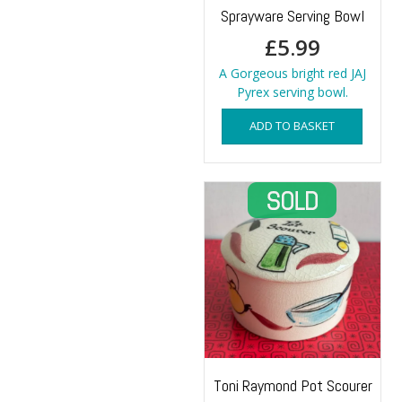
Sprayware Serving Bowl
£
5.99
A Gorgeous bright red JAJ
Pyrex serving bowl.
ADD TO BASKET
Toni Raymond Pot Scourer