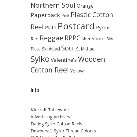
Northern Soul
Orange
Plastic Cotton
Paperback
Pink
Postcard
Reel
Pyrex
Plate
Reggae
RPPC
Shoot
Red
Side
Shirt
Soul
Skinhead
Plate
St Michael
Sylko
Wooden
Valentine's
Cotton Reel
Yellow
Info.
Kilncraft Tableware
Advertising Archives
Dating Sylko Cotton Reels
Dewhurst’s Sylko Thread Colours