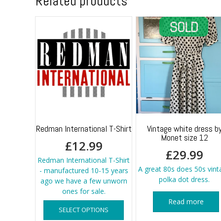
Related products
Redman International T-Shirt
Vintage white dress b
Monet size 12
£
12.99
£
29.99
Redman International T-Shirt
A great 80s does 50s vint
- manufactured 10-15 years
polka dot dress.
ago we have a few unworn
ones for sale.
This
Read more
SELECT OPTIONS
product