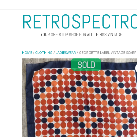
RETROSPECTR
YOUR ONE STOP SHOP FOR ALL THINGS VINTAGE
HOME
/
CLOTHING
/
LADIESWEAR
/ GEORGETTE LABEL VINTAGE SCARF