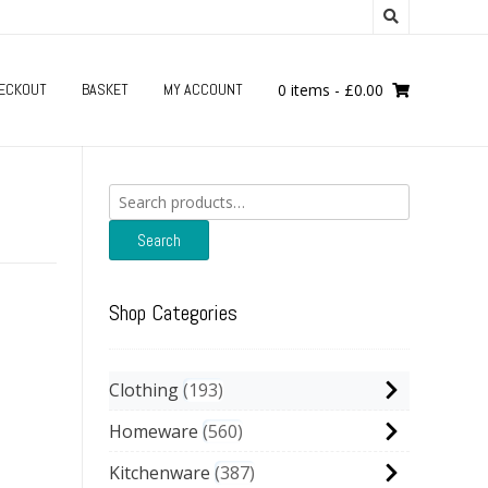
ECKOUT
BASKET
MY ACCOUNT
0 items
-
£
0.00
Search
for:
Search
Shop Categories
Clothing
193
Homeware
560
Kitchenware
387