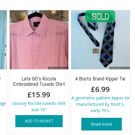
y
Late 60’s Rocola
A Boots Brand Kipper Tie
Embroidered Tuxedo Shirt
£
6.99
£
15.99
A geometric pattern kipper tie
age
Groovy Rocola tuxedo shirt
manufactured by Boot's,
size 16"
early 70's.
ADD TO BASKET
Read more