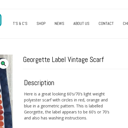
O
T’S & C’S
SHOP
NEWS
ABOUT US
CONTACT
CH
Georgette Label Vintage Scarf
Description
Here is a great looking 60’s/70’s light weight
polyester scarf with circles in red, orange and
blue in a geometric pattern. This is labelled
Georgette, the label appears to be 60’s or 70’s
and also has washing instructions.