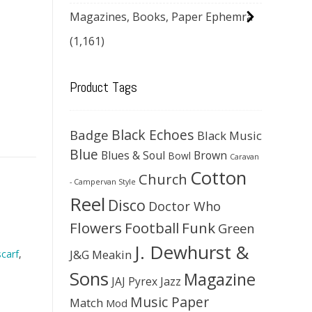
Magazines, Books, Paper Ephemra
(1,161)
Product Tags
Black Echoes
Badge
Black Music
Blue
Blues & Soul
Brown
Bowl
Caravan
Cotton
Church
- Campervan Style
Reel
Disco
Doctor Who
Flowers
Football
Funk
Green
J. Dewhurst &
J&G Meakin
carf
,
Sons
Magazine
JAJ Pyrex
Jazz
Music Paper
Match
Mod