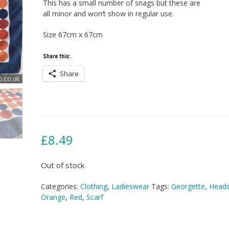
This has a small number of snags but these are
all minor and won’t show in regular use.
Size 67cm x 67cm
Share this:
Share
£
8.49
Out of stock
Categories:
Clothing
,
Ladieswear
Tags:
Georgette
,
Heads
Orange
,
Red
,
Scarf