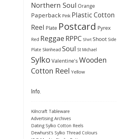
Northern Soul
Orange
Plastic Cotton
Paperback
Pink
Postcard
Reel
Pyrex
Plate
Reggae
RPPC
Shoot
Red
Side
Shirt
Soul
Skinhead
Plate
St Michael
Sylko
Wooden
Valentine's
Cotton Reel
Yellow
Info.
Kilncraft Tableware
Advertising Archives
Dating Sylko Cotton Reels
Dewhurst’s Sylko Thread Colours