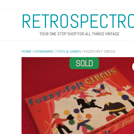
RETROSPECTR
YOUR ONE STOP SHOP FOR ALL THINGS VINTAGE
HOME
/
HOMEWARE
/
TOYS & GAMES
/ FUZZY-FELT CIRCUS