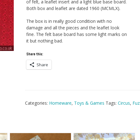
of felt, a leaflet insert and a light blue base board.
Both box and leaflet are dated 1960 (MCMLX).
The box is in really good condition with no
damage and all the pieces and the leaflet look
fine. The felt base board has some light marks on
it but nothing bad.
Share this:
Share
Categories:
Homeware
,
Toys & Games
Tags:
Circus
,
Fuz