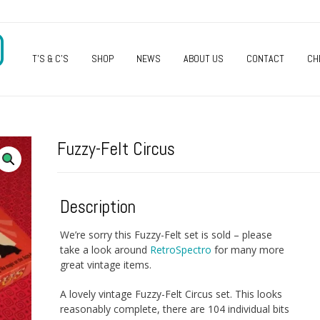
O
T’S & C’S
SHOP
NEWS
ABOUT US
CONTACT
CH
Fuzzy-Felt Circus
Description
We’re sorry this Fuzzy-Felt set is sold – please
take a look around
RetroSpectro
for many more
great vintage items.
A lovely vintage Fuzzy-Felt Circus set. This looks
reasonably complete, there are 104 individual bits