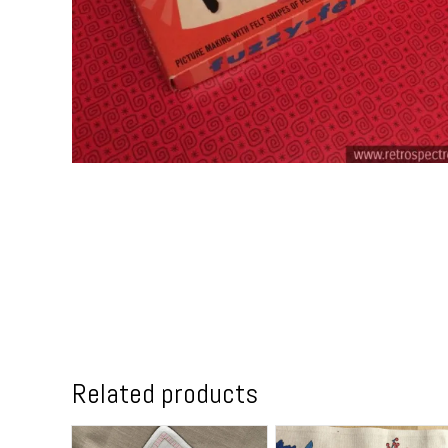
Related products