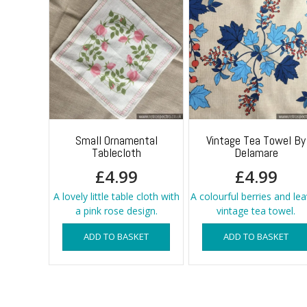
Small Ornamental
Vintage Tea Towel By
Tablecloth
Delamare
£
4.99
£
4.99
A lovely little table cloth with
A colourful berries and le
a pink rose design.
vintage tea towel.
ADD TO BASKET
ADD TO BASKET