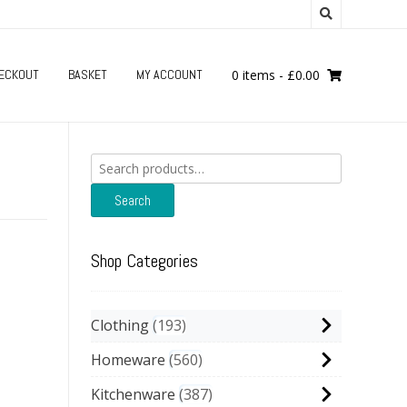
ECKOUT
BASKET
MY ACCOUNT
0 items
-
£
0.00
Search
for:
Search
Shop Categories
Clothing
193
Homeware
560
Kitchenware
387