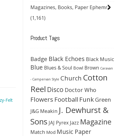
Magazines, Books, Paper Ephemra
(1,161)
Product Tags
Black Echoes
Badge
Black Music
Blue
Blues & Soul
Brown
Bowl
Caravan
Cotton
Church
- Campervan Style
Reel
Disco
Doctor Who
Flowers
Football
Funk
Green
zy-Felt
J. Dewhurst &
J&G Meakin
Sons
Magazine
JAJ Pyrex
Jazz
Music Paper
Match
Mod