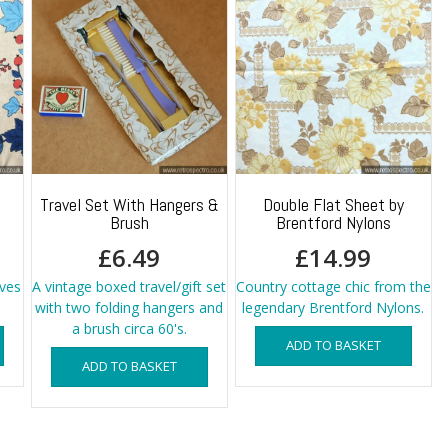
Travel Set With Hangers &
Double Flat Sheet by
Brush
Brentford Nylons
£
6.49
£
14.99
aves
A vintage boxed travel/gift set
Country cottage chic from the
with two folding hangers and
legendary Brentford Nylons.
a brush circa 60's.
ADD TO BASKET
ADD TO BASKET