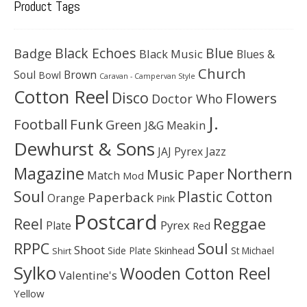
Product Tags
Black Echoes
Badge
Blue
Black Music
Blues &
Church
Soul
Brown
Bowl
Caravan - Campervan Style
Cotton Reel
Disco
Flowers
Doctor Who
J.
Football
Funk
Green
J&G Meakin
Dewhurst & Sons
JAJ Pyrex
Jazz
Magazine
Northern
Music Paper
Match
Mod
Soul
Plastic Cotton
Paperback
Orange
Pink
Postcard
Reggae
Reel
Pyrex
Plate
Red
Soul
RPPC
Shoot
Skinhead
Side Plate
St Michael
Shirt
Sylko
Wooden Cotton Reel
Valentine's
Yellow