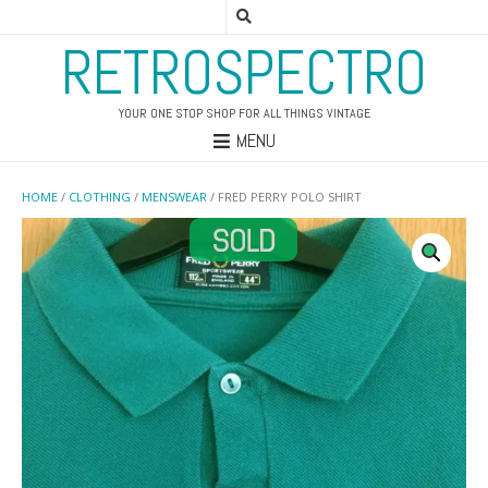
RETROSPECTRO
YOUR ONE STOP SHOP FOR ALL THINGS VINTAGE
MENU
HOME
/
CLOTHING
/
MENSWEAR
/ FRED PERRY POLO SHIRT