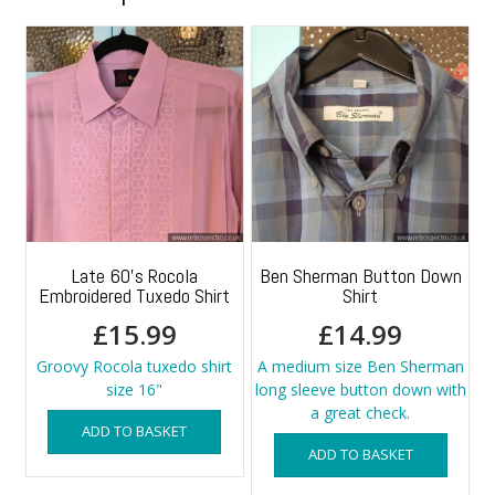
Late 60’s Rocola
Ben Sherman Button Down
Embroidered Tuxedo Shirt
Shirt
£
15.99
£
14.99
Groovy Rocola tuxedo shirt
A medium size Ben Sherman
size 16"
long sleeve button down with
a great check.
ADD TO BASKET
ADD TO BASKET