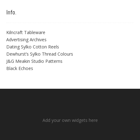
Info.
Kilncraft Tableware
Advertising Archives
Dating Sylko Cotton Reels
Dewhurst’s Sylko Thread Colours
J&G Meakin Studio Patterns
Black Echoes
Add your own widgets here