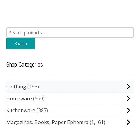
Search
for:
Search
Shop Categories
Clothing
193
Homeware
560
Kitchenware
387
Magazines, Books, Paper Ephemra
(1,161)