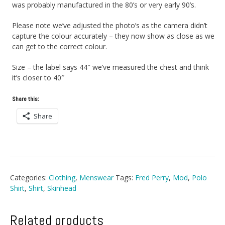
was probably manufactured in the 80’s or very early 90’s.
Please note we’ve adjusted the photo’s as the camera didn’t
capture the colour accurately – they now show as close as we
can get to the correct colour.
Size – the label says 44″ we’ve measured the chest and think
it’s closer to 40″
Share this:
Share
Categories:
Clothing
,
Menswear
Tags:
Fred Perry
,
Mod
,
Polo
Shirt
,
Shirt
,
Skinhead
Related products