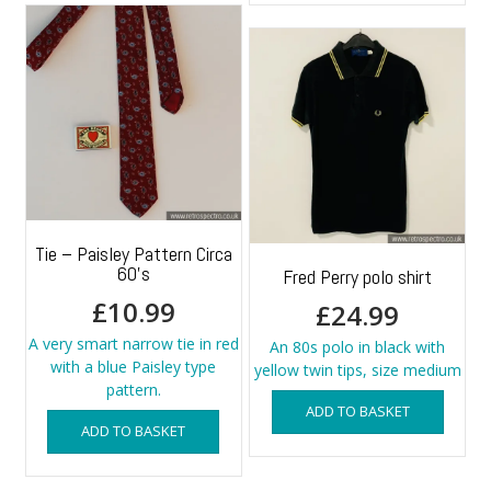
Tie – Paisley Pattern Circa
60’s
Fred Perry polo shirt
£
10.99
£
24.99
A very smart narrow tie in red
An 80s polo in black with
with a blue Paisley type
yellow twin tips, size medium
pattern.
ADD TO BASKET
ADD TO BASKET