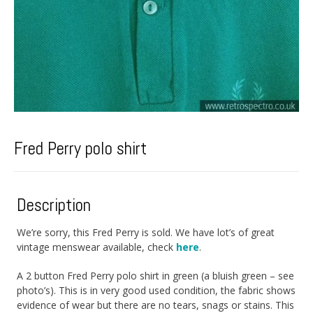
Fred Perry polo shirt
Description
We’re sorry, this Fred Perry is sold. We have lot’s of great
vintage menswear available, check
here
.
A 2 button Fred Perry polo shirt in green (a bluish green – see
photo’s). This is in very good used condition, the fabric shows
evidence of wear but there are no tears, snags or stains. This