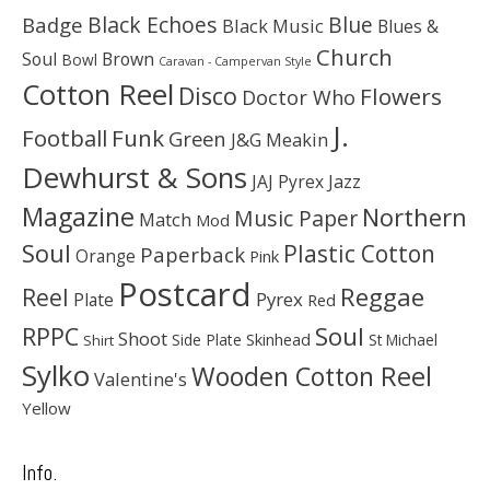
Black Echoes
Badge
Blue
Black Music
Blues &
Church
Soul
Brown
Bowl
Caravan - Campervan Style
Cotton Reel
Disco
Flowers
Doctor Who
J.
Football
Funk
Green
J&G Meakin
Dewhurst & Sons
JAJ Pyrex
Jazz
Magazine
Northern
Music Paper
Match
Mod
Soul
Plastic Cotton
Paperback
Orange
Pink
Postcard
Reggae
Reel
Pyrex
Plate
Red
Soul
RPPC
Shoot
Skinhead
Side Plate
St Michael
Shirt
Sylko
Wooden Cotton Reel
Valentine's
Yellow
Info.