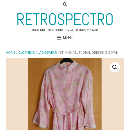
RETROSPECTRO
YOUR ONE STOP SHOP FOR ALL THINGS VINTAGE
MENU
HOME
/
CLOTHING
/
LADIESWEAR
/ ST MICHAEL FLORAL DRESSING GOWN