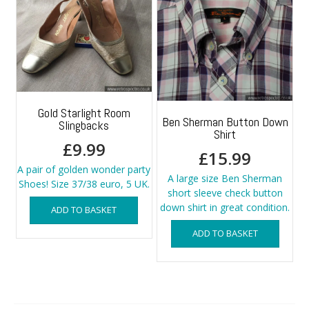
Gold Starlight Room
Ben Sherman Button Down
Slingbacks
Shirt
£
9.99
£
15.99
A pair of golden wonder party
A large size Ben Sherman
Shoes! Size 37/38 euro, 5 UK.
short sleeve check button
down shirt in great condition.
ADD TO BASKET
ADD TO BASKET