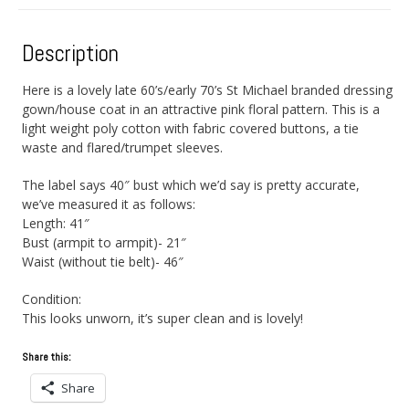
Description
Here is a lovely late 60’s/early 70’s St Michael branded dressing
gown/house coat in an attractive pink floral pattern. This is a
light weight poly cotton with fabric covered buttons, a tie
waste and flared/trumpet sleeves.
The label says 40″ bust which we’d say is pretty accurate,
we’ve measured it as follows:
Length: 41″
Bust (armpit to armpit)- 21″
Waist (without tie belt)- 46″
Condition:
This looks unworn, it’s super clean and is lovely!
Share this:
Share