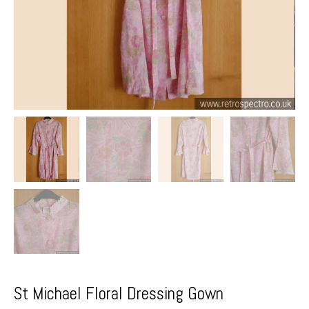
St Michael Floral Dressing Gown