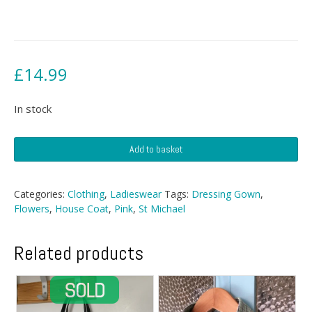
£
14.99
In stock
St
Add to basket
Michael
Floral
Dressing
Categories:
Clothing
,
Ladieswear
Tags:
Dressing Gown
,
Gown
Flowers
,
House Coat
,
Pink
,
St Michael
quantity
Related products