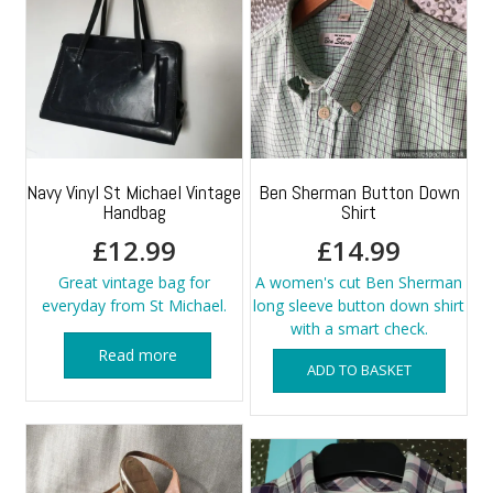
Navy Vinyl St Michael Vintage
Ben Sherman Button Down
Handbag
Shirt
£
12.99
£
14.99
Great vintage bag for
A women's cut Ben Sherman
everyday from St Michael.
long sleeve button down shirt
with a smart check.
Read more
ADD TO BASKET