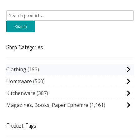
Search
for:
Search
Shop Categories
Clothing
193
Homeware
560
Kitchenware
387
Magazines, Books, Paper Ephemra
(1,161)
Product Tags