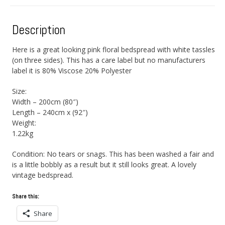
Description
Here is a great looking pink floral bedspread with white tassles
(on three sides). This has a care label but no manufacturers
label it is 80% Viscose 20% Polyester
Size:
Width – 200cm (80″)
Length – 240cm x (92″)
Weight:
1.22kg
Condition: No tears or snags. This has been washed a fair and
is a little bobbly as a result but it still looks great. A lovely
vintage bedspread.
Share this:
Share