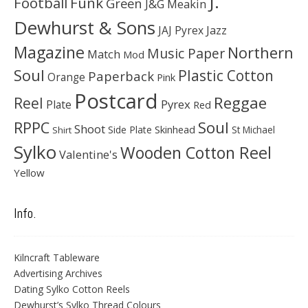
J.
Football
Funk
Green
J&G Meakin
Dewhurst & Sons
JAJ Pyrex
Jazz
Magazine
Northern
Music Paper
Match
Mod
Soul
Plastic Cotton
Paperback
Orange
Pink
Postcard
Reggae
Reel
Pyrex
Plate
Red
Soul
RPPC
Shoot
Skinhead
Side Plate
St Michael
Shirt
Sylko
Wooden Cotton Reel
Valentine's
Yellow
Info.
Kilncraft Tableware
Advertising Archives
Dating Sylko Cotton Reels
Dewhurst’s Sylko Thread Colours