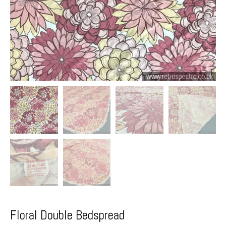
Floral Double Bedspread