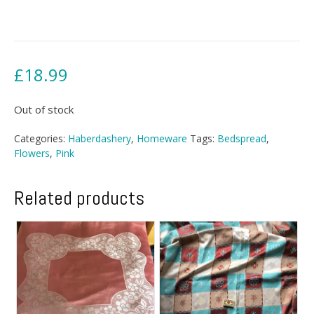
£
18.99
Out of stock
Categories:
Haberdashery
,
Homeware
Tags:
Bedspread
,
Flowers
,
Pink
Related products