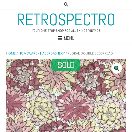
RETROSPECTRO
YOUR ONE STOP SHOP FOR ALL THINGS VINTAGE
MENU
HOME
/
HOMEWARE
/
HABERDASHERY
/ FLORAL DOUBLE BEDSPREAD