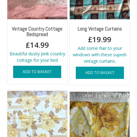
Vintage Country Cottage
Long Vintage Curtains
Bedspread
£
19.99
£
14.99
Add some flair to your
Beautiful dusky pink country
windows with these superb
cottage for your bed
vintage curtains.
ADD TO BASKET
ADD TO BASKET