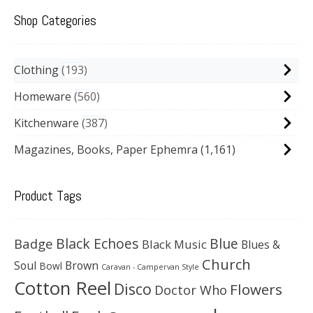
Shop Categories
Clothing
193
Homeware
560
Kitchenware
387
Magazines, Books, Paper Ephemra
(1,161)
Product Tags
Black Echoes
Badge
Blue
Black Music
Blues &
Church
Soul
Brown
Bowl
Caravan - Campervan Style
Cotton Reel
Disco
Flowers
Doctor Who