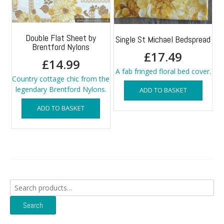
Double Flat Sheet by
Single St Michael Bedspread
Brentford Nylons
£
17.49
£
14.99
A fab fringed floral bed cover.
Country cottage chic from the
legendary Brentford Nylons.
ADD TO BASKET
ADD TO BASKET
Search
for:
Search