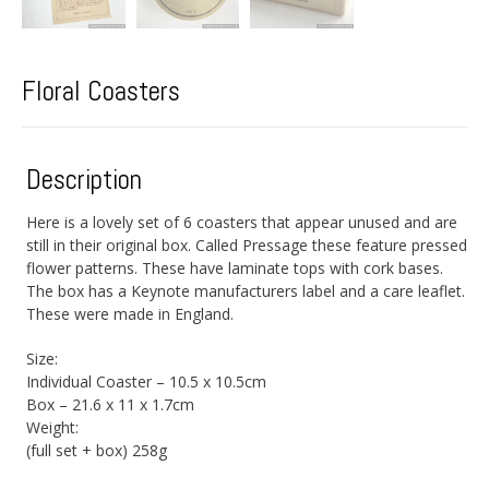
Floral Coasters
Description
Here is a lovely set of 6 coasters that appear unused and are
still in their original box. Called Pressage these feature pressed
flower patterns. These have laminate tops with cork bases.
The box has a Keynote manufacturers label and a care leaflet.
These were made in England.
Size:
Individual Coaster – 10.5 x 10.5cm
Box – 21.6 x 11 x 1.7cm
Weight:
(full set + box) 258g