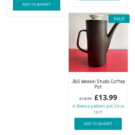
ADD TO BASKET
SALE!
J&G Meakin Studio Coffee
Pot
Original
Curr
£
13.99
£
14.99
price
price
A Bianca pattern pot Circa
1971
was:
is:
ADD TO BASKET
£14.99.
£13.9