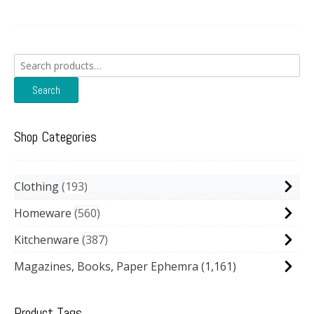
Search
for:
Search
Shop Categories
Clothing
193
Homeware
560
Kitchenware
387
Magazines, Books, Paper Ephemra
(1,161)
Product Tags