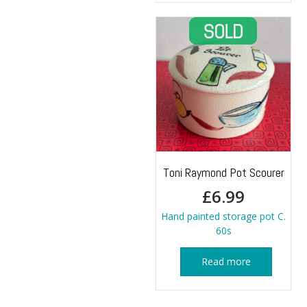
Toni Raymond Pot Scourer
£
6.99
Hand painted storage pot C.
60s
Read more