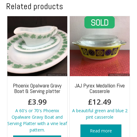
Related products
Phoenix Opalware Gravy
JAJ Pyrex Medallion Five
Boat & Serving platter
Casserole
£
3.99
£
12.49
A 60's or 70's Phoenix
A beautiful green and blue 2
Opalware Gravy Boat and
pint casserole
Serving Platter with a vine leaf
pattern.
Read more