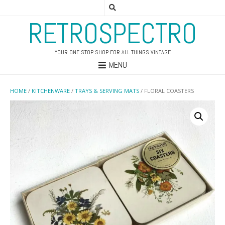
RETROSPECTRO
YOUR ONE STOP SHOP FOR ALL THINGS VINTAGE
MENU
HOME
/
KITCHENWARE
/
TRAYS & SERVING MATS
/ FLORAL COASTERS