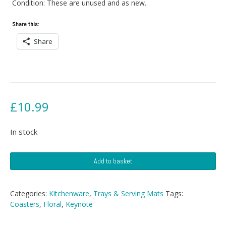
Condition: These are unused and as new.
Share this:
Share
£
10.99
In stock
Floral
Add to basket
Coasters
quantity
Categories:
Kitchenware
,
Trays & Serving Mats
Tags:
Coasters
,
Floral
,
Keynote