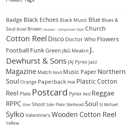
Black Echoes
Badge
Blue
Black Music
Blues &
Church
Soul
Brown
Bowl
Caravan - Campervan Style
Cotton Reel
Disco
Flowers
Doctor Who
J.
Football
Funk
Green
J&G Meakin
Dewhurst & Sons
JAJ Pyrex
Jazz
Magazine
Northern
Music Paper
Match
Mod
Soul
Plastic Cotton
Paperback
Orange
Pink
Postcard
Reggae
Reel
Pyrex
Plate
Red
Soul
RPPC
Shoot
Skinhead
Side Plate
St Michael
Shirt
Sylko
Wooden Cotton Reel
Valentine's
Yellow