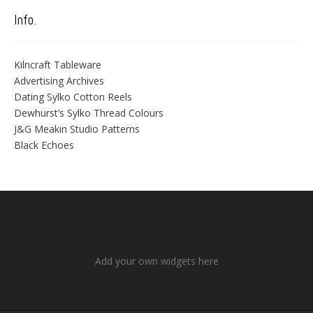
Info.
Kilncraft Tableware
Advertising Archives
Dating Sylko Cotton Reels
Dewhurst’s Sylko Thread Colours
J&G Meakin Studio Patterns
Black Echoes
Add your own widgets here