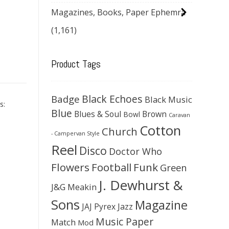
Magazines, Books, Paper Ephemra
(1,161)
Product Tags
Black Echoes
Badge
Black Music
s:
Blue
Blues & Soul
Brown
Bowl
Caravan
Cotton
Church
- Campervan Style
Reel
Disco
Doctor Who
Flowers
Football
Funk
Green
J. Dewhurst &
J&G Meakin
Sons
Magazine
JAJ Pyrex
Jazz
Music Paper
Match
Mod