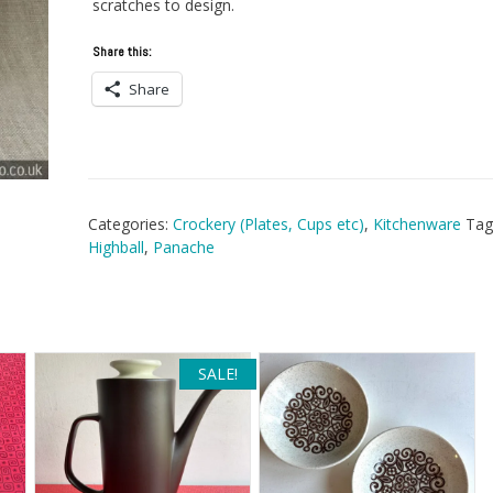
scratches to design.
Share this:
Share
Categories:
Crockery (Plates, Cups etc)
,
Kitchenware
Tag
Highball
,
Panache
SALE!