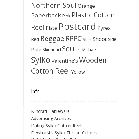
Northern Soul
Orange
Plastic Cotton
Paperback
Pink
Postcard
Reel
Pyrex
Plate
Reggae
RPPC
Shoot
Red
Side
Shirt
Soul
Skinhead
Plate
St Michael
Sylko
Wooden
Valentine's
Cotton Reel
Yellow
Info.
Kilncraft Tableware
Advertising Archives
Dating Sylko Cotton Reels
Dewhurst’s Sylko Thread Colours