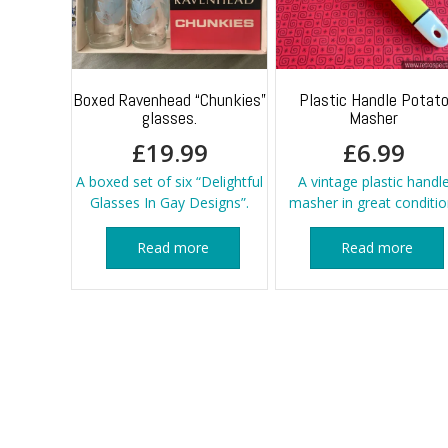
Boxed Ravenhead “Chunkies”
Plastic Handle Potat
glasses.
Masher
£
19.99
£
6.99
A boxed set of six “Delightful
A vintage plastic handl
Glasses In Gay Designs”.
masher in great conditio
Read more
Read more