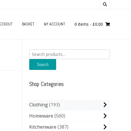
ECKOUT
BASKET
MY ACCOUNT
0 items
-
£
0.00
Search
for:
Search
Shop Categories
Clothing
193
Homeware
560
Kitchenware
387