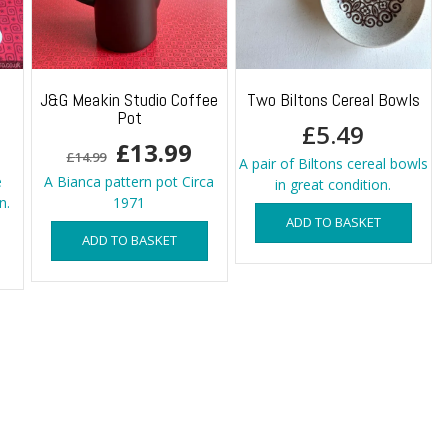
o
J&G Meakin Studio Coffee
Two Biltons Cereal Bowls
Pot
£
5.49
Original
Current
£
13.99
£
14.99
A pair of Biltons cereal bowls
price
price
e
A Bianca pattern pot Circa
in great condition.
n.
1971
was:
is:
ADD TO BASKET
ADD TO BASKET
£14.99.
£13.99.