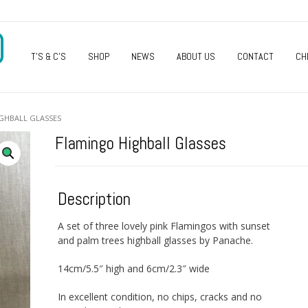
O
T’S & C’S
SHOP
NEWS
ABOUT US
CONTACT
CH
GHBALL GLASSES
Flamingo Highball Glasses
Description
A set of three lovely pink Flamingos with sunset
and palm trees highball glasses by Panache.
14cm/5.5″ high and 6cm/2.3″ wide
In excellent condition, no chips, cracks and no