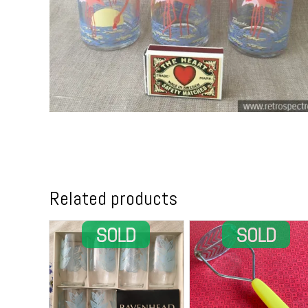
Related products