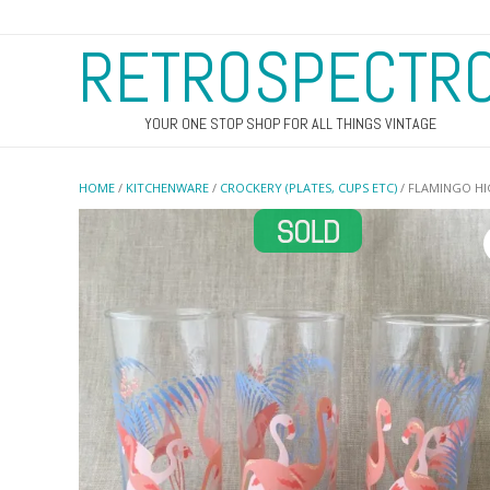
RETROSPECTR
YOUR ONE STOP SHOP FOR ALL THINGS VINTAGE
HOME
/
KITCHENWARE
/
CROCKERY (PLATES, CUPS ETC)
/ FLAMINGO HI