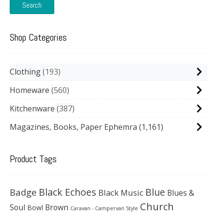
Search
Shop Categories
Clothing
193
Homeware
560
Kitchenware
387
Magazines, Books, Paper Ephemra
(1,161)
Product Tags
Black Echoes
Badge
Blue
Black Music
Blues &
Church
Soul
Brown
Bowl
Caravan - Campervan Style