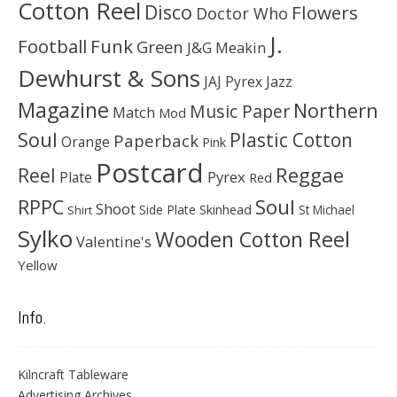
Cotton Reel
Disco
Flowers
Doctor Who
J.
Football
Funk
Green
J&G Meakin
Dewhurst & Sons
JAJ Pyrex
Jazz
Magazine
Northern
Music Paper
Match
Mod
Soul
Plastic Cotton
Paperback
Orange
Pink
Postcard
Reggae
Reel
Pyrex
Plate
Red
Soul
RPPC
Shoot
Skinhead
Side Plate
St Michael
Shirt
Sylko
Wooden Cotton Reel
Valentine's
Yellow
Info.
Kilncraft Tableware
Advertising Archives