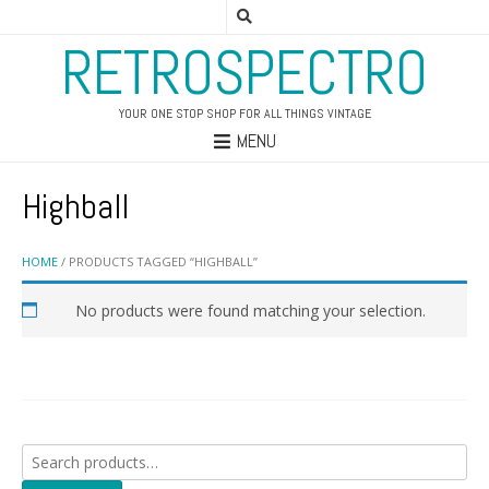
RETROSPECTRO
YOUR ONE STOP SHOP FOR ALL THINGS VINTAGE
MENU
Highball
HOME
/ PRODUCTS TAGGED “HIGHBALL”
No products were found matching your selection.
Search
for: