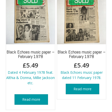
Black Echoes music paper –
Black Echoes music paper –
February 1978
February 1978
£
5.49
£
5.49
Dated 4 February 1978 feat.
Black Echoes music paper
Althia & Donna, Millie Jackson
dated 11 February 1978.
etc.
.
Read more
Read more