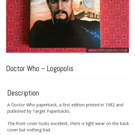
Doctor Who – Logopolis
Description
A Doctor Who paperback, a first edition printed in 1982 and
published by Target Paperbacks.
The front cover looks excellent, there is light wear on the back
cover but nothing bad.