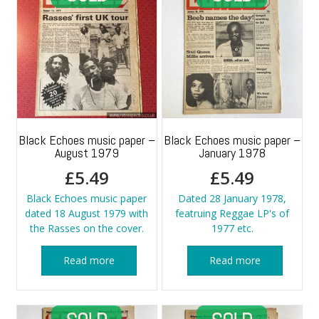
Black Echoes music paper –
Black Echoes music paper –
August 1979
January 1978
£
5.49
£
5.49
Black Echoes music paper
Dated 28 January 1978,
dated 18 August 1979 with
featruing Reggae LP's of
the Rasses on the cover.
1977 etc.
Read more
Read more