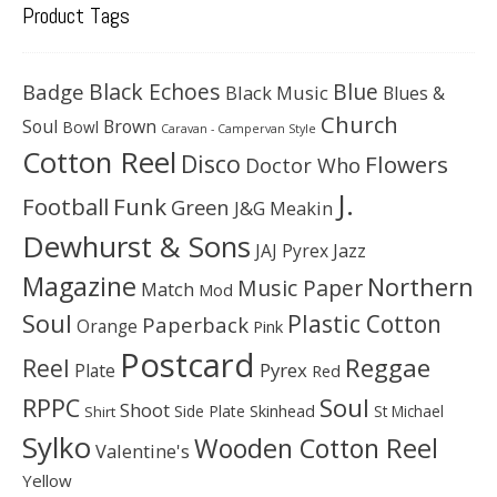
Product Tags
Black Echoes
Badge
Blue
Black Music
Blues &
Church
Soul
Brown
Bowl
Caravan - Campervan Style
Cotton Reel
Disco
Flowers
Doctor Who
J.
Football
Funk
Green
J&G Meakin
Dewhurst & Sons
JAJ Pyrex
Jazz
Magazine
Northern
Music Paper
Match
Mod
Soul
Plastic Cotton
Paperback
Orange
Pink
Postcard
Reggae
Reel
Pyrex
Plate
Red
Soul
RPPC
Shoot
Skinhead
Side Plate
St Michael
Shirt
Sylko
Wooden Cotton Reel
Valentine's
Yellow