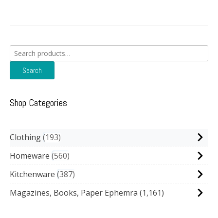
Search
for:
Search
Shop Categories
Clothing
193
Homeware
560
Kitchenware
387
Magazines, Books, Paper Ephemra
(1,161)