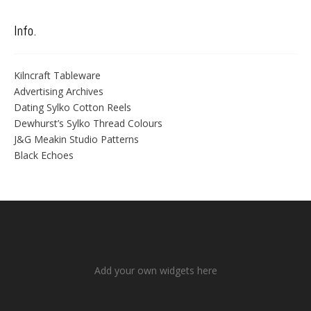
Info.
Kilncraft Tableware
Advertising Archives
Dating Sylko Cotton Reels
Dewhurst’s Sylko Thread Colours
J&G Meakin Studio Patterns
Black Echoes
Add your own widgets here