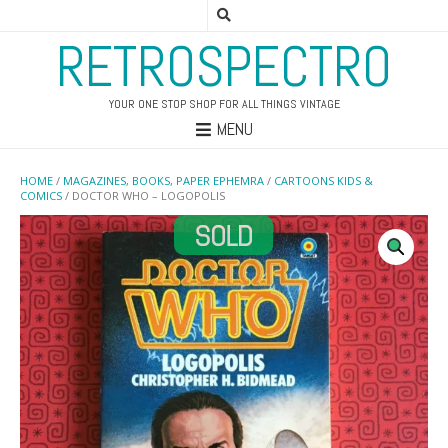
RETROSPECTRO
YOUR ONE STOP SHOP FOR ALL THINGS VINTAGE
MENU
HOME
/
MAGAZINES, BOOKS, PAPER EPHEMRA
/
CARTOONS KIDS &
COMICS
/ DOCTOR WHO – LOGOPOLIS