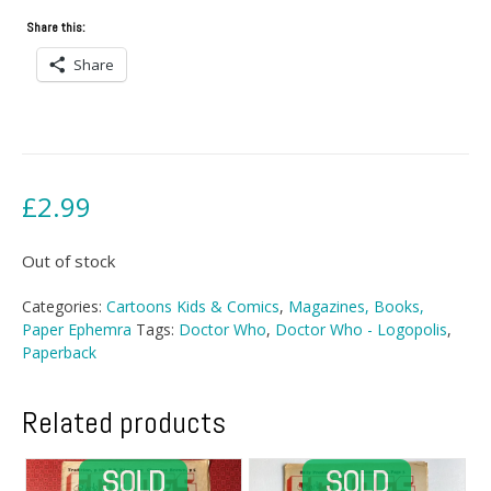
Share this:
Share
£
2.99
Out of stock
Categories:
Cartoons Kids & Comics
,
Magazines, Books,
Paper Ephemra
Tags:
Doctor Who
,
Doctor Who - Logopolis
,
Paperback
Related products