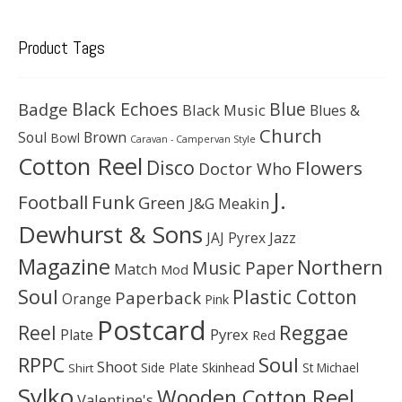
Product Tags
Black Echoes
Badge
Blue
Black Music
Blues &
Church
Soul
Brown
Bowl
Caravan - Campervan Style
Cotton Reel
Disco
Flowers
Doctor Who
J.
Football
Funk
Green
J&G Meakin
Dewhurst & Sons
JAJ Pyrex
Jazz
Magazine
Northern
Music Paper
Match
Mod
Soul
Plastic Cotton
Paperback
Orange
Pink
Postcard
Reggae
Reel
Pyrex
Plate
Red
Soul
RPPC
Shoot
Skinhead
Side Plate
St Michael
Shirt
Sylko
Wooden Cotton Reel
Valentine's