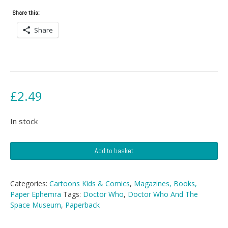
Share this:
Share
£
2.49
In stock
Doctor
Add to basket
Who
And
The
Categories:
Cartoons Kids & Comics
,
Magazines, Books,
Space
Paper Ephemra
Tags:
Doctor Who
,
Doctor Who And The
Museum
Space Museum
,
Paperback
quantity