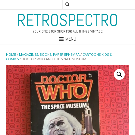
RETROSPECTRO
YOUR ONE STOP SHOP FOR ALL THINGS VINTAGE
MENU
HOME
/
MAGAZINES, BOOKS, PAPER EPHEMRA
/
CARTOONS KIDS &
COMICS
/ DOCTOR WHO AND THE SPACE MUSEUM