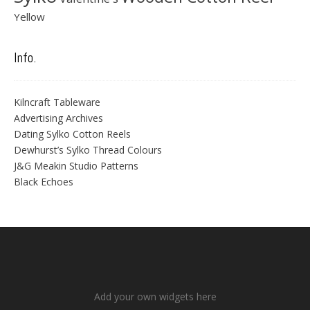
Yellow
Info.
Kilncraft Tableware
Advertising Archives
Dating Sylko Cotton Reels
Dewhurst’s Sylko Thread Colours
J&G Meakin Studio Patterns
Black Echoes
Add your own widgets here