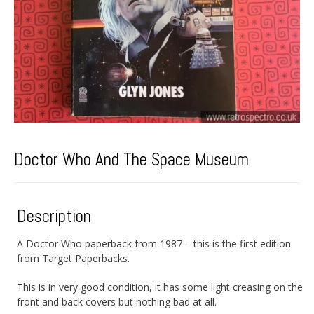
Doctor Who And The Space Museum
Description
A Doctor Who paperback from 1987 – this is the first edition
from Target Paperbacks.
This is in very good condition, it has some light creasing on the
front and back covers but nothing bad at all.