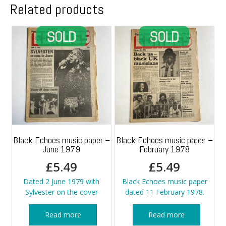
Related products
Black Echoes music paper –
Black Echoes music paper –
June 1979
February 1978
£
5.49
£
5.49
Dated 2 June 1979 with
Black Echoes music paper
Sylvester on the cover
dated 11 February 1978.
Read more
Read more