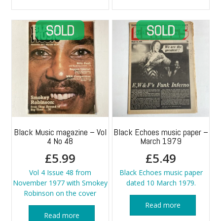
Black Music magazine – Vol
Black Echoes music paper –
4 No 48
March 1979
£
5.99
£
5.49
Vol 4 Issue 48 from
Black Echoes music paper
November 1977 with Smokey
dated 10 March 1979.
Robinson on the cover
Read more
Read more