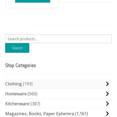
Search
for:
Search
Shop Categories
Clothing
193
Homeware
560
Kitchenware
387
Magazines, Books, Paper Ephemra
(1,161)