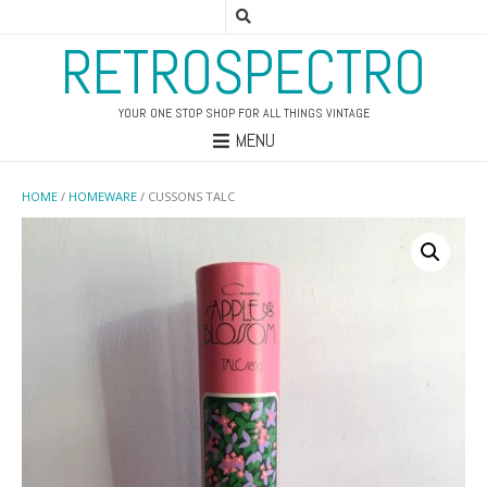
RETROSPECTRO
YOUR ONE STOP SHOP FOR ALL THINGS VINTAGE
MENU
HOME
/
HOMEWARE
/ CUSSONS TALC