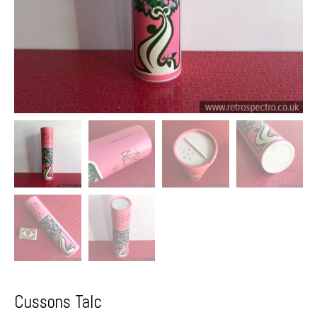
Cussons Talc