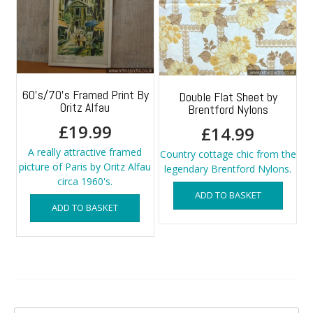
60’s/70’s Framed Print By
Double Flat Sheet by
Oritz Alfau
Brentford Nylons
£
19.99
£
14.99
A really attractive framed
Country cottage chic from the
picture of Paris by Oritz Alfau
legendary Brentford Nylons.
circa 1960's.
ADD TO BASKET
ADD TO BASKET