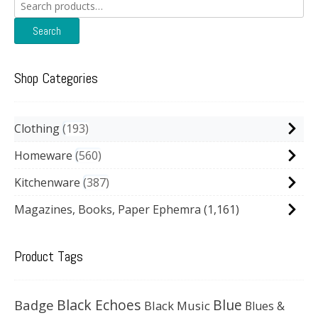
Search
for:
Search
Shop Categories
Clothing
193
Homeware
560
Kitchenware
387
Magazines, Books, Paper Ephemra
(1,161)
Product Tags
Black Echoes
Badge
Blue
Black Music
Blues &