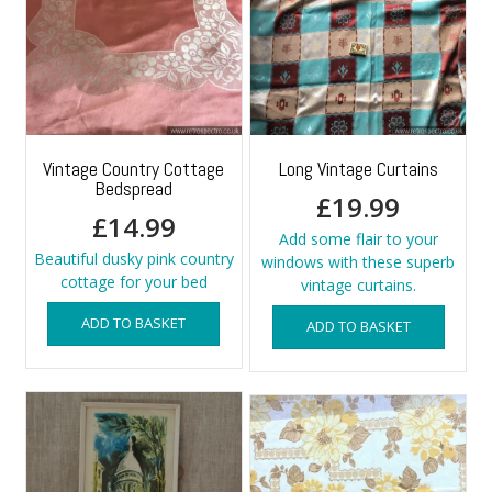
Vintage Country Cottage
Long Vintage Curtains
Bedspread
£
19.99
£
14.99
Add some flair to your
Beautiful dusky pink country
windows with these superb
cottage for your bed
vintage curtains.
ADD TO BASKET
ADD TO BASKET