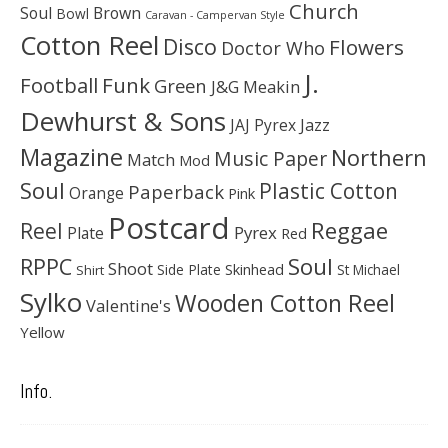
Church
Soul
Brown
Bowl
Caravan - Campervan Style
Cotton Reel
Disco
Flowers
Doctor Who
J.
Football
Funk
Green
J&G Meakin
Dewhurst & Sons
JAJ Pyrex
Jazz
Magazine
Northern
Music Paper
Match
Mod
Soul
Plastic Cotton
Paperback
Orange
Pink
Postcard
Reggae
Reel
Pyrex
Plate
Red
Soul
RPPC
Shoot
Skinhead
Side Plate
St Michael
Shirt
Sylko
Wooden Cotton Reel
Valentine's
Yellow
Info.