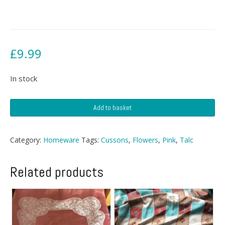
£
9.99
In stock
Cussons
Add to basket
Talc
quantity
Category:
Homeware
Tags:
Cussons
,
Flowers
,
Pink
,
Talc
Related products