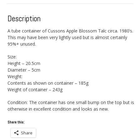
Description
A tube container of Cussons Apple Blossom Talc circa. 1980’s.
This may have been very lightly used but is almost certainly
95%+ unused.
Size:
Height – 20.5cm
Diameter – 5cm
Weight:
Contents as shown on container – 185g
Weight of container – 243g
Condition: The container has one small bump on the top but is
otherwise in excellent condition and looks as new.
Share this:
Share