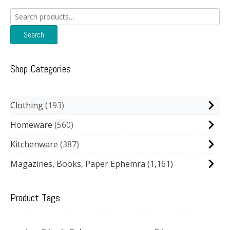
Search
for:
Search
Shop Categories
Clothing
193
Homeware
560
Kitchenware
387
Magazines, Books, Paper Ephemra
(1,161)
Product Tags