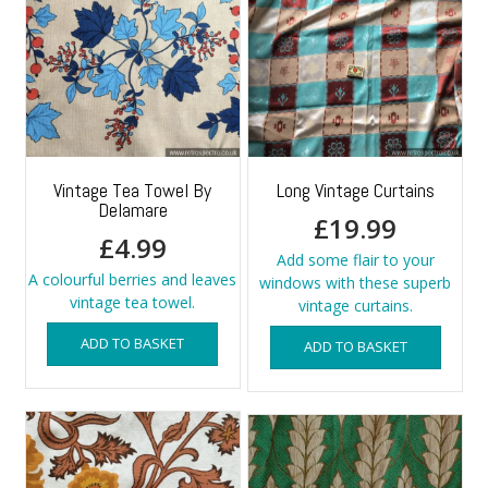
Vintage Tea Towel By
Long Vintage Curtains
Delamare
£
19.99
£
4.99
Add some flair to your
A colourful berries and leaves
windows with these superb
vintage tea towel.
vintage curtains.
ADD TO BASKET
ADD TO BASKET