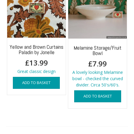
Yellow and Brown Curtains
Melamine Storage/Fruit
Paladin by Jonelle
Bowl
£
13.99
£
7.99
Great classic design
A lovely looking Melamine
bowl - checked the curved
ADD TO BASKET
divider. Circa 50's/60's.
ADD TO BASKET