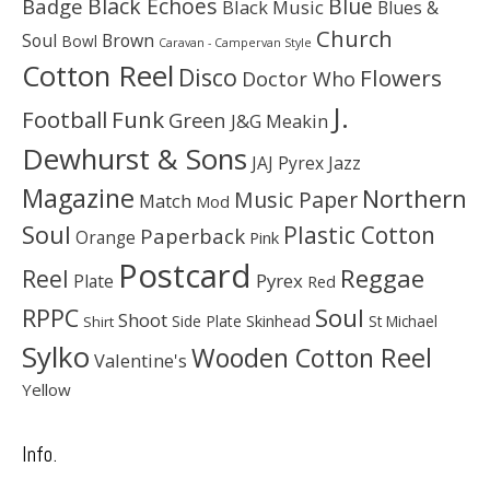
Black Echoes
Badge
Blue
Black Music
Blues &
Church
Soul
Brown
Bowl
Caravan - Campervan Style
Cotton Reel
Disco
Flowers
Doctor Who
J.
Football
Funk
Green
J&G Meakin
Dewhurst & Sons
JAJ Pyrex
Jazz
Magazine
Northern
Music Paper
Match
Mod
Soul
Plastic Cotton
Paperback
Orange
Pink
Postcard
Reggae
Reel
Pyrex
Plate
Red
Soul
RPPC
Shoot
Skinhead
Side Plate
St Michael
Shirt
Sylko
Wooden Cotton Reel
Valentine's
Yellow
Info.