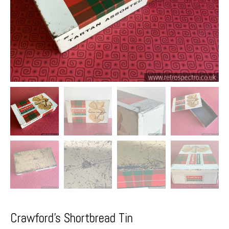
Crawford’s Shortbread Tin