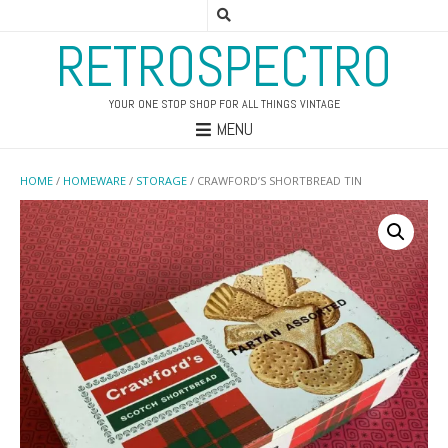
RETROSPECTRO
YOUR ONE STOP SHOP FOR ALL THINGS VINTAGE
MENU
HOME
/
HOMEWARE
/
STORAGE
/ CRAWFORD’S SHORTBREAD TIN