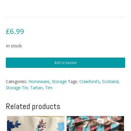
£
6.99
In stock
Crawford's
Add to basket
Shortbread
Tin
quantity
Categories:
Homeware
,
Storage
Tags:
Crawford's
,
Scotland
,
Storage Tin
,
Tartan
,
Tim
Related products