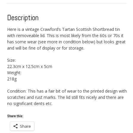
Description
Here is a vintage Crawford’s Tartan Scottish Shortbread tin
with removeable lid. This is most likely from the 60s or 70s it
has some wear (see more in condition below) but looks great
and will be fine of display or for storage.
Size:
22.3cm x 12.5cm x 5cm
Weight:
218g
Condition: This has a fair bit of wear to the printed design with
scratches and rust marks. The lid still fits nicely and there are
no significant dents etc.
Share this:
Share