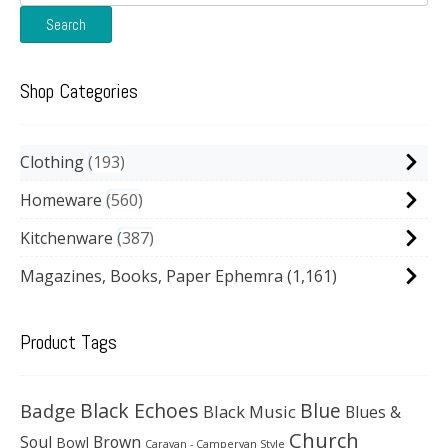
for:
Search
Shop Categories
Clothing
193
Homeware
560
Kitchenware
387
Magazines, Books, Paper Ephemra
(1,161)
Product Tags
Black Echoes
Badge
Blue
Black Music
Blues &
Church
Soul
Brown
Bowl
Caravan - Campervan Style