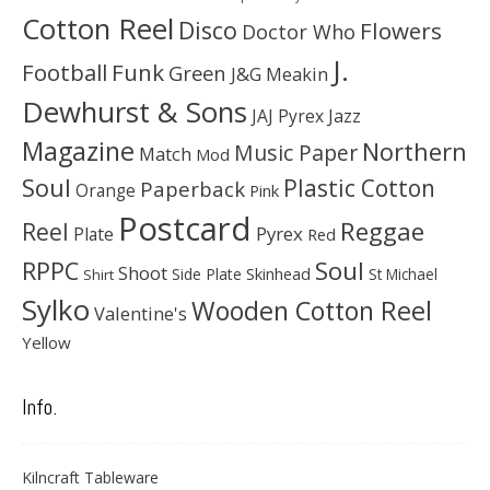
Cotton Reel
Disco
Flowers
Doctor Who
J.
Football
Funk
Green
J&G Meakin
Dewhurst & Sons
JAJ Pyrex
Jazz
Magazine
Northern
Music Paper
Match
Mod
Soul
Plastic Cotton
Paperback
Orange
Pink
Postcard
Reggae
Reel
Pyrex
Plate
Red
Soul
RPPC
Shoot
Skinhead
Side Plate
St Michael
Shirt
Sylko
Wooden Cotton Reel
Valentine's
Yellow
Info.
Kilncraft Tableware