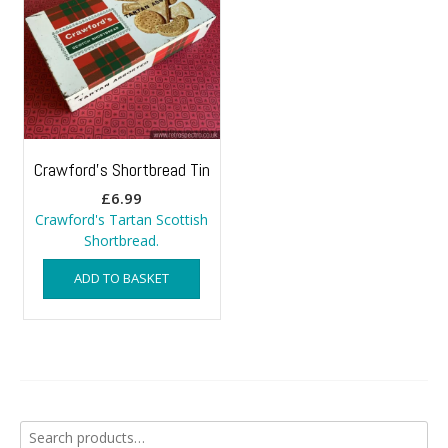
Crawford’s Shortbread Tin
£
6.99
Crawford's Tartan Scottish
Shortbread.
ADD TO BASKET
Search