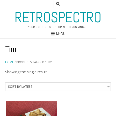
RETROSPECTRO
YOUR ONE STOP SHOP FOR ALL THINGS VINTAGE
MENU
Tim
HOME
/ PRODUCTS TAGGED “TIM”
Showing the single result