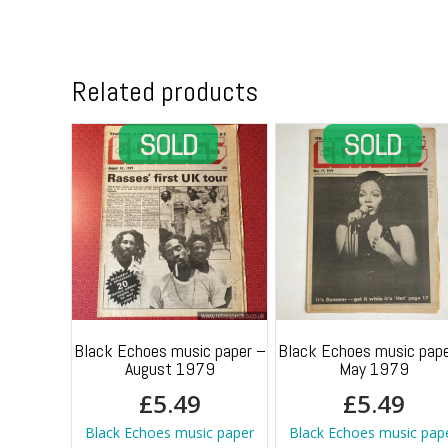
Related products
Black Echoes music paper –
Black Echoes music pape
August 1979
May 1979
£
5.49
£
5.49
Black Echoes music paper
Black Echoes music pap