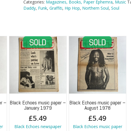
Categories:
Magazines, Books, Paper Ephemra
,
Music
T
Daddy
,
Funk
,
Graffiti
,
Hip Hop
,
Northern Soul
,
Soul
r –
Black Echoes music paper –
Black Echoes music paper –
January 1979
August 1978
£
5.49
£
5.49
er
Black Echoes newspaper
Black Echoes music paper