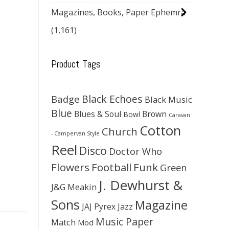
Magazines, Books, Paper Ephemra
(1,161)
Product Tags
Black Echoes
Badge
Black Music
Blue
Blues & Soul
Brown
Bowl
Caravan
Cotton
Church
- Campervan Style
Reel
Disco
Doctor Who
Flowers
Football
Funk
Green
J. Dewhurst &
J&G Meakin
Sons
Magazine
JAJ Pyrex
Jazz
Music Paper
Match
Mod