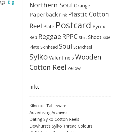
ags:
Big
Northern Soul
Orange
Plastic Cotton
Paperback
Pink
Postcard
Reel
Pyrex
Plate
Reggae
RPPC
Shoot
Red
Side
Shirt
Soul
Skinhead
Plate
St Michael
Sylko
Wooden
Valentine's
Cotton Reel
Yellow
Info.
Kilncraft Tableware
Advertising Archives
Dating Sylko Cotton Reels
Dewhurst’s Sylko Thread Colours