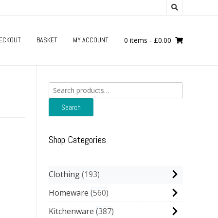
ECKOUT
BASKET
MY ACCOUNT
0 items
-
£
0.00
Search
for:
Search
Shop Categories
Clothing
193
Homeware
560
Kitchenware
387