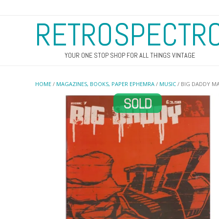
RETROSPECTR
YOUR ONE STOP SHOP FOR ALL THINGS VINTAGE
HOME
/
MAGAZINES, BOOKS, PAPER EPHEMRA
/
MUSIC
/ BIG DADDY M