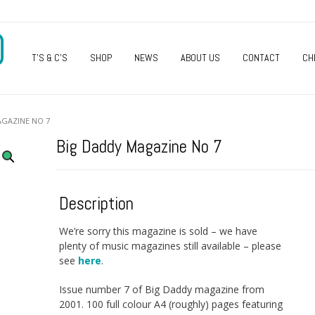
O
T’S & C’S
SHOP
NEWS
ABOUT US
CONTACT
CH
AGAZINE NO 7
Big Daddy Magazine No 7
Description
We’re sorry this magazine is sold – we have
plenty of music magazines still available – please
see
here
.
Issue number 7 of Big Daddy magazine from
2001. 100 full colour A4 (roughly) pages featuring