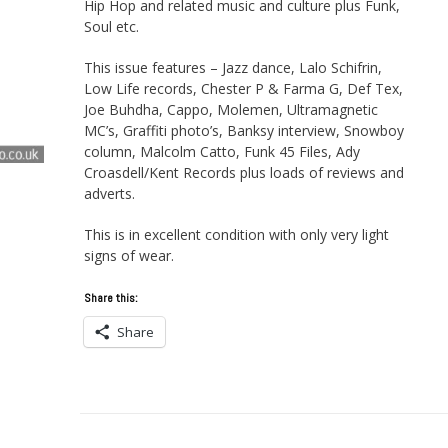
Hip Hop and related music and culture plus Funk,
Soul etc.
This issue features – Jazz dance, Lalo Schifrin,
Low Life records, Chester P & Farma G, Def Tex,
Joe Buhdha, Cappo, Molemen, Ultramagnetic
MC’s, Graffiti photo’s, Banksy interview, Snowboy
column, Malcolm Catto, Funk 45 Files, Ady
Croasdell/Kent Records plus loads of reviews and
adverts.
This is in excellent condition with only very light
signs of wear.
Share this:
Share