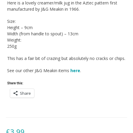
Here is a lovely creamer/milk jug in the Aztec pattern first
manufactured by J&G Meakin in 1966.
Size:
Height – 9cm
Width (from handle to spout) – 13cm
Weight:
250g
This has a fair bit of crazing but absolutely no cracks or chips.
See our other J&G Meakin items
here
.
Share this:
Share
£
3.99