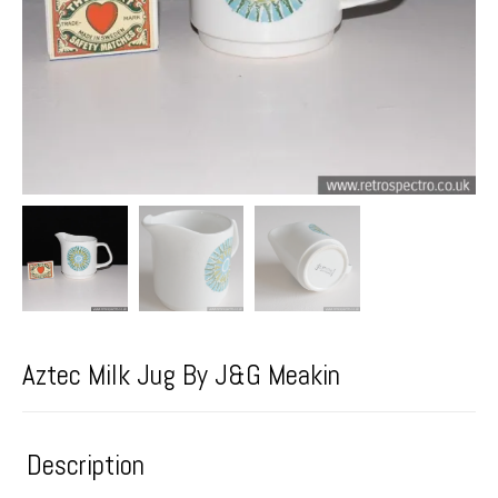
Aztec Milk Jug By J&G Meakin
Description