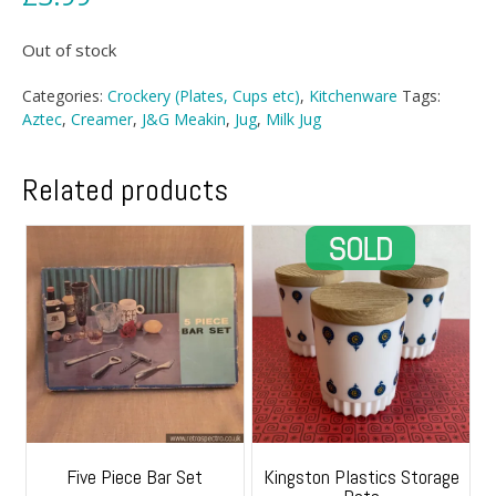
Out of stock
Categories:
Crockery (Plates, Cups etc)
,
Kitchenware
Tags:
Aztec
,
Creamer
,
J&G Meakin
,
Jug
,
Milk Jug
Related products
Five Piece Bar Set
Kingston Plastics Storage