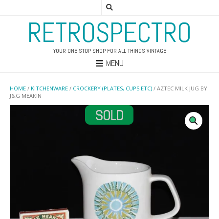
RETROSPECTRO
YOUR ONE STOP SHOP FOR ALL THINGS VINTAGE
MENU
HOME
/
KITCHENWARE
/
CROCKERY (PLATES, CUPS ETC)
/ AZTEC MILK JUG BY
J&G MEAKIN