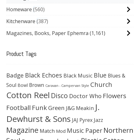
Homeware
560
Kitchenware
387
Magazines, Books, Paper Ephemra
(1,161)
Product Tags
Black Echoes
Badge
Blue
Black Music
Blues &
Church
Soul
Brown
Bowl
Caravan - Campervan Style
Cotton Reel
Disco
Flowers
Doctor Who
J.
Football
Funk
Green
J&G Meakin
Dewhurst & Sons
JAJ Pyrex
Jazz
Magazine
Northern
Music Paper
Match
Mod