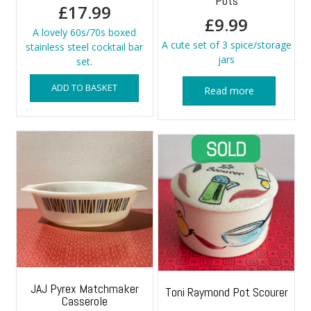
Pots
£
17.99
£
9.99
A lovely 60s/70s boxed
A cute set of 3 spice/storage
stainless steel cocktail bar
jars
set.
ADD TO BASKET
Read more
JAJ Pyrex Matchmaker
Toni Raymond Pot Scourer
Casserole