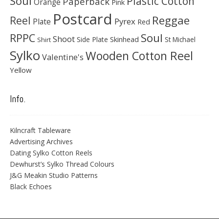
Soul
Plastic Cotton
Paperback
Orange
Pink
Postcard
Reggae
Reel
Pyrex
Plate
Red
Soul
RPPC
Shoot
Skinhead
Side Plate
St Michael
Shirt
Sylko
Wooden Cotton Reel
Valentine's
Yellow
Info.
Kilncraft Tableware
Advertising Archives
Dating Sylko Cotton Reels
Dewhurst’s Sylko Thread Colours
J&G Meakin Studio Patterns
Black Echoes