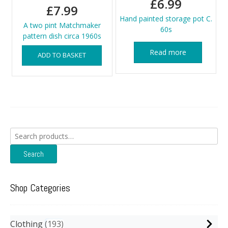
£
6.99
£
7.99
Hand painted storage pot C.
A two pint Matchmaker
60s
pattern dish circa 1960s
Read more
ADD TO BASKET
Search
for:
Search
Shop Categories
Clothing
193