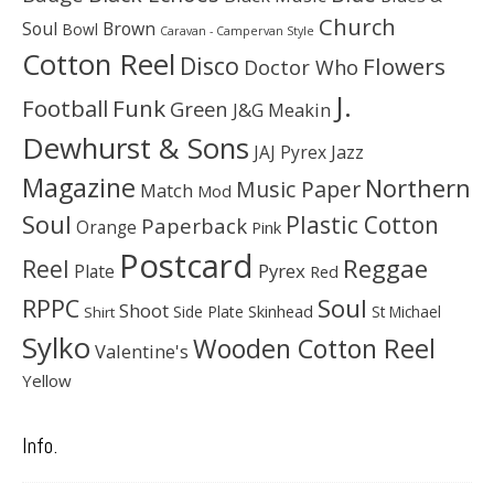
Church
Soul
Brown
Bowl
Caravan - Campervan Style
Cotton Reel
Disco
Flowers
Doctor Who
J.
Football
Funk
Green
J&G Meakin
Dewhurst & Sons
JAJ Pyrex
Jazz
Magazine
Northern
Music Paper
Match
Mod
Soul
Plastic Cotton
Paperback
Orange
Pink
Postcard
Reggae
Reel
Pyrex
Plate
Red
Soul
RPPC
Shoot
Skinhead
Side Plate
St Michael
Shirt
Sylko
Wooden Cotton Reel
Valentine's
Yellow
Info.