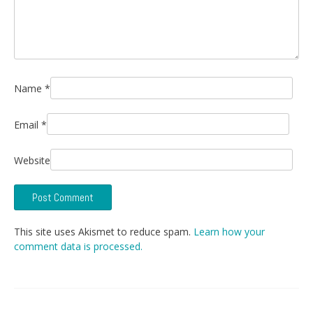
Name
*
Email
*
Website
This site uses Akismet to reduce spam.
Learn how your
comment data is processed.