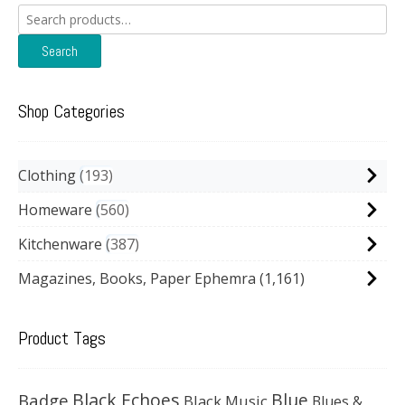
Search
for:
Search
Shop Categories
Clothing
193
Homeware
560
Kitchenware
387
Magazines, Books, Paper Ephemra
(1,161)
Product Tags
Black Echoes
Badge
Blue
Black Music
Blues &