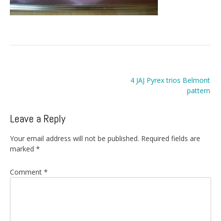
Post
4 JAJ Pyrex trios Belmont
navigation
pattern
Leave a Reply
Your email address will not be published.
Required fields are
marked
*
Comment
*