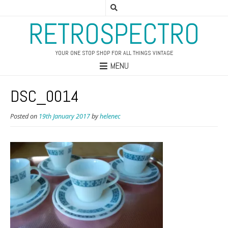
RETROSPECTRO
YOUR ONE STOP SHOP FOR ALL THINGS VINTAGE
MENU
DSC_0014
Posted on
19th January 2017
by
helenec