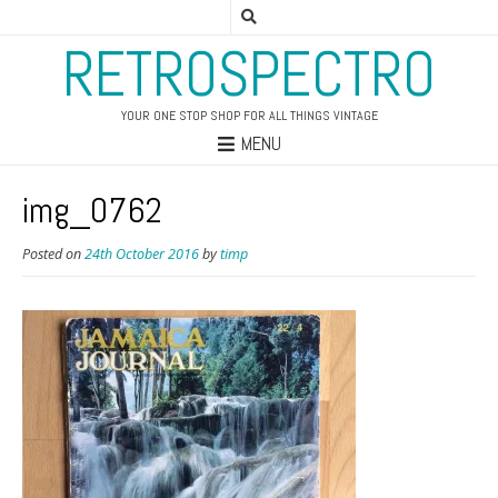
RETROSPECTRO
YOUR ONE STOP SHOP FOR ALL THINGS VINTAGE
MENU
img_0762
Posted on
24th October 2016
by
timp