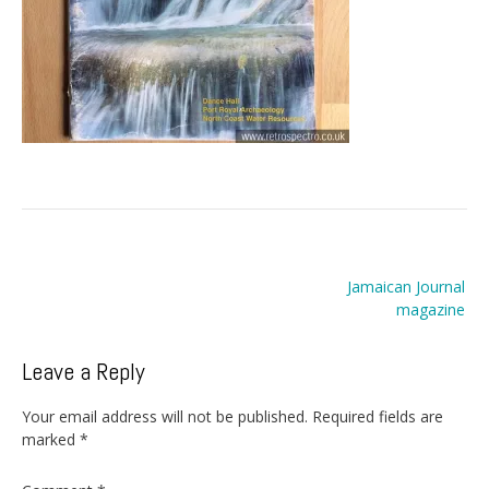
Post
Jamaican Journal
navigation
magazine
Leave a Reply
Your email address will not be published.
Required fields are
marked
*