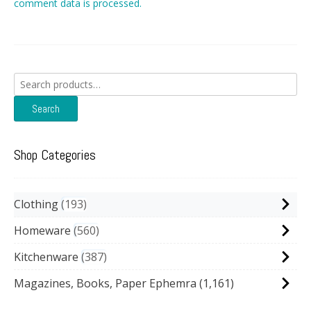
comment data is processed.
Search
for:
Search
Shop Categories
Clothing
193
Homeware
560
Kitchenware
387
Magazines, Books, Paper Ephemra
(1,161)