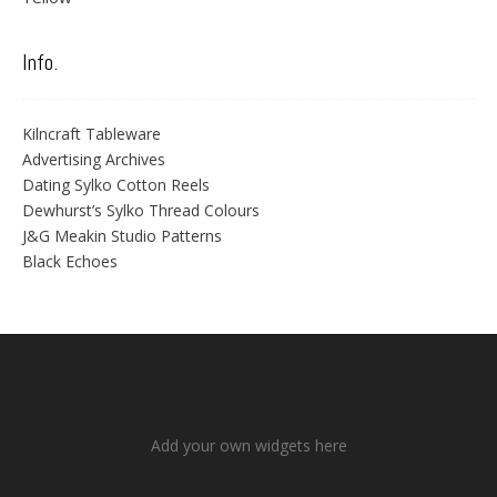
Info.
Kilncraft Tableware
Advertising Archives
Dating Sylko Cotton Reels
Dewhurst’s Sylko Thread Colours
J&G Meakin Studio Patterns
Black Echoes
Add your own widgets here