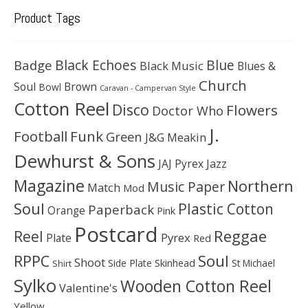
Product Tags
Black Echoes
Badge
Blue
Black Music
Blues &
Church
Soul
Brown
Bowl
Caravan - Campervan Style
Cotton Reel
Disco
Flowers
Doctor Who
J.
Football
Funk
Green
J&G Meakin
Dewhurst & Sons
JAJ Pyrex
Jazz
Magazine
Northern
Music Paper
Match
Mod
Soul
Plastic Cotton
Paperback
Orange
Pink
Postcard
Reggae
Reel
Pyrex
Plate
Red
Soul
RPPC
Shoot
Skinhead
Side Plate
St Michael
Shirt
Sylko
Wooden Cotton Reel
Valentine's
Yellow