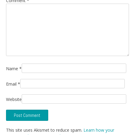
Comment
*
Name
*
Email
*
Website
This site uses Akismet to reduce spam.
Learn how your