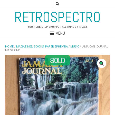
RETROSPECTRO
YOUR ONE STOP SHOP FOR ALL THINGS VINTAGE
MENU
HOME
/
MAGAZINES, BOOKS, PAPER EPHEMRA
/
MUSIC
/ JAMAICAN JOURNAL
MAGAZINE