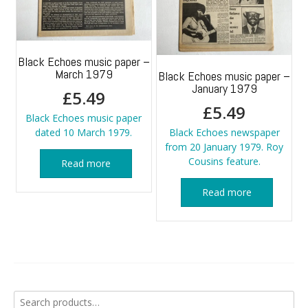
Black Echoes music paper –
March 1979
Black Echoes music paper –
January 1979
£
5.49
£
5.49
Black Echoes music paper
dated 10 March 1979.
Black Echoes newspaper
from 20 January 1979. Roy
Cousins feature.
Read more
Read more
Search