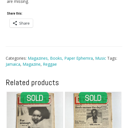
are missing.
Share this:
Share
Categories:
Magazines, Books, Paper Ephemra
,
Music
Tags:
Jamaica
,
Magazine
,
Reggae
Related products