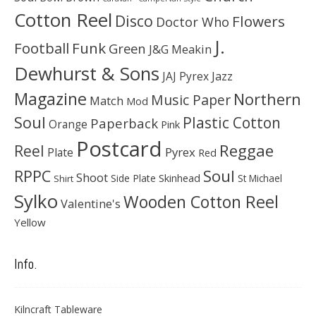
Cotton Reel
Disco
Flowers
Doctor Who
J.
Football
Funk
Green
J&G Meakin
Dewhurst & Sons
JAJ Pyrex
Jazz
Magazine
Northern
Music Paper
Match
Mod
Soul
Plastic Cotton
Paperback
Orange
Pink
Postcard
Reggae
Reel
Pyrex
Plate
Red
Soul
RPPC
Shoot
Skinhead
Side Plate
St Michael
Shirt
Sylko
Wooden Cotton Reel
Valentine's
Yellow
Info.
Kilncraft Tableware