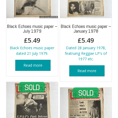
Black Echoes music paper –
Black Echoes music paper –
July 1979
January 1978
£
5.49
£
5.49
Black Echoes music paper
Dated 28 January 1978,
dated 21 July 1979.
featruing Reggae LP's of
1977 etc.
Read more
Read more