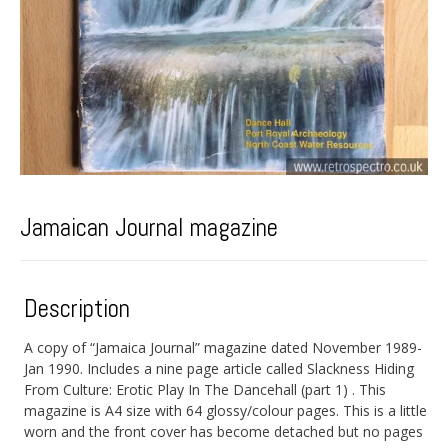
Jamaican Journal magazine
Description
A copy of “Jamaica Journal” magazine dated November 1989-
Jan 1990. Includes a nine page article called Slackness Hiding
From Culture: Erotic Play In The Dancehall (part 1) . This
magazine is A4 size with 64 glossy/colour pages. This is a little
worn and the front cover has become detached but no pages