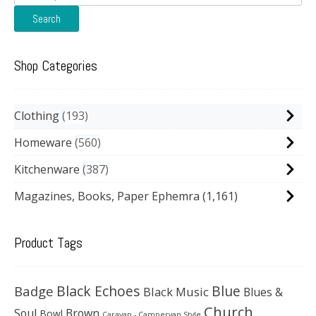
for:
Search
Shop Categories
Clothing
193
Homeware
560
Kitchenware
387
Magazines, Books, Paper Ephemra
(1,161)
Product Tags
Black Echoes
Badge
Blue
Black Music
Blues &
Church
Soul
Brown
Bowl
Caravan - Campervan Style