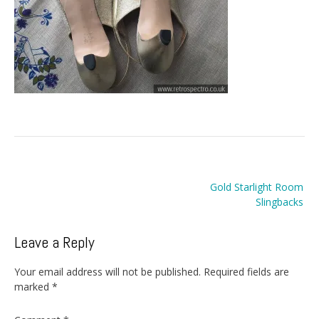
Post
Gold Starlight Room
navigation
Slingbacks
Leave a Reply
Your email address will not be published.
Required fields are
marked
*