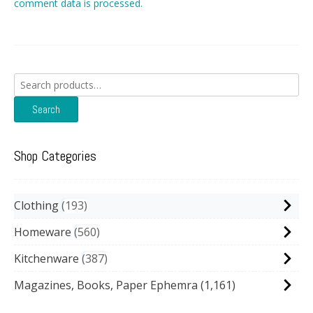
comment data is processed.
Search
for:
Search
Shop Categories
Clothing
193
Homeware
560
Kitchenware
387
Magazines, Books, Paper Ephemra
(1,161)