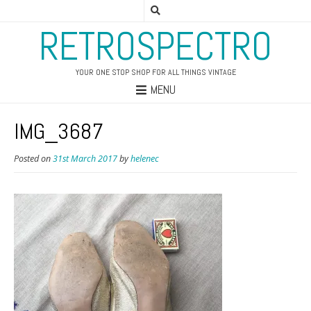
RETROSPECTRO
YOUR ONE STOP SHOP FOR ALL THINGS VINTAGE
MENU
IMG_3687
Posted on
31st March 2017
by
helenec