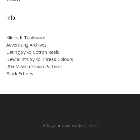
Info.
Kilncraft Tableware
Advertising Archives
Dating Sylko Cotton Reels
Dewhurst’s Sylko Thread Colours
J&G Meakin Studio Patterns
Black Echoes
Add your own widgets here