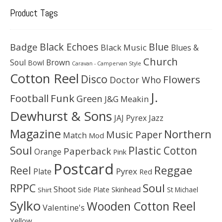
Product Tags
Black Echoes
Badge
Blue
Black Music
Blues &
Church
Soul
Brown
Bowl
Caravan - Campervan Style
Cotton Reel
Disco
Flowers
Doctor Who
J.
Football
Funk
Green
J&G Meakin
Dewhurst & Sons
JAJ Pyrex
Jazz
Magazine
Northern
Music Paper
Match
Mod
Soul
Plastic Cotton
Paperback
Orange
Pink
Postcard
Reggae
Reel
Pyrex
Plate
Red
Soul
RPPC
Shoot
Skinhead
Side Plate
St Michael
Shirt
Sylko
Wooden Cotton Reel
Valentine's
Yellow