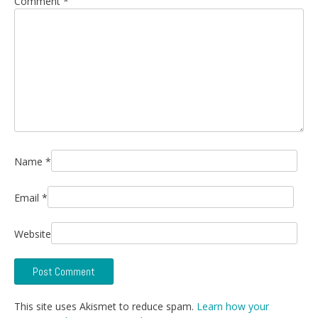
Comment
*
Name
*
Email
*
Website
This site uses Akismet to reduce spam.
Learn how your