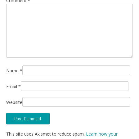
Comment
*
Name
*
Email
*
Website
This site uses Akismet to reduce spam.
Learn how your