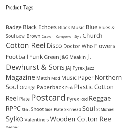
Product Tags
Black Echoes
Badge
Blue
Black Music
Blues &
Church
Soul
Brown
Bowl
Caravan - Campervan Style
Cotton Reel
Disco
Flowers
Doctor Who
J.
Football
Funk
Green
J&G Meakin
Dewhurst & Sons
JAJ Pyrex
Jazz
Magazine
Northern
Music Paper
Match
Mod
Soul
Plastic Cotton
Paperback
Orange
Pink
Postcard
Reggae
Reel
Pyrex
Plate
Red
Soul
RPPC
Shoot
Skinhead
Side Plate
St Michael
Shirt
Sylko
Wooden Cotton Reel
Valentine's
Yellow