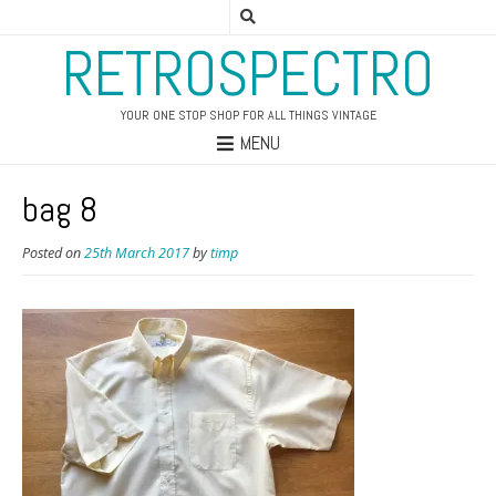
RETROSPECTRO
YOUR ONE STOP SHOP FOR ALL THINGS VINTAGE
MENU
bag 8
Posted on
25th March 2017
by
timp