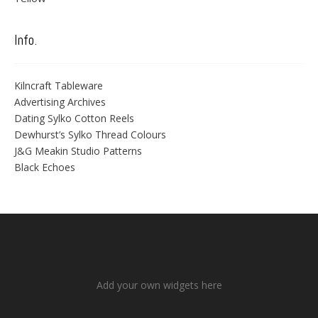
Info.
Kilncraft Tableware
Advertising Archives
Dating Sylko Cotton Reels
Dewhurst’s Sylko Thread Colours
J&G Meakin Studio Patterns
Black Echoes
Add your own widgets here