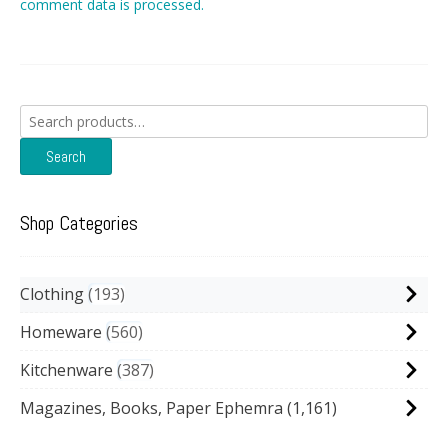
comment data is processed.
Search
for:
Search
Shop Categories
Clothing
193
Homeware
560
Kitchenware
387
Magazines, Books, Paper Ephemra
(1,161)