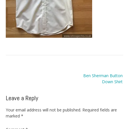
Post
Ben Sherman Button
navigation
Down Shirt
Leave a Reply
Your email address will not be published.
Required fields are
marked
*