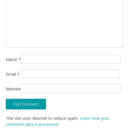
Name
*
Email
*
Website
This site uses Akismet to reduce spam.
Learn how your
comment data is processed.