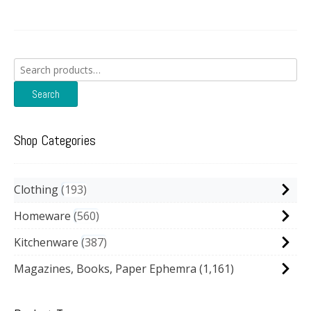
Search
for:
Search
Shop Categories
Clothing
193
Homeware
560
Kitchenware
387
Magazines, Books, Paper Ephemra
(1,161)