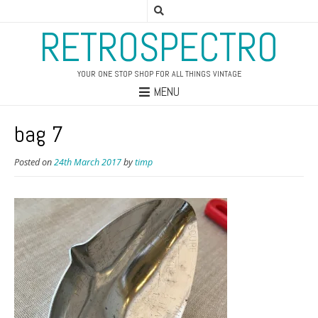
RETROSPECTRO
YOUR ONE STOP SHOP FOR ALL THINGS VINTAGE
MENU
bag 7
Posted on
24th March 2017
by
timp