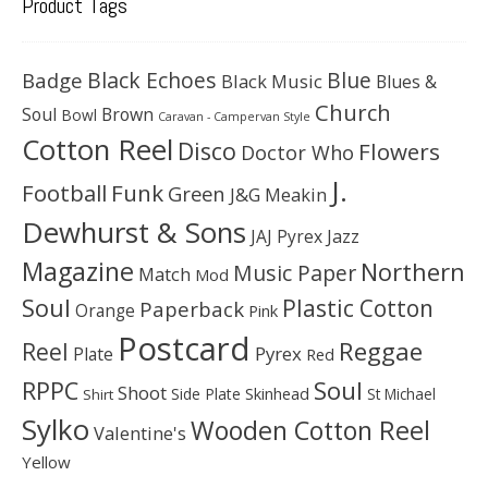
Product Tags
Black Echoes
Badge
Blue
Black Music
Blues &
Church
Soul
Brown
Bowl
Caravan - Campervan Style
Cotton Reel
Disco
Flowers
Doctor Who
J.
Football
Funk
Green
J&G Meakin
Dewhurst & Sons
JAJ Pyrex
Jazz
Magazine
Northern
Music Paper
Match
Mod
Soul
Plastic Cotton
Paperback
Orange
Pink
Postcard
Reggae
Reel
Pyrex
Plate
Red
Soul
RPPC
Shoot
Skinhead
Side Plate
St Michael
Shirt
Sylko
Wooden Cotton Reel
Valentine's
Yellow