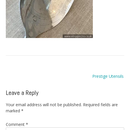
Post
Prestige Utensils
navigation
Leave a Reply
Your email address will not be published.
Required fields are
marked
*
Comment
*