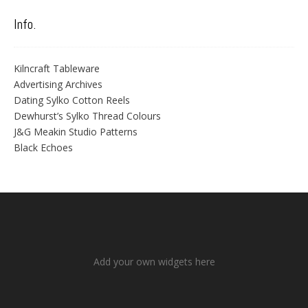
Info.
Kilncraft Tableware
Advertising Archives
Dating Sylko Cotton Reels
Dewhurst’s Sylko Thread Colours
J&G Meakin Studio Patterns
Black Echoes
Add your own widgets here