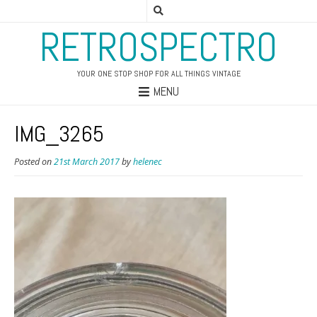
RETROSPECTRO
YOUR ONE STOP SHOP FOR ALL THINGS VINTAGE
MENU
IMG_3265
Posted on
21st March 2017
by
helenec