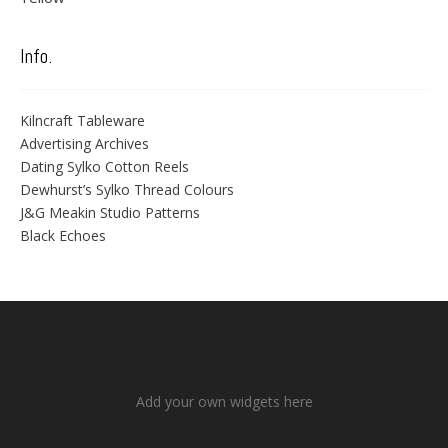
Info.
Kilncraft Tableware
Advertising Archives
Dating Sylko Cotton Reels
Dewhurst’s Sylko Thread Colours
J&G Meakin Studio Patterns
Black Echoes
Add your own widgets here