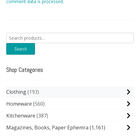
comment data is processed.
Search
for:
Search
Shop Categories
Clothing
193
Homeware
560
Kitchenware
387
Magazines, Books, Paper Ephemra
(1,161)