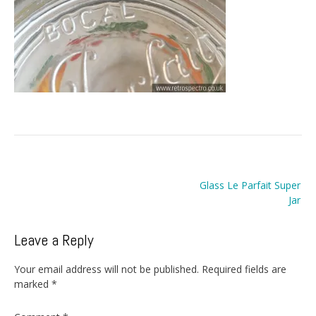
Post
Glass Le Parfait Super
navigation
Jar
Leave a Reply
Your email address will not be published.
Required fields are
marked
*