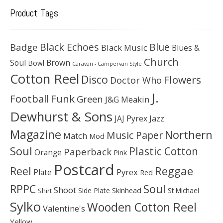
Product Tags
Black Echoes
Badge
Blue
Black Music
Blues &
Church
Soul
Brown
Bowl
Caravan - Campervan Style
Cotton Reel
Disco
Flowers
Doctor Who
J.
Football
Funk
Green
J&G Meakin
Dewhurst & Sons
JAJ Pyrex
Jazz
Magazine
Northern
Music Paper
Match
Mod
Soul
Plastic Cotton
Paperback
Orange
Pink
Postcard
Reggae
Reel
Pyrex
Plate
Red
Soul
RPPC
Shoot
Skinhead
Side Plate
St Michael
Shirt
Sylko
Wooden Cotton Reel
Valentine's
Yellow