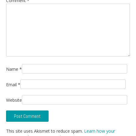
Comment
*
Name
*
Email
*
Website
This site uses Akismet to reduce spam.
Learn how your