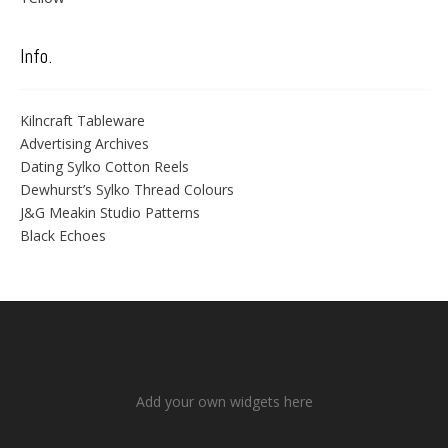
Info.
Kilncraft Tableware
Advertising Archives
Dating Sylko Cotton Reels
Dewhurst’s Sylko Thread Colours
J&G Meakin Studio Patterns
Black Echoes
Add your own widgets here