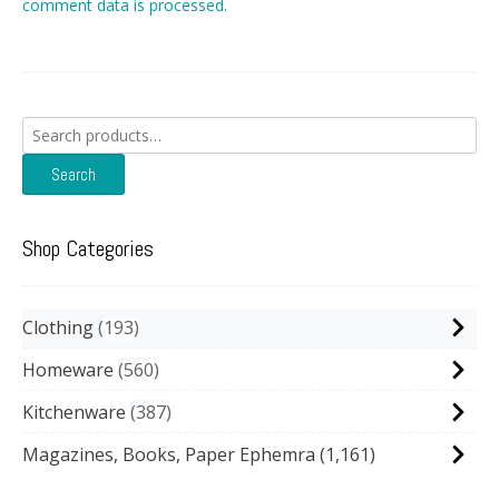
comment data is processed.
Search
for:
Search
Shop Categories
Clothing
193
Homeware
560
Kitchenware
387
Magazines, Books, Paper Ephemra
(1,161)