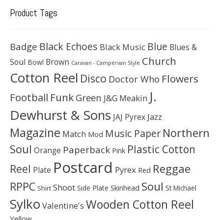
Product Tags
Black Echoes
Badge
Blue
Black Music
Blues &
Church
Soul
Brown
Bowl
Caravan - Campervan Style
Cotton Reel
Disco
Flowers
Doctor Who
J.
Football
Funk
Green
J&G Meakin
Dewhurst & Sons
JAJ Pyrex
Jazz
Magazine
Northern
Music Paper
Match
Mod
Soul
Plastic Cotton
Paperback
Orange
Pink
Postcard
Reggae
Reel
Pyrex
Plate
Red
Soul
RPPC
Shoot
Skinhead
Side Plate
St Michael
Shirt
Sylko
Wooden Cotton Reel
Valentine's
Yellow