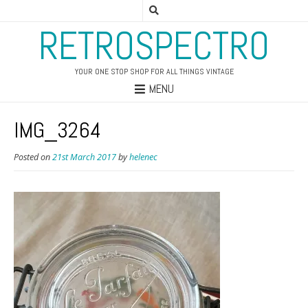
RETROSPECTRO
YOUR ONE STOP SHOP FOR ALL THINGS VINTAGE
MENU
IMG_3264
Posted on
21st March 2017
by
helenec