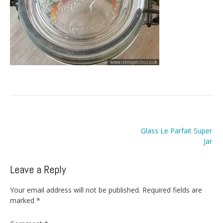
Post
Glass Le Parfait Super
navigation
Jar
Leave a Reply
Your email address will not be published.
Required fields are
marked
*