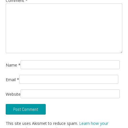
Comment
*
Name
*
Email
*
Website
This site uses Akismet to reduce spam.
Learn how your