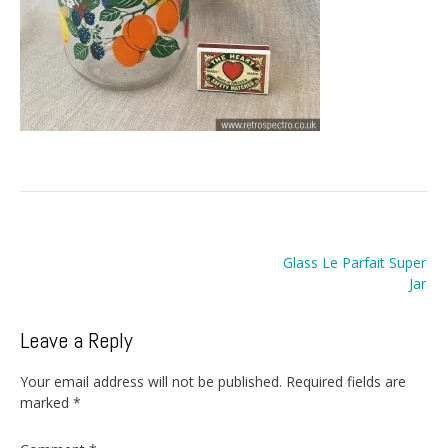
Post
Glass Le Parfait Super
navigation
Jar
Leave a Reply
Your email address will not be published.
Required fields are
marked
*