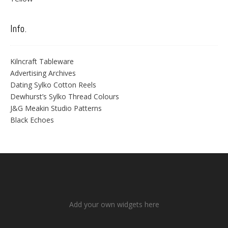
Info.
Kilncraft Tableware
Advertising Archives
Dating Sylko Cotton Reels
Dewhurst’s Sylko Thread Colours
J&G Meakin Studio Patterns
Black Echoes
Add your own widgets here