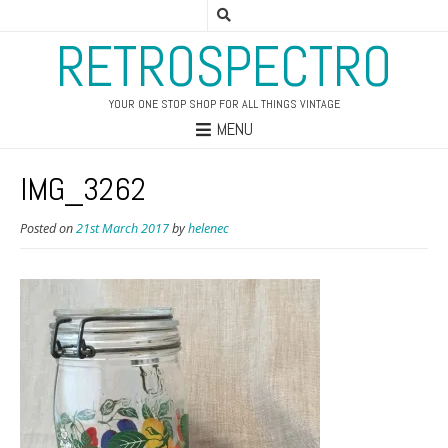
RETROSPECTRO
YOUR ONE STOP SHOP FOR ALL THINGS VINTAGE
MENU
IMG_3262
Posted on
21st March 2017
by
helenec