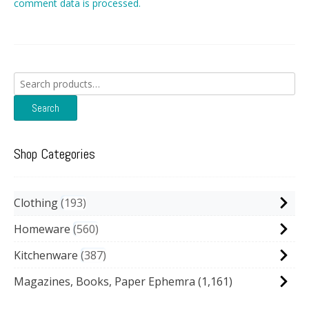
comment data is processed.
Search
for:
Search
Shop Categories
Clothing
193
Homeware
560
Kitchenware
387
Magazines, Books, Paper Ephemra
(1,161)