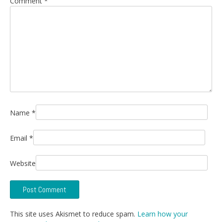
Comment
*
Name
*
Email
*
Website
This site uses Akismet to reduce spam.
Learn how your