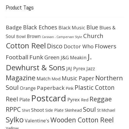
Product Tags
Black Echoes
Badge
Blue
Black Music
Blues &
Church
Soul
Brown
Bowl
Caravan - Campervan Style
Cotton Reel
Disco
Flowers
Doctor Who
J.
Football
Funk
Green
J&G Meakin
Dewhurst & Sons
JAJ Pyrex
Jazz
Magazine
Northern
Music Paper
Match
Mod
Soul
Plastic Cotton
Paperback
Orange
Pink
Postcard
Reggae
Reel
Pyrex
Plate
Red
Soul
RPPC
Shoot
Skinhead
Side Plate
St Michael
Shirt
Sylko
Wooden Cotton Reel
Valentine's
Yellow