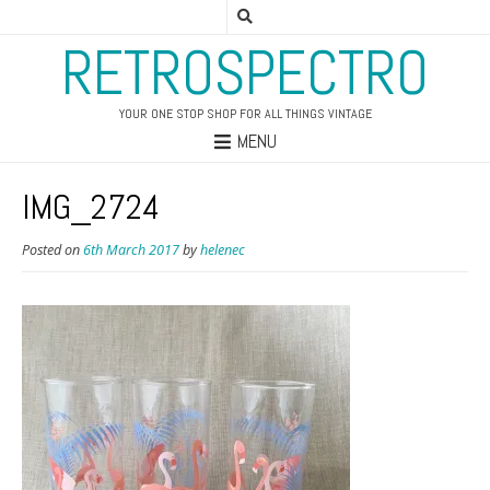
RETROSPECTRO
YOUR ONE STOP SHOP FOR ALL THINGS VINTAGE
MENU
IMG_2724
Posted on
6th March 2017
by
helenec