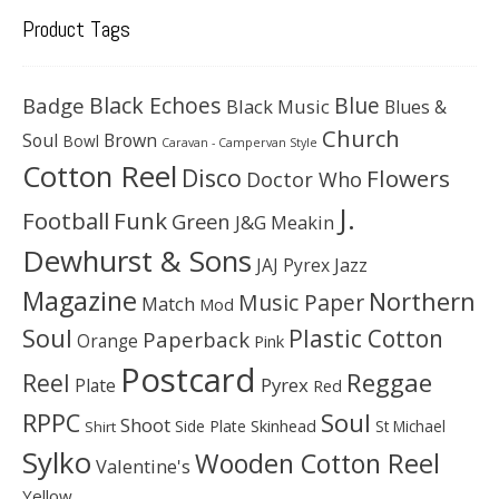
Product Tags
Black Echoes
Badge
Blue
Black Music
Blues &
Church
Soul
Brown
Bowl
Caravan - Campervan Style
Cotton Reel
Disco
Flowers
Doctor Who
J.
Football
Funk
Green
J&G Meakin
Dewhurst & Sons
JAJ Pyrex
Jazz
Magazine
Northern
Music Paper
Match
Mod
Soul
Plastic Cotton
Paperback
Orange
Pink
Postcard
Reggae
Reel
Pyrex
Plate
Red
Soul
RPPC
Shoot
Skinhead
Side Plate
St Michael
Shirt
Sylko
Wooden Cotton Reel
Valentine's
Yellow