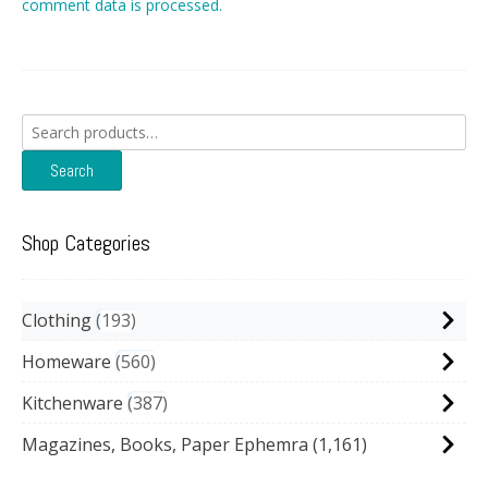
comment data is processed.
Search
for:
Search
Shop Categories
Clothing
193
Homeware
560
Kitchenware
387
Magazines, Books, Paper Ephemra
(1,161)