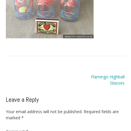
Post
Flamingo Highball
navigation
Glasses
Leave a Reply
Your email address will not be published.
Required fields are
marked
*