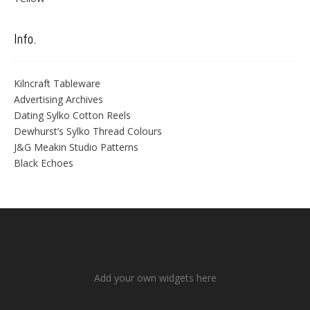
Info.
Kilncraft Tableware
Advertising Archives
Dating Sylko Cotton Reels
Dewhurst’s Sylko Thread Colours
J&G Meakin Studio Patterns
Black Echoes
Add your own widgets here