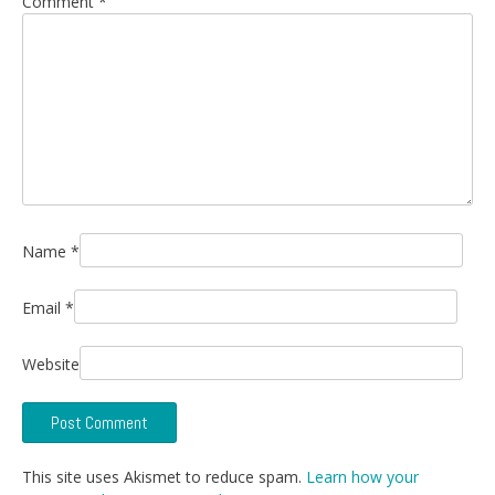
Comment
*
Name
*
Email
*
Website
This site uses Akismet to reduce spam.
Learn how your