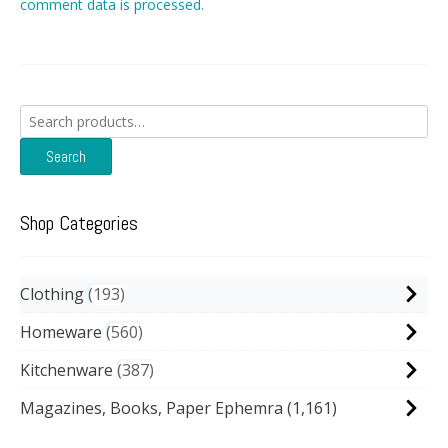
comment data is processed.
Search
for:
Search
Shop Categories
Clothing
193
Homeware
560
Kitchenware
387
Magazines, Books, Paper Ephemra
(1,161)