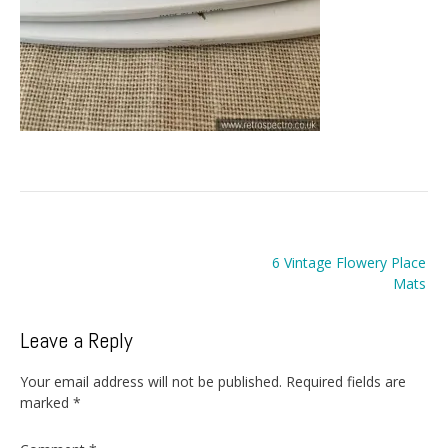
Post
6 Vintage Flowery Place
navigation
Mats
Leave a Reply
Your email address will not be published.
Required fields are
marked
*