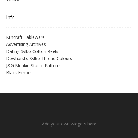
Info.
Kilncraft Tableware
Advertising Archives
Dating Sylko Cotton Reels
Dewhurst’s Sylko Thread Colours
J&G Meakin Studio Patterns
Black Echoes
Add your own widgets here