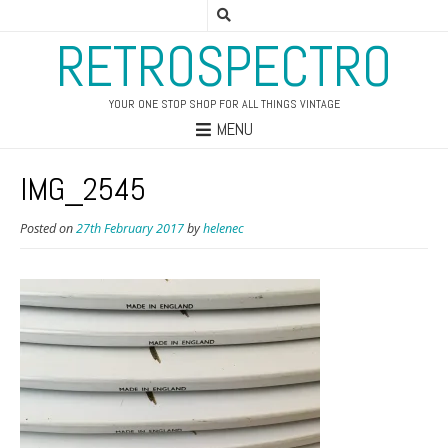
RETROSPECTRO
YOUR ONE STOP SHOP FOR ALL THINGS VINTAGE
MENU
IMG_2545
Posted on
27th February 2017
by
helenec