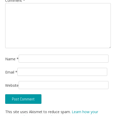
Comment
*
Name
*
Email
*
Website
This site uses Akismet to reduce spam.
Learn how your