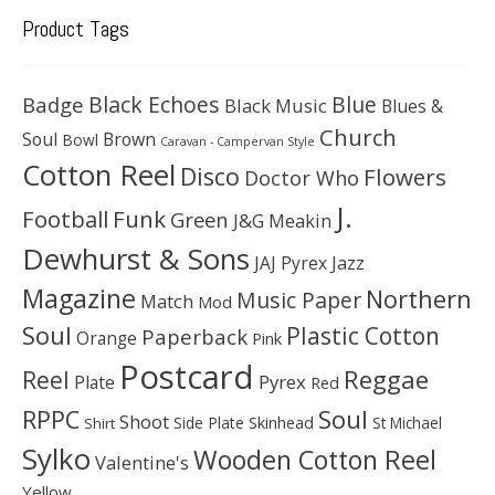
Product Tags
Black Echoes
Badge
Blue
Black Music
Blues &
Church
Soul
Brown
Bowl
Caravan - Campervan Style
Cotton Reel
Disco
Flowers
Doctor Who
J.
Football
Funk
Green
J&G Meakin
Dewhurst & Sons
JAJ Pyrex
Jazz
Magazine
Northern
Music Paper
Match
Mod
Soul
Plastic Cotton
Paperback
Orange
Pink
Postcard
Reggae
Reel
Pyrex
Plate
Red
Soul
RPPC
Shoot
Skinhead
Side Plate
St Michael
Shirt
Sylko
Wooden Cotton Reel
Valentine's
Yellow