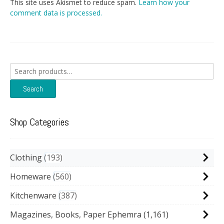
This site uses Akismet to reduce spam.
Learn how your
comment data is processed.
Search
for:
Search
Shop Categories
Clothing
193
Homeware
560
Kitchenware
387
Magazines, Books, Paper Ephemra
(1,161)