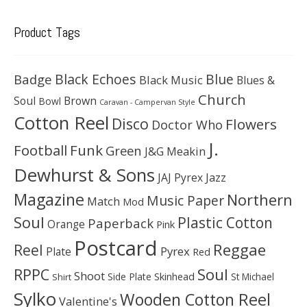
Product Tags
Black Echoes
Badge
Blue
Black Music
Blues &
Church
Soul
Brown
Bowl
Caravan - Campervan Style
Cotton Reel
Disco
Flowers
Doctor Who
J.
Football
Funk
Green
J&G Meakin
Dewhurst & Sons
JAJ Pyrex
Jazz
Magazine
Northern
Music Paper
Match
Mod
Soul
Plastic Cotton
Paperback
Orange
Pink
Postcard
Reggae
Reel
Pyrex
Plate
Red
Soul
RPPC
Shoot
Skinhead
Side Plate
St Michael
Shirt
Sylko
Wooden Cotton Reel
Valentine's