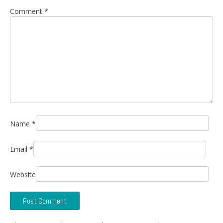
Comment
*
Name
*
Email
*
Website