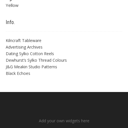
Yellow
Info.
Kilncraft Tableware
Advertising Archives
Dating Sylko Cotton Reels
Dewhurst’s Sylko Thread Colours
J&G Meakin Studio Patterns
Black Echoes
Add your own widgets here