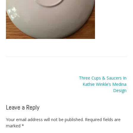
Post
Three Cups & Saucers In
navigation
Kathie Winkle’s Medina
Design
Leave a Reply
Your email address will not be published.
Required fields are
marked
*