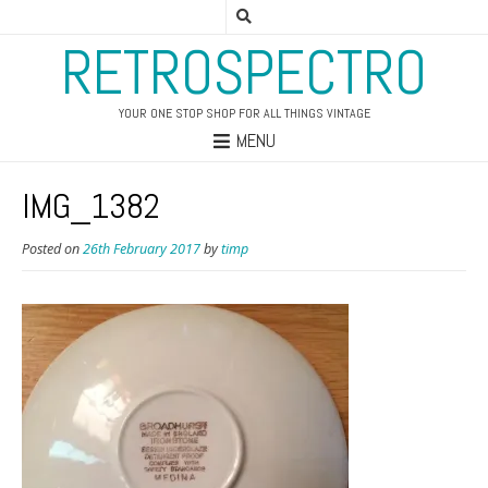
RETROSPECTRO
YOUR ONE STOP SHOP FOR ALL THINGS VINTAGE
MENU
IMG_1382
Posted on
26th February 2017
by
timp