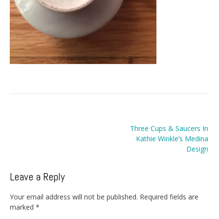
Post
Three Cups & Saucers In
navigation
Kathie Winkle’s Medina
Design
Leave a Reply
Your email address will not be published.
Required fields are
marked
*