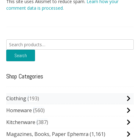
This site uses Akismet to reduce spam.
Learn how your
comment data is processed.
Search
for:
Search
Shop Categories
Clothing
193
Homeware
560
Kitchenware
387
Magazines, Books, Paper Ephemra
(1,161)