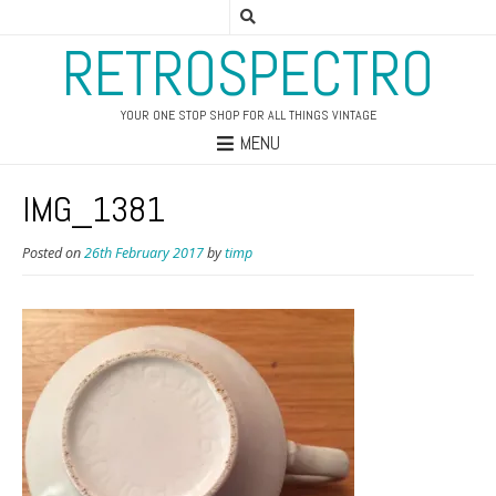
RETROSPECTRO
YOUR ONE STOP SHOP FOR ALL THINGS VINTAGE
MENU
IMG_1381
Posted on
26th February 2017
by
timp