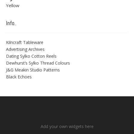
Yellow
Info.
Kilncraft Tableware
Advertising Archives
Dating Sylko Cotton Reels
Dewhurst’s Sylko Thread Colours
J&G Meakin Studio Patterns
Black Echoes
Add your own widgets here