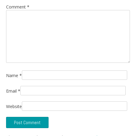
Comment
*
Name
*
Email
*
Website