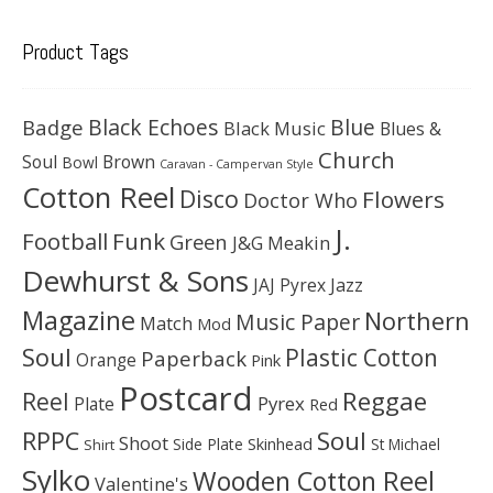
Product Tags
Black Echoes
Badge
Blue
Black Music
Blues &
Church
Soul
Brown
Bowl
Caravan - Campervan Style
Cotton Reel
Disco
Flowers
Doctor Who
J.
Football
Funk
Green
J&G Meakin
Dewhurst & Sons
JAJ Pyrex
Jazz
Magazine
Northern
Music Paper
Match
Mod
Soul
Plastic Cotton
Paperback
Orange
Pink
Postcard
Reggae
Reel
Pyrex
Plate
Red
Soul
RPPC
Shoot
Skinhead
Side Plate
St Michael
Shirt
Sylko
Wooden Cotton Reel
Valentine's