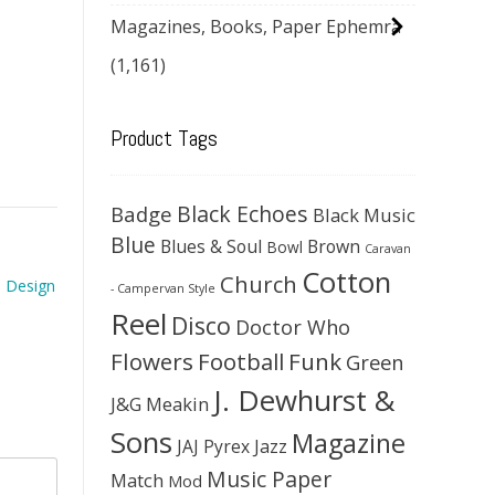
Magazines, Books, Paper Ephemra
(1,161)
Product Tags
Black Echoes
Badge
Black Music
Blue
Blues & Soul
Brown
Bowl
Caravan
Cotton
Church
a Design
- Campervan Style
Reel
Disco
Doctor Who
Flowers
Football
Funk
Green
J. Dewhurst &
J&G Meakin
Sons
Magazine
JAJ Pyrex
Jazz
Music Paper
Match
Mod