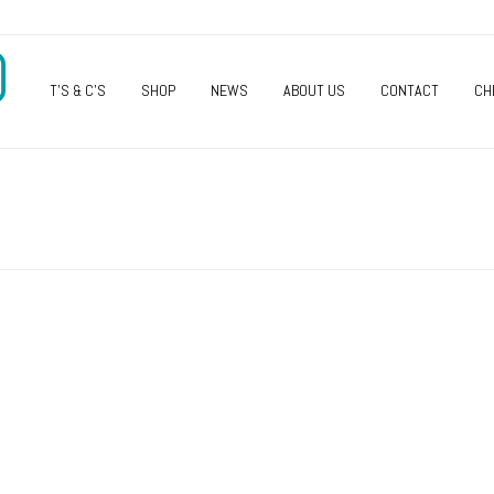
O
T’S & C’S
SHOP
NEWS
ABOUT US
CONTACT
CH