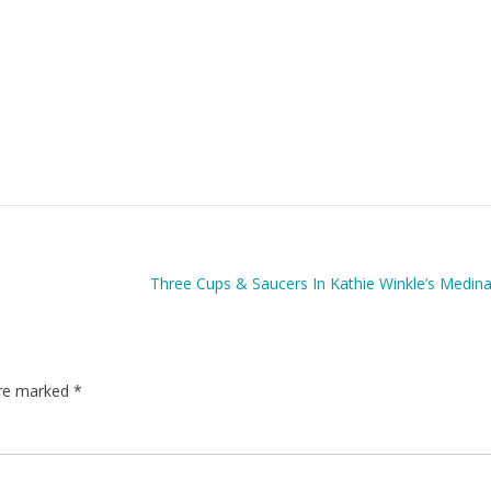
Three Cups & Saucers In Kathie Winkle’s Medin
are marked
*