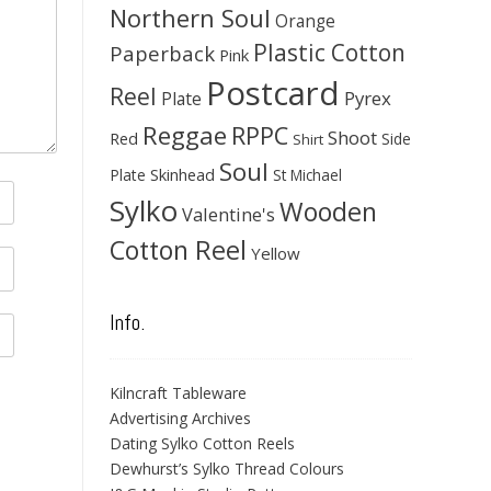
Northern Soul
Orange
Plastic Cotton
Paperback
Pink
Postcard
Reel
Pyrex
Plate
Reggae
RPPC
Shoot
Red
Side
Shirt
Soul
Skinhead
Plate
St Michael
Sylko
Wooden
Valentine's
Cotton Reel
Yellow
Info.
Kilncraft Tableware
Advertising Archives
Dating Sylko Cotton Reels
Dewhurst’s Sylko Thread Colours