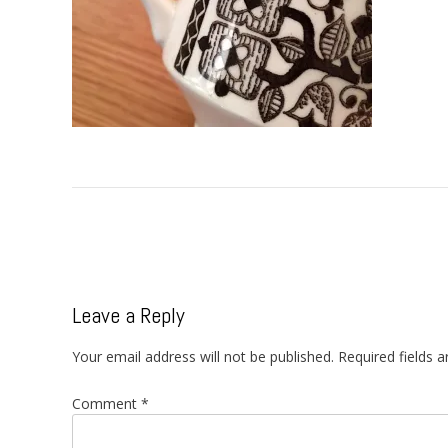
Post
navigation
Leave a Reply
Your email address will not be published.
Required fields 
Comment
*