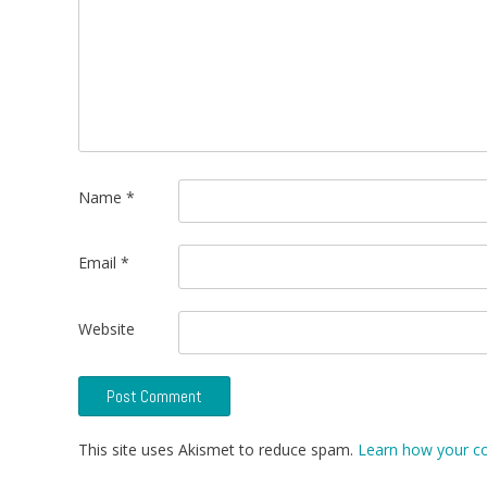
Name
*
Email
*
Website
This site uses Akismet to reduce spam.
Learn how your c