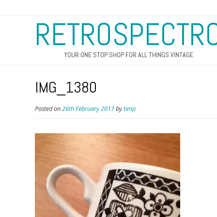
RETROSPECTR
YOUR ONE STOP SHOP FOR ALL THINGS VINTAGE
IMG_1380
Posted on
26th February 2017
by
timp