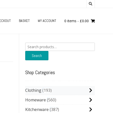
ECKOUT
BASKET
MY ACCOUNT
0 items
-
£
0.00
Search
for:
Search
Shop Categories
Clothing
193
Homeware
560
Kitchenware
387