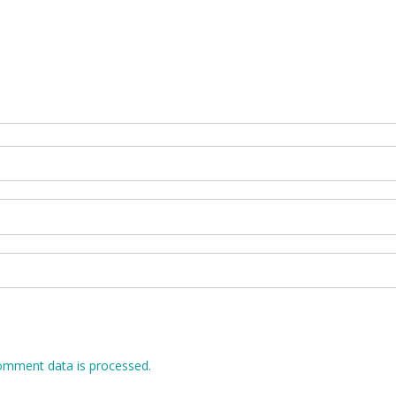
omment data is processed.