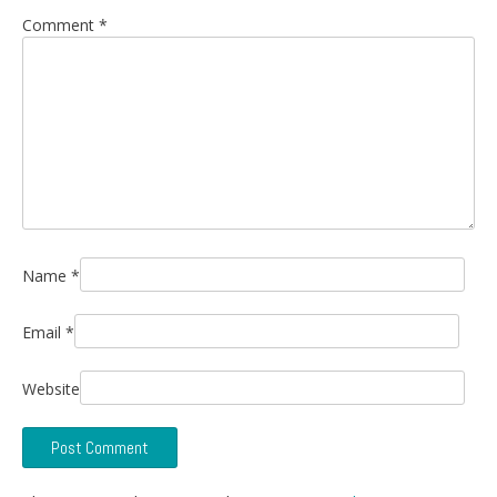
Comment
*
Name
*
Email
*
Website