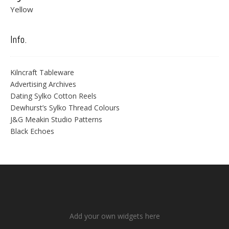
Yellow
Info.
Kilncraft Tableware
Advertising Archives
Dating Sylko Cotton Reels
Dewhurst’s Sylko Thread Colours
J&G Meakin Studio Patterns
Black Echoes
Add your own widgets here