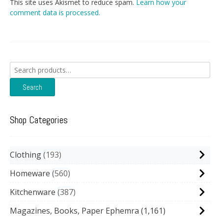
This site uses Akismet to reduce spam.
Learn how your
comment data is processed.
Search
for:
Search
Shop Categories
Clothing
193
Homeware
560
Kitchenware
387
Magazines, Books, Paper Ephemra
(1,161)