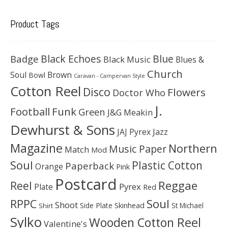
Product Tags
Black Echoes
Badge
Blue
Black Music
Blues &
Church
Soul
Brown
Bowl
Caravan - Campervan Style
Cotton Reel
Disco
Flowers
Doctor Who
J.
Football
Funk
Green
J&G Meakin
Dewhurst & Sons
JAJ Pyrex
Jazz
Magazine
Northern
Music Paper
Match
Mod
Soul
Plastic Cotton
Paperback
Orange
Pink
Postcard
Reggae
Reel
Pyrex
Plate
Red
Soul
RPPC
Shoot
Skinhead
Side Plate
St Michael
Shirt
Sylko
Wooden Cotton Reel
Valentine's