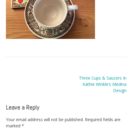
Post
Three Cups & Saucers In
navigation
Kathie Winkle’s Medina
Design
Leave a Reply
Your email address will not be published.
Required fields are
marked
*