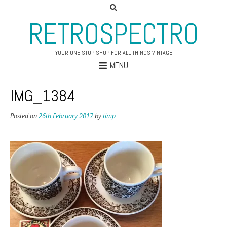
RETROSPECTRO
YOUR ONE STOP SHOP FOR ALL THINGS VINTAGE
MENU
IMG_1384
Posted on
26th February 2017
by
timp