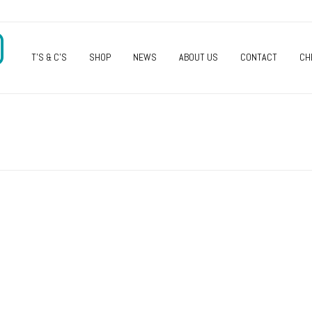
O
T’S & C’S
SHOP
NEWS
ABOUT US
CONTACT
CH