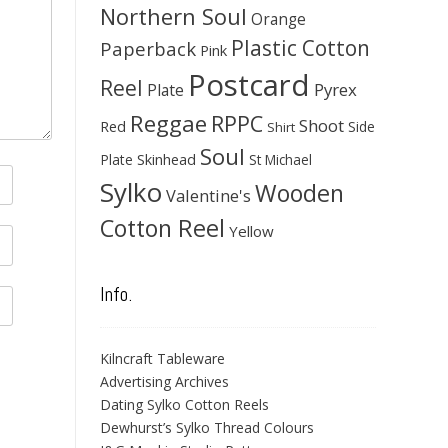
Northern Soul
Orange
Plastic Cotton
Paperback
Pink
Postcard
Reel
Pyrex
Plate
Reggae
RPPC
Shoot
Red
Side
Shirt
Soul
Skinhead
Plate
St Michael
Sylko
Wooden
Valentine's
Cotton Reel
Yellow
Info.
Kilncraft Tableware
Advertising Archives
Dating Sylko Cotton Reels
Dewhurst’s Sylko Thread Colours