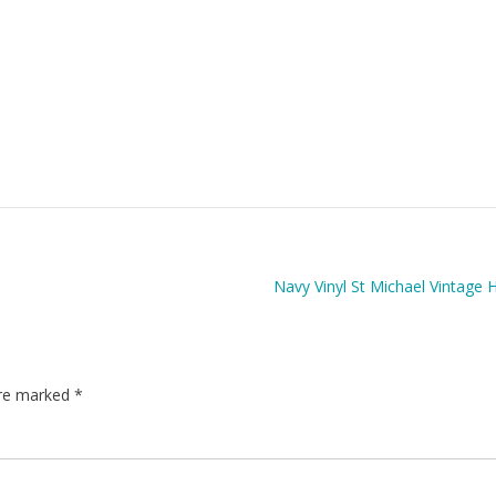
Navy Vinyl St Michael Vintage
are marked
*