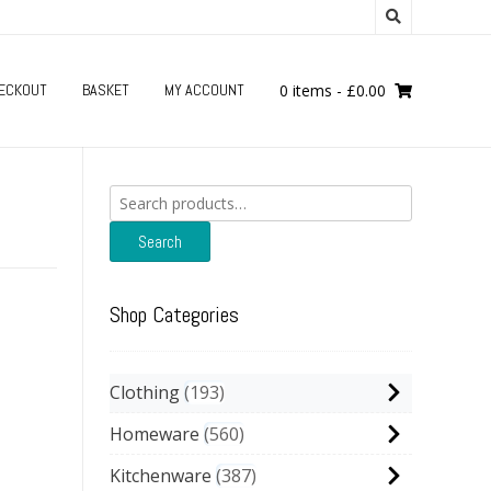
ECKOUT
BASKET
MY ACCOUNT
0 items
-
£
0.00
Search
for:
Search
Shop Categories
Clothing
193
Homeware
560
Kitchenware
387