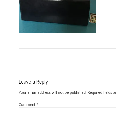
Post
navigation
Leave a Reply
Your email address will not be published.
Required fields 
Comment
*