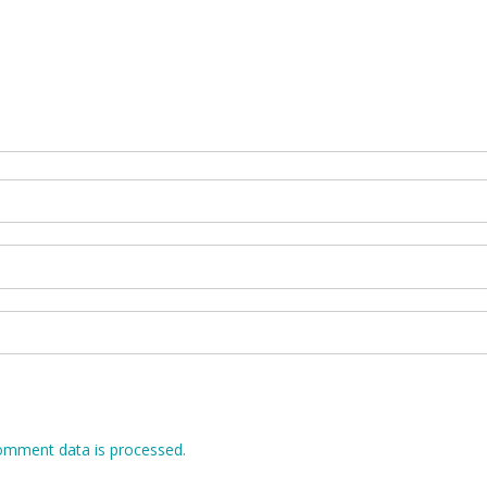
omment data is processed.