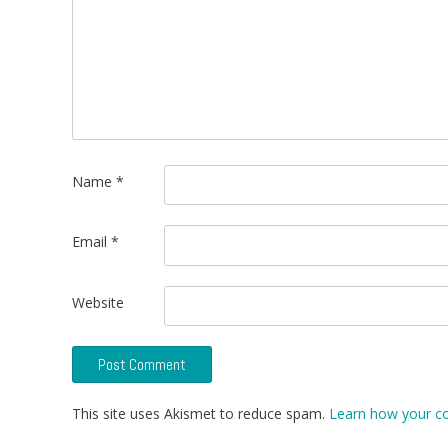
Name
*
Email
*
Website
This site uses Akismet to reduce spam.
Learn how your c