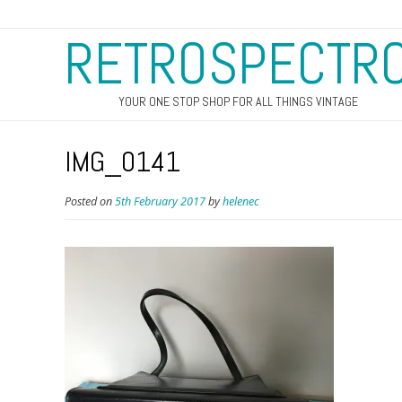
RETROSPECTR
YOUR ONE STOP SHOP FOR ALL THINGS VINTAGE
IMG_0141
Posted on
5th February 2017
by
helenec