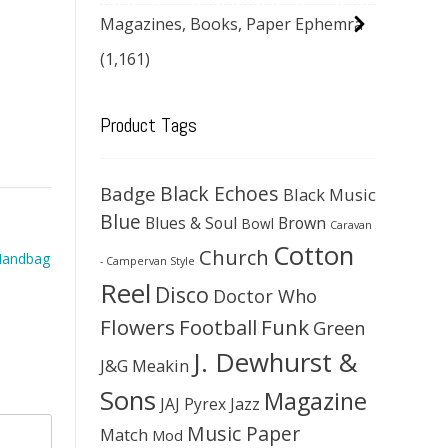
Magazines, Books, Paper Ephemra
(1,161)
Product Tags
Black Echoes
Badge
Black Music
Blue
Blues & Soul
Brown
Bowl
Caravan
Cotton
Church
 Handbag
- Campervan Style
Reel
Disco
Doctor Who
Flowers
Football
Funk
Green
J. Dewhurst &
J&G Meakin
Sons
Magazine
JAJ Pyrex
Jazz
Music Paper
Match
Mod