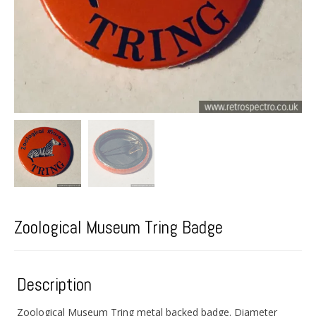
Zoological Museum Tring Badge
Description
Zoological Museum Tring metal backed badge. Diameter