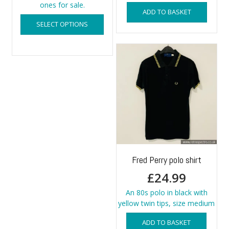
ones for sale.
ADD TO BASKET
This
SELECT OPTIONS
product
has
multiple
variants.
The
options
may
be
chosen
on
the
product
page
Fred Perry polo shirt
£
24.99
An 80s polo in black with
yellow twin tips, size medium
ADD TO BASKET