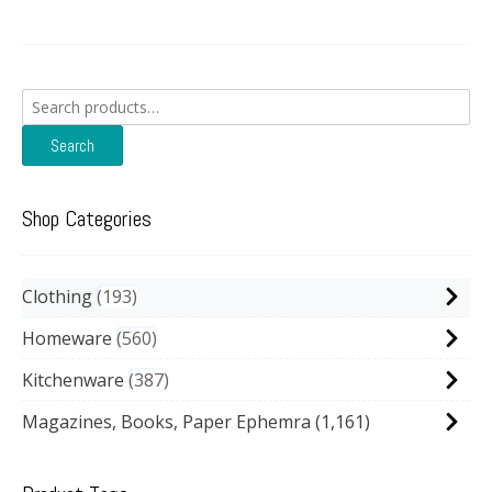
Search
for:
Search
Shop Categories
Clothing
193
Homeware
560
Kitchenware
387
Magazines, Books, Paper Ephemra
(1,161)