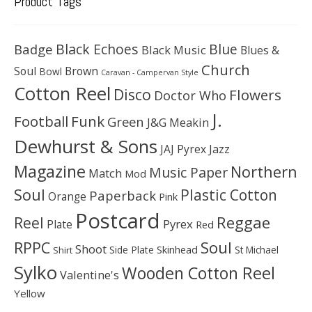
Product Tags
Black Echoes
Badge
Blue
Black Music
Blues &
Church
Soul
Brown
Bowl
Caravan - Campervan Style
Cotton Reel
Disco
Flowers
Doctor Who
J.
Football
Funk
Green
J&G Meakin
Dewhurst & Sons
JAJ Pyrex
Jazz
Magazine
Northern
Music Paper
Match
Mod
Soul
Plastic Cotton
Paperback
Orange
Pink
Postcard
Reggae
Reel
Pyrex
Plate
Red
Soul
RPPC
Shoot
Skinhead
Side Plate
St Michael
Shirt
Sylko
Wooden Cotton Reel
Valentine's
Yellow