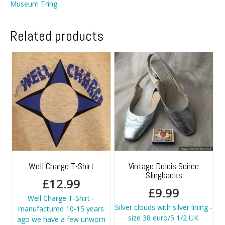
Museum Tring
Related products
Well Charge T-Shirt
Vintage Dolcis Soiree
Slingbacks
£
12.99
£
9.99
Well Charge T-Shirt -
Silver clouds with silver lining -
manufactured 10-15 years
size 38 euro/5 1/2 UK.
ago we have a few unworn