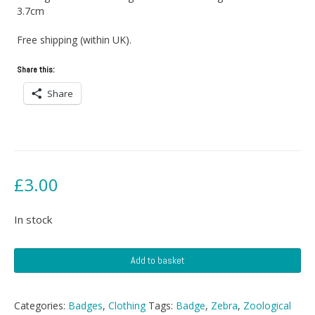
3.7cm
Free shipping (within UK).
Share this:
Share
£
3.00
In stock
Zoological
Add to basket
Museum
Tring
Badge
Categories:
Badges
,
Clothing
Tags:
Badge
,
Zebra
,
Zoological
quantity