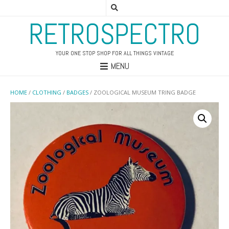
RETROSPECTRO
YOUR ONE STOP SHOP FOR ALL THINGS VINTAGE
MENU
HOME
/
CLOTHING
/
BADGES
/ ZOOLOGICAL MUSEUM TRING BADGE