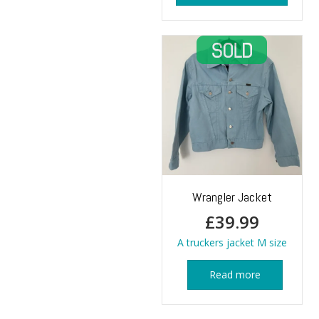
Wrangler Jacket
£
39.99
A truckers jacket M size
Read more