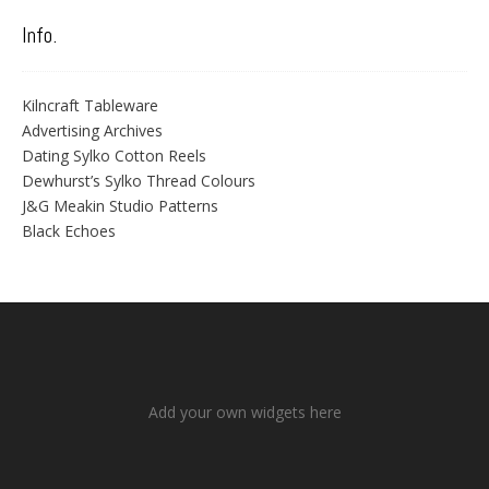
Info.
Kilncraft Tableware
Advertising Archives
Dating Sylko Cotton Reels
Dewhurst’s Sylko Thread Colours
J&G Meakin Studio Patterns
Black Echoes
Add your own widgets here