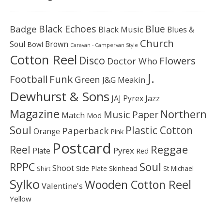
Black Echoes
Badge
Blue
Black Music
Blues &
Church
Soul
Brown
Bowl
Caravan - Campervan Style
Cotton Reel
Disco
Flowers
Doctor Who
J.
Football
Funk
Green
J&G Meakin
Dewhurst & Sons
JAJ Pyrex
Jazz
Magazine
Northern
Music Paper
Match
Mod
Soul
Plastic Cotton
Paperback
Orange
Pink
Postcard
Reggae
Reel
Pyrex
Plate
Red
Soul
RPPC
Shoot
Skinhead
Side Plate
St Michael
Shirt
Sylko
Wooden Cotton Reel
Valentine's
Yellow