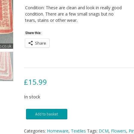
Condition: These are clean and look in really good
condition. There are a few small snags but no
tears, stains or other wear.
Share this:
Share
£
15.99
In stock
Two
Add to basket
DCM
Towels
quantity
Categories:
Homeware
,
Textiles
Tags:
DCM
,
Flowers
,
Pi