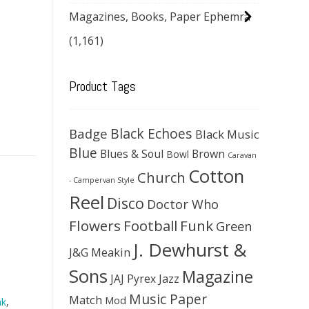
Magazines, Books, Paper Ephemra
(1,161)
Product Tags
Black Echoes
Badge
Black Music
Blue
Blues & Soul
Brown
Bowl
Caravan
Cotton
Church
- Campervan Style
Reel
Disco
Doctor Who
Flowers
Football
Funk
Green
J. Dewhurst &
J&G Meakin
Sons
Magazine
JAJ Pyrex
Jazz
Music Paper
Match
Mod
nk
,