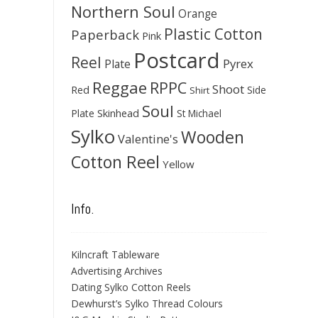
Northern Soul
Orange
Plastic Cotton
Paperback
Pink
Postcard
Reel
Pyrex
Plate
Reggae
RPPC
Shoot
Red
Side
Shirt
Soul
Skinhead
Plate
St Michael
Sylko
Wooden
Valentine's
Cotton Reel
Yellow
Info.
Kilncraft Tableware
Advertising Archives
Dating Sylko Cotton Reels
Dewhurst’s Sylko Thread Colours