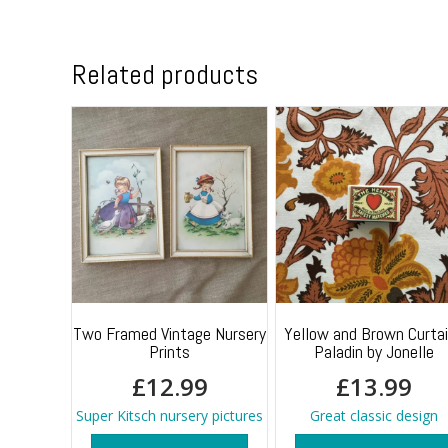
Related products
Two Framed Vintage Nursery
Yellow and Brown Curta
Prints
Paladin by Jonelle
£
12.99
£
13.99
Super Kitsch nursery pictures
Great classic design