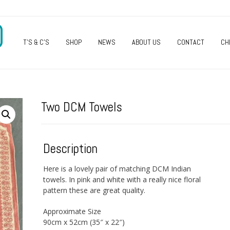
O
T’S & C’S
SHOP
NEWS
ABOUT US
CONTACT
CH
Two DCM Towels
Description
Here is a lovely pair of matching DCM Indian
towels. In pink and white with a really nice floral
pattern these are great quality.
Approximate Size
90cm x 52cm (35″ x 22″)