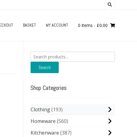
ECKOUT
BASKET
MY ACCOUNT
0 items
-
£
0.00
Search
for:
Search
Shop Categories
Clothing
193
Homeware
560
Kitchenware
387