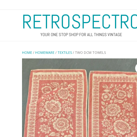
RETROSPECTR
YOUR ONE STOP SHOP FOR ALL THINGS VINTAGE
HOME
/
HOMEWARE
/
TEXTILES
/ TWO DCM TOWELS