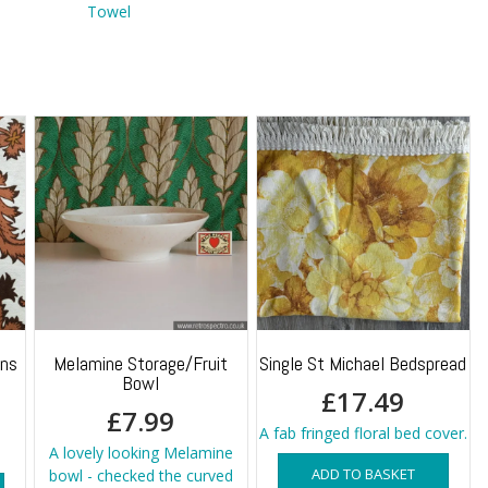
Towel
ins
Melamine Storage/Fruit
Single St Michael Bedspread
Bowl
£
17.49
£
7.99
A fab fringed floral bed cover.
A lovely looking Melamine
ADD TO BASKET
bowl - checked the curved