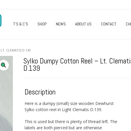
O
T’S & C’S
SHOP
NEWS
ABOUT US
CONTACT
CH
LT. CLEMATIS D.139
Sylko Dumpy Cotton Reel – Lt. Clemati
D.139
Description
Here is a dumpy (small) size wooden Dewhurst
Sylko cotton reel in Light Clematis D.139.
This is used but there is plenty of thread left. The
labels are both pierced but are otherwise