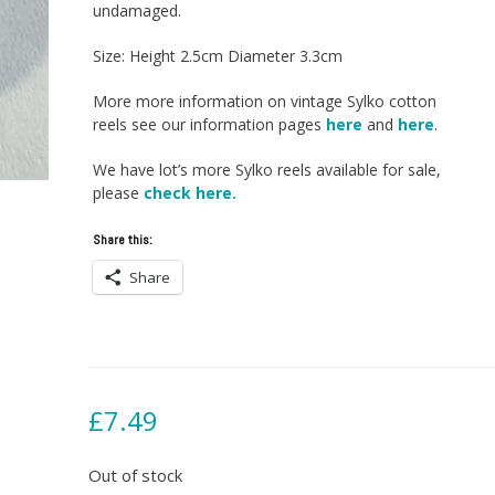
undamaged.
Size: Height 2.5cm Diameter 3.3cm
More more information on vintage Sylko cotton
reels see our information pages
here
and
here
.
We have lot’s more Sylko reels available for sale,
please
check here.
Share this:
Share
£
7.49
Out of stock