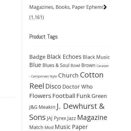
Magazines, Books, Paper Ephemra
(1,161)
Product Tags
Black Echoes
Badge
Black Music
Blue
Blues & Soul
Brown
Bowl
Caravan
Cotton
Church
- Campervan Style
Reel
Disco
Doctor Who
Flowers
Football
Funk
Green
J. Dewhurst &
J&G Meakin
Sons
Magazine
JAJ Pyrex
Jazz
Music Paper
Match
Mod