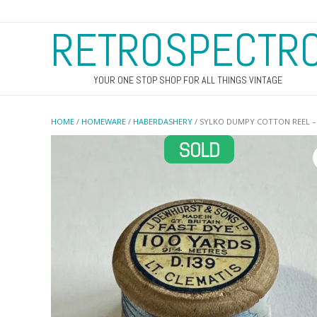
RETROSPECTR
YOUR ONE STOP SHOP FOR ALL THINGS VINTAGE
HOME
/
HOMEWARE
/
HABERDASHERY
/ SYLKO DUMPY COTTON REEL – 