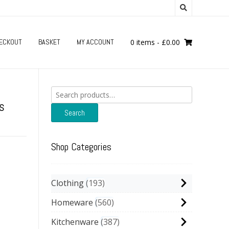
ECKOUT
BASKET
MY ACCOUNT
0 items
-
£
0.00
Search
for:
s
Search
Shop Categories
Clothing
193
Homeware
560
Kitchenware
387