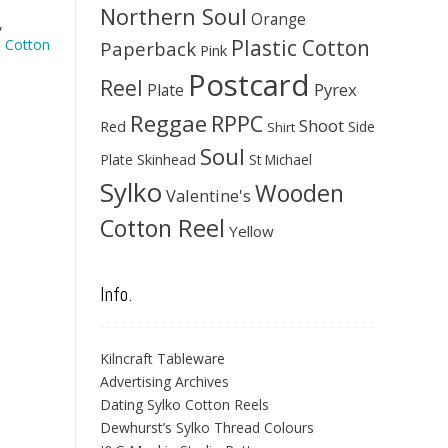
Northern Soul
Orange
,
Plastic Cotton
 Cotton
Paperback
Pink
Postcard
Reel
Pyrex
Plate
Reggae
RPPC
Shoot
Red
Side
Shirt
Soul
Skinhead
Plate
St Michael
Sylko
Wooden
Valentine's
Cotton Reel
Yellow
Info.
Kilncraft Tableware
Advertising Archives
Dating Sylko Cotton Reels
Dewhurst’s Sylko Thread Colours