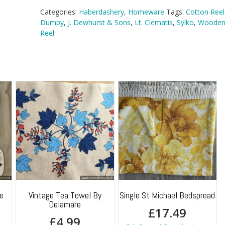
Categories:
Haberdashery
,
Homeware
Tags:
Cotton Reel
Dumpy
,
J. Dewhurst & Sons
,
Lt. Clematis
,
Sylko
,
Wooden
Reel
e
Vintage Tea Towel By
Single St Michael Bedspread
Delamare
£
17.49
£
4.99