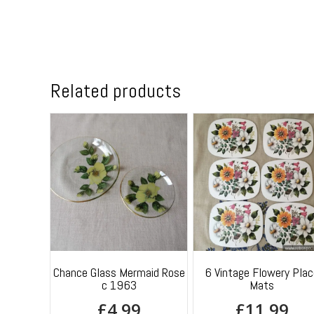
Related products
Chance Glass Mermaid Rose
6 Vintage Flowery Plac
c 1963
Mats
£
4.99
£
11.99