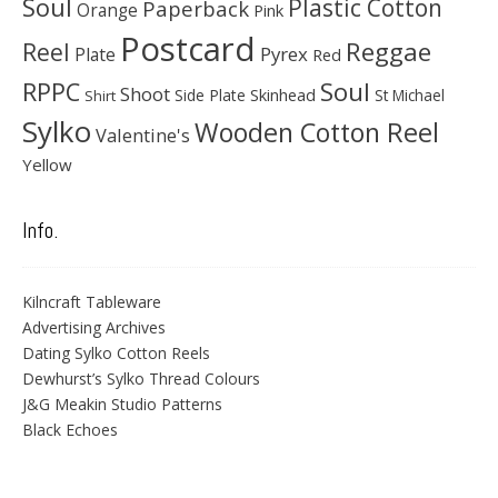
Soul
Plastic Cotton
Paperback
Orange
Pink
Postcard
Reggae
Reel
Pyrex
Plate
Red
Soul
RPPC
Shoot
Skinhead
Side Plate
St Michael
Shirt
Sylko
Wooden Cotton Reel
Valentine's
Yellow
Info.
Kilncraft Tableware
Advertising Archives
Dating Sylko Cotton Reels
Dewhurst’s Sylko Thread Colours
J&G Meakin Studio Patterns
Black Echoes