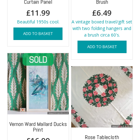
Curtain Panel
Brush
£
11.99
£
6.49
Beautiful 1950s cool.
A vintage boxed travel/gift set
with two folding hangers and
ADD TO BASKET
a brush circa 60's.
ADD TO BASKET
Vernon Ward Mallard Ducks
Print
Rose Tablecloth