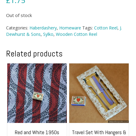
£
1.75
Out of stock
Categories:
Haberdashery
,
Homeware
Tags:
Cotton Reel
,
J.
Dewhurst & Sons
,
Sylko
,
Wooden Cotton Reel
Related products
Red and White 1950s
Travel Set With Hangers &