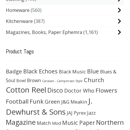
Homeware
560
Kitchenware
387
Magazines, Books, Paper Ephemra
(1,161)
Product Tags
Black Echoes
Badge
Blue
Black Music
Blues &
Church
Soul
Brown
Bowl
Caravan - Campervan Style
Cotton Reel
Disco
Flowers
Doctor Who
J.
Football
Funk
Green
J&G Meakin
Dewhurst & Sons
JAJ Pyrex
Jazz
Magazine
Northern
Music Paper
Match
Mod