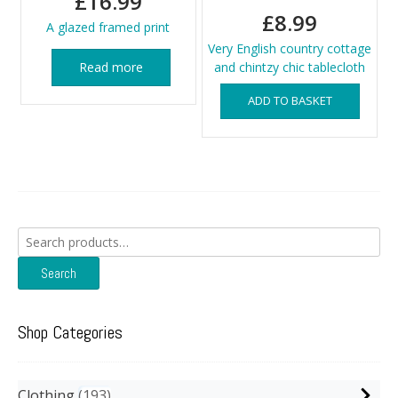
£
16.99
£
8.99
A glazed framed print
Very English country cottage
Read more
and chintzy chic tablecloth
ADD TO BASKET
Search
for:
Search
Shop Categories
Clothing
193