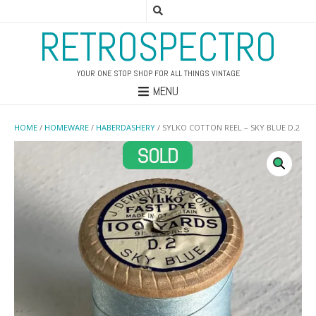
RETROSPECTRO
YOUR ONE STOP SHOP FOR ALL THINGS VINTAGE
MENU
HOME
/
HOMEWARE
/
HABERDASHERY
/ SYLKO COTTON REEL – SKY BLUE D.2