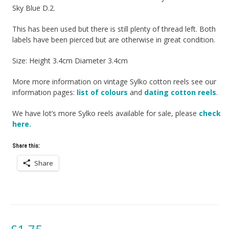
Sky Blue D.2.
This has been used but there is still plenty of thread left. Both
labels have been pierced but are otherwise in great condition.
Size: Height 3.4cm Diameter 3.4cm
More more information on vintage Sylko cotton reels see our
information pages:
list of colours
and
dating cotton reels
.
We have lot’s more Sylko reels available for sale, please
check
here.
Share this:
Share