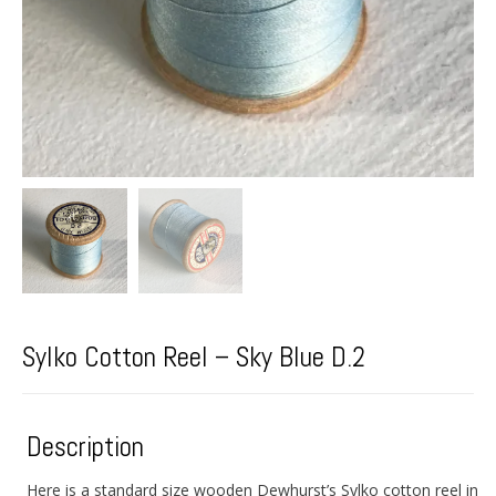
Sylko Cotton Reel – Sky Blue D.2
Description
Here is a standard size wooden Dewhurst’s Sylko cotton reel in