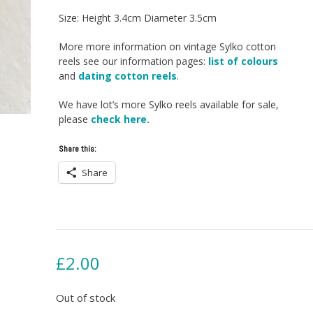
Size: Height 3.4cm Diameter 3.5cm
More more information on vintage Sylko cotton
reels see our information pages:
list of colours
and
dating cotton reels
.
We have lot’s more Sylko reels available for sale,
please
check here.
Share this:
Share
£
2.00
Out of stock