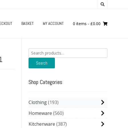
ECKOUT
BASKET
MY ACCOUNT
0 items
-
£
0.00
Search
for:
1
Search
Shop Categories
Clothing
193
Homeware
560
Kitchenware
387