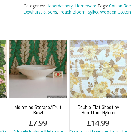
Categories:
Haberdashery
,
Homeware
Tags:
Cotton Reel
Dewhurst & Sons
,
Peach Bloom
,
Sylko
,
Wooden Cotton 
Melamine Storage/Fruit
Double Flat Sheet by
Bowl
Brentford Nylons
£
7.99
£
14.99
70's
A lovely looking Melamine
Country cottage chic from the