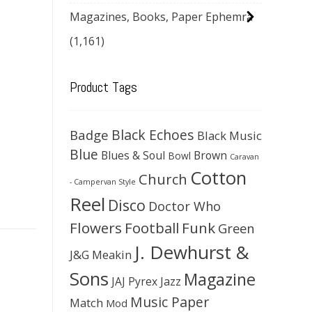
Magazines, Books, Paper Ephemra
(1,161)
Product Tags
Black Echoes
Badge
Black Music
Blue
Blues & Soul
Brown
Bowl
Caravan
Cotton
Church
- Campervan Style
Reel
Disco
Doctor Who
Flowers
Football
Funk
Green
J. Dewhurst &
J&G Meakin
Sons
Magazine
JAJ Pyrex
Jazz
Music Paper
Match
Mod