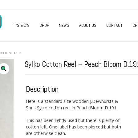
O
T’S & C’S
SHOP
NEWS
ABOUT US
CONTACT
CH
 BLOOM D.191
Sylko Cotton Reel – Peach Bloom D.19
Description
Here is a standard size wooden J.Dewhursts &
Sons Sylko cotton reel in Peach Bloom D.191.
This has been lightly used but there is plenty of
cotton left. One label has been pierced but both
are otherwise clean.