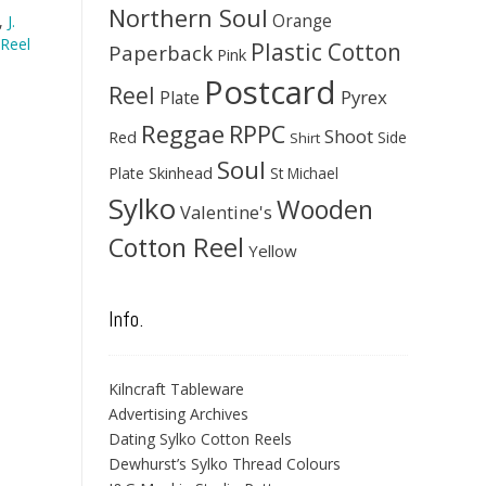
Northern Soul
Orange
,
J.
Reel
Plastic Cotton
Paperback
Pink
Postcard
Reel
Pyrex
Plate
Reggae
RPPC
Shoot
Red
Side
Shirt
Soul
Skinhead
Plate
St Michael
Sylko
Wooden
Valentine's
Cotton Reel
Yellow
Info.
Kilncraft Tableware
Advertising Archives
Dating Sylko Cotton Reels
Dewhurst’s Sylko Thread Colours