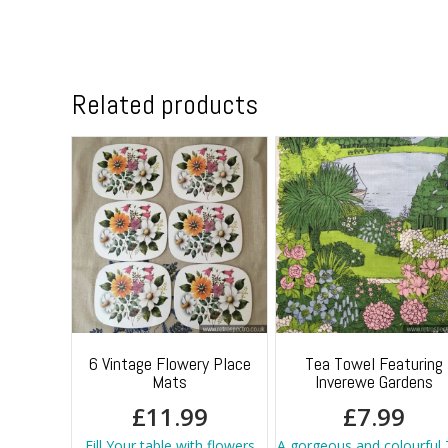
Related products
6 Vintage Flowery Place
Tea Towel Featuring
Mats
Inverewe Gardens
£
11.99
£
7.99
Fill Your table with flowers
A gorgeous and colourful 