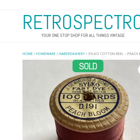
RETROSPECTR
YOUR ONE STOP SHOP FOR ALL THINGS VINTAGE
HOME
/
HOMEWARE
/
HABERDASHERY
/ SYLKO COTTON REEL – PEACH