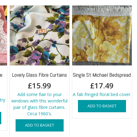
ge
Lovely Glass Fibre Curtains
Single St Michael Bedspread
£
15.99
£
17.49
Add some flair to your
A fab fringed floral bed cover.
try
windows with this wonderful
ADD TO BASKET
pair of glass fibre curtains.
Circa 1960's.
ADD TO BASKET