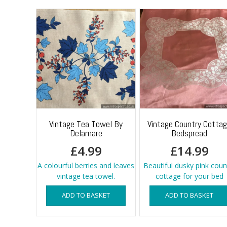
Vintage Tea Towel By
Vintage Country Cotta
Delamare
Bedspread
£
4.99
£
14.99
A colourful berries and leaves
Beautiful dusky pink coun
vintage tea towel.
cottage for your bed
ADD TO BASKET
ADD TO BASKET