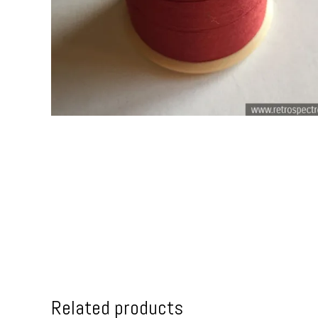
Related products