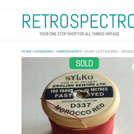
RETROSPECTR
YOUR ONE STOP SHOP FOR ALL THINGS VINTAGE
HOME
/
HOMEWARE
/
HABERDASHERY
/ SYLKO COTTON REEL – MORO