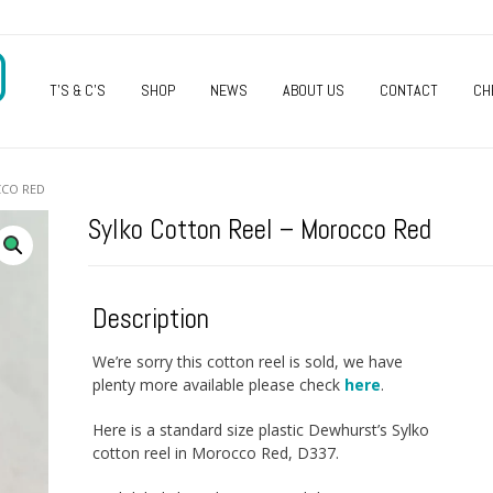
O
T’S & C’S
SHOP
NEWS
ABOUT US
CONTACT
CH
CCO RED
Sylko Cotton Reel – Morocco Red
Description
We’re sorry this cotton reel is sold, we have
plenty more available please check
here
.
Here is a standard size plastic Dewhurst’s Sylko
cotton reel in Morocco Red, D337.