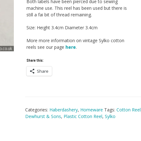
Both labels have been pierced due to sewing
machine use. This reel has been used but there is
still a fai bit of thread remaining.
Size: Height 3.4cm Diameter 3.4cm
More more information on vintage Sylko cotton
reels see our page
here
.
Share this:
Share
Categories:
Haberdashery
,
Homeware
Tags:
Cotton Reel
Dewhurst & Sons
,
Plastic Cotton Reel
,
Sylko