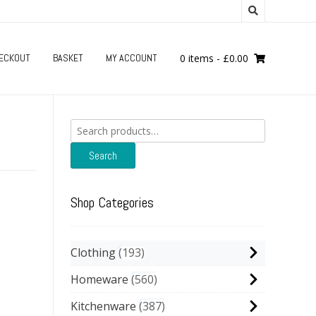
ECKOUT
BASKET
MY ACCOUNT
0 items
-
£
0.00
Search
for:
Search
Shop Categories
Clothing
193
Homeware
560
Kitchenware
387