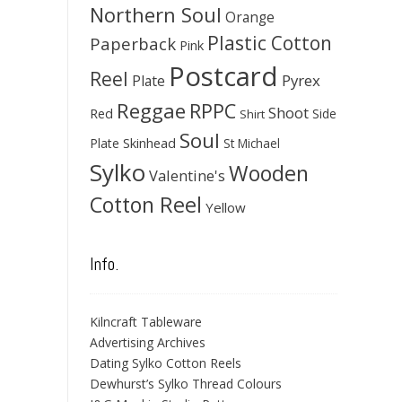
Northern Soul
Orange
Plastic Cotton
Paperback
Pink
Postcard
Reel
Pyrex
Plate
Reggae
RPPC
Shoot
Red
Side
Shirt
Soul
Skinhead
Plate
St Michael
Sylko
Wooden
Valentine's
Cotton Reel
Yellow
Info.
Kilncraft Tableware
Advertising Archives
Dating Sylko Cotton Reels
Dewhurst’s Sylko Thread Colours