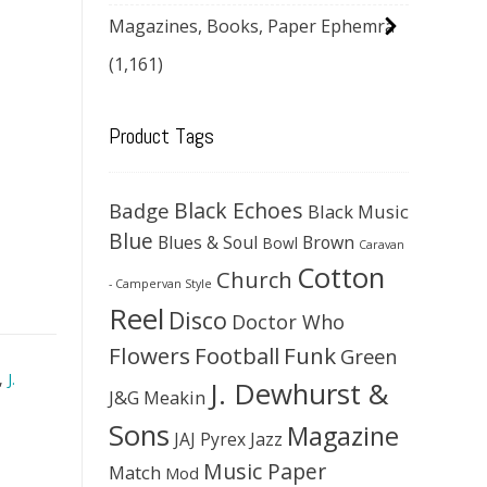
Magazines, Books, Paper Ephemra
(1,161)
Product Tags
Black Echoes
Badge
Black Music
Blue
Blues & Soul
Brown
Bowl
Caravan
Cotton
Church
- Campervan Style
Reel
Disco
Doctor Who
Flowers
Football
Funk
Green
,
J.
J. Dewhurst &
J&G Meakin
Sons
Magazine
JAJ Pyrex
Jazz
Music Paper
Match
Mod