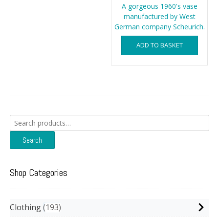
A gorgeous 1960's vase
manufactured by West
German company Scheurich.
ADD TO BASKET
Search
for:
Search
Shop Categories
Clothing
193