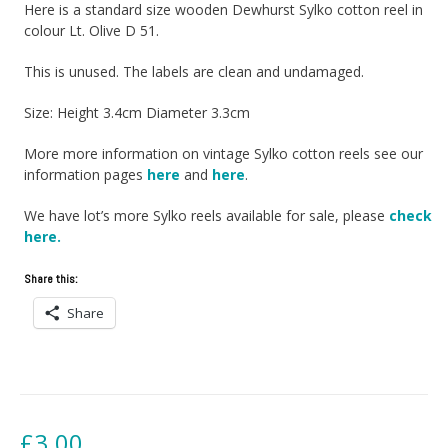
Here is a standard size wooden Dewhurst Sylko cotton reel in
colour Lt. Olive D 51.
This is unused. The labels are clean and undamaged.
Size: Height 3.4cm Diameter 3.3cm
More more information on vintage Sylko cotton reels see our
information pages
here
and
here
.
We have lot’s more Sylko reels available for sale, please
check
here.
Share this:
Share
£
3.00