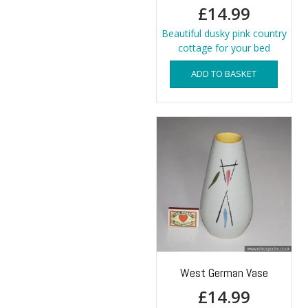
£
14.99
Beautiful dusky pink country
cottage for your bed
ADD TO BASKET
West German Vase
£
14.99