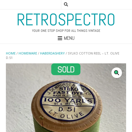
RETROSPECTRO
YOUR ONE STOP SHOP FOR ALL THINGS VINTAGE
MENU
HOME
/
HOMEWARE
/
HABERDASHERY
/ SYLKO COTTON REEL – LT. OLIVE
D.51