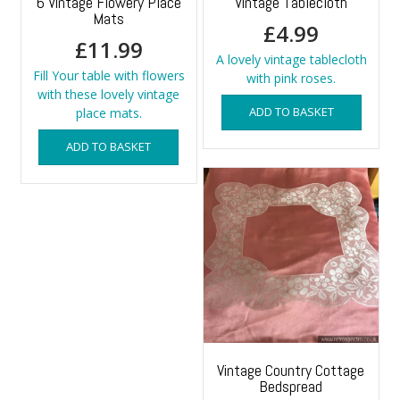
6 Vintage Flowery Place
Vintage Tablecloth
Mats
£
4.99
£
11.99
A lovely vintage tablecloth
Fill Your table with flowers
with pink roses.
with these lovely vintage
ADD TO BASKET
place mats.
ADD TO BASKET
Vintage Country Cottage
Bedspread