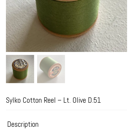
Sylko Cotton Reel – Lt. Olive D.51
Description