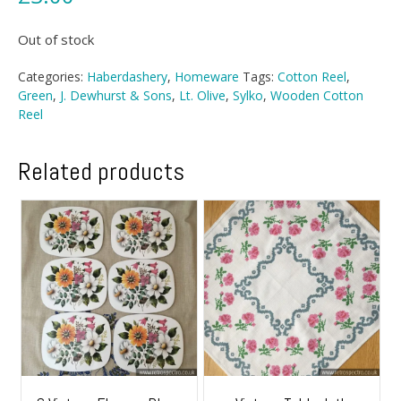
Out of stock
Categories:
Haberdashery
,
Homeware
Tags:
Cotton Reel
,
Green
,
J. Dewhurst & Sons
,
Lt. Olive
,
Sylko
,
Wooden Cotton
Reel
Related products