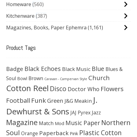
Homeware
560
Kitchenware
387
Magazines, Books, Paper Ephemra
(1,161)
Product Tags
Black Echoes
Badge
Blue
Black Music
Blues &
Church
Soul
Brown
Bowl
Caravan - Campervan Style
Cotton Reel
Disco
Flowers
Doctor Who
J.
Football
Funk
Green
J&G Meakin
Dewhurst & Sons
JAJ Pyrex
Jazz
Magazine
Northern
Music Paper
Match
Mod
Soul
Plastic Cotton
Paperback
Orange
Pink