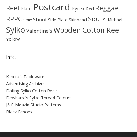
Postcard
Reggae
Reel
Pyrex
Plate
Red
Soul
RPPC
Shoot
Skinhead
Side Plate
St Michael
Shirt
Sylko
Wooden Cotton Reel
Valentine's
Yellow
Info.
Kilncraft Tableware
Advertising Archives
Dating Sylko Cotton Reels
Dewhurst’s Sylko Thread Colours
J&G Meakin Studio Patterns
Black Echoes