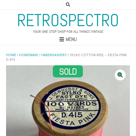
RETROSPECTRO
YOUR ONE STOP SHOP FOR ALL THINGS VINTAGE
MENU
HOME
/
HOMEWARE
/
HABERDASHERY
/ SYLKO COTTON REEL – FIESTA PINK
D.415