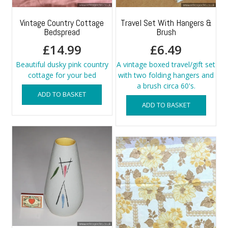
Vintage Country Cottage
Travel Set With Hangers &
Bedspread
Brush
£
14.99
£
6.49
Beautiful dusky pink country
A vintage boxed travel/gift set
cottage for your bed
with two folding hangers and
a brush circa 60's.
ADD TO BASKET
ADD TO BASKET