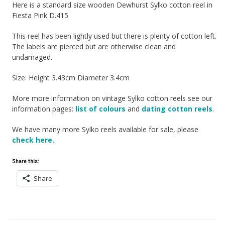
Here is a standard size wooden Dewhurst Sylko cotton reel in
Fiesta Pink D.415
This reel has been lightly used but there is plenty of cotton left.
The labels are pierced but are otherwise clean and
undamaged.
Size: Height 3.43cm Diameter 3.4cm
More more information on vintage Sylko cotton reels see our
information pages:
list of colours
and
dating cotton reels
.
We have many more Sylko reels available for sale, please
check here.
Share this:
Share