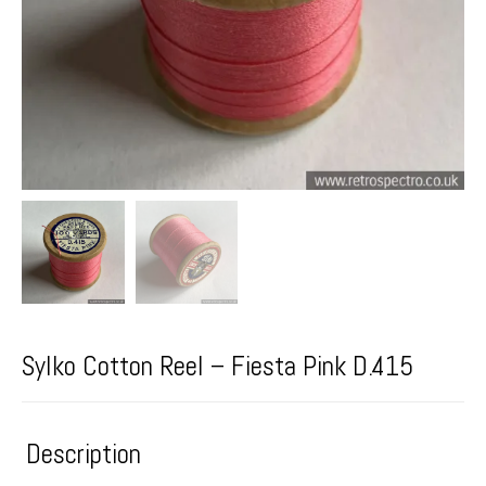
Sylko Cotton Reel – Fiesta Pink D.415
Description