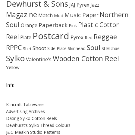
Dewhurst & Sons
JAJ Pyrex
Jazz
Magazine
Northern
Music Paper
Match
Mod
Soul
Plastic Cotton
Paperback
Orange
Pink
Postcard
Reggae
Reel
Pyrex
Plate
Red
Soul
RPPC
Shoot
Skinhead
Side Plate
St Michael
Shirt
Sylko
Wooden Cotton Reel
Valentine's
Yellow
Info.
Kilncraft Tableware
Advertising Archives
Dating Sylko Cotton Reels
Dewhurst’s Sylko Thread Colours
J&G Meakin Studio Patterns