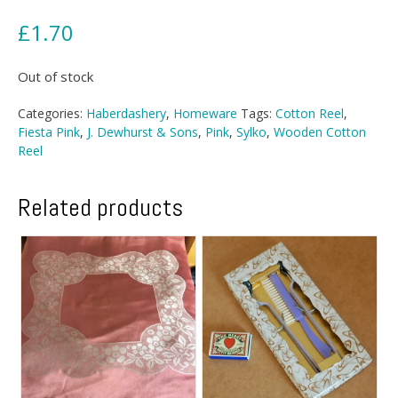
£
1.70
Out of stock
Categories:
Haberdashery
,
Homeware
Tags:
Cotton Reel
,
Fiesta Pink
,
J. Dewhurst & Sons
,
Pink
,
Sylko
,
Wooden Cotton
Reel
Related products