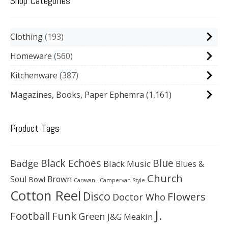
Shop Categories
Clothing
193
Homeware
560
Kitchenware
387
Magazines, Books, Paper Ephemra
(1,161)
Product Tags
Black Echoes
Badge
Blue
Black Music
Blues &
Church
Soul
Brown
Bowl
Caravan - Campervan Style
Cotton Reel
Disco
Flowers
Doctor Who
J.
Football
Funk
Green
J&G Meakin