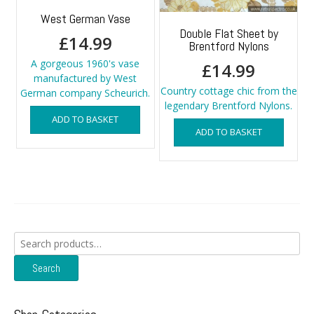
West German Vase
Double Flat Sheet by
£
14.99
Brentford Nylons
A gorgeous 1960's vase
£
14.99
manufactured by West
Country cottage chic from the
German company Scheurich.
legendary Brentford Nylons.
ADD TO BASKET
ADD TO BASKET
Search
for:
Search