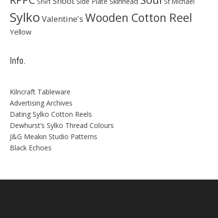
Shoot
Skinhead
Side Plate
St Michael
Shirt
Sylko
Wooden Cotton Reel
Valentine's
Yellow
Info.
Kilncraft Tableware
Advertising Archives
Dating Sylko Cotton Reels
Dewhurst’s Sylko Thread Colours
J&G Meakin Studio Patterns
Black Echoes