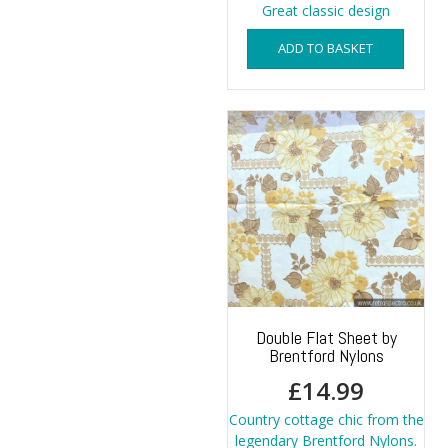
Great classic design
ADD TO BASKET
Double Flat Sheet by
Brentford Nylons
£
14.99
Country cottage chic from the
legendary Brentford Nylons.