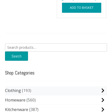
ADD TO BASKET
Search
for:
Search
Shop Categories
Clothing
193
Homeware
560
Kitchenware
387