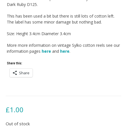
Dark Ruby D125.
This has been used a bit but there is still lots of cotton left.
The label has some minor damage but nothing bad.
Size: Height 3.4cm Diameter 3.4cm
More more information on vintage Sylko cotton reels see our
information pages
here
and
here
.
Share this:
Share
£
1.00
Out of stock