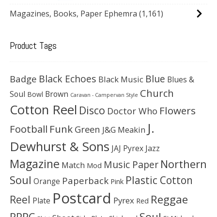
Magazines, Books, Paper Ephemra
(1,161)
Product Tags
Black Echoes
Badge
Blue
Black Music
Blues &
Church
Soul
Brown
Bowl
Caravan - Campervan Style
Cotton Reel
Disco
Flowers
Doctor Who
J.
Football
Funk
Green
J&G Meakin
Dewhurst & Sons
JAJ Pyrex
Jazz
Magazine
Northern
Music Paper
Match
Mod
Soul
Plastic Cotton
Paperback
Orange
Pink
Postcard
Reggae
Reel
Pyrex
Plate
Red
Soul
RPPC