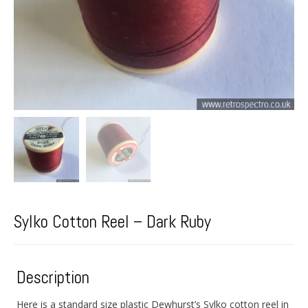
Sylko Cotton Reel – Dark Ruby
Description
Here is a standard size plastic Dewhurst’s Sylko cotton reel in