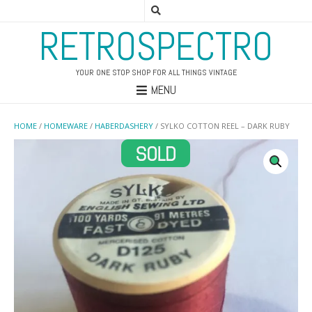
RETROSPECTRO
YOUR ONE STOP SHOP FOR ALL THINGS VINTAGE
MENU
HOME
/
HOMEWARE
/
HABERDASHERY
/ SYLKO COTTON REEL – DARK RUBY