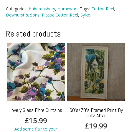
Categories:
Haberdashery
,
Homeware
Tags:
Cotton Reel
,
J.
Dewhurst & Sons
,
Plastic Cotton Reel
,
Sylko
Related products
Lovely Glass Fibre Curtains
60’s/70’s Framed Print By
Oritz Alfau
£
15.99
£
19.99
Add some flair to your