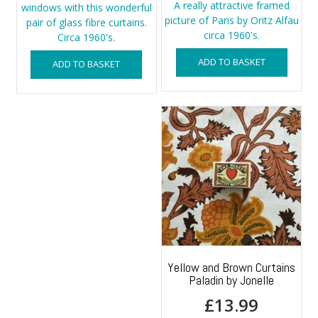
A really attractive framed
windows with this wonderful
picture of Paris by Oritz Alfau
pair of glass fibre curtains.
circa 1960's.
Circa 1960's.
ADD TO BASKET
ADD TO BASKET
Yellow and Brown Curtains
Paladin by Jonelle
£
13.99